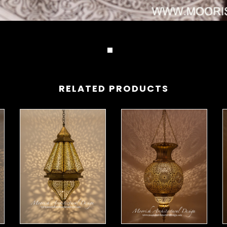
RELATED PRODUCTS