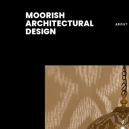
M
OORISH
ARCHITECTURAL
ABOUT 
DESIGN
Home
>
Pendant Lights