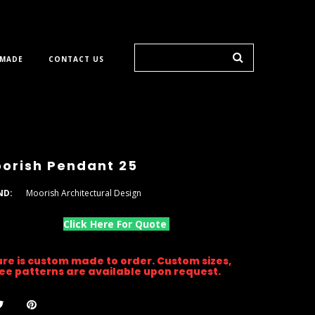
 MADE
CONTACT US
orish Pendant 25
ND:
Moorish Architectural Design
Click Here For Quote
ture is custom made to order. Custom sizes,
gree patterns are available upon request.