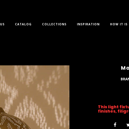
US
CATALOG
COLLECTIONS
INSPIRATION
HOW IT IS
Mo
BRA
This light fix
finishes, fili