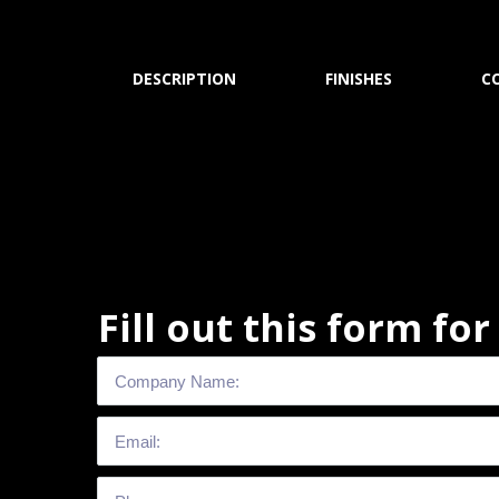
DESCRIPTION
FINISHES
C
Fill out this form fo