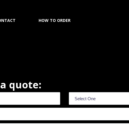
ONTACT
HOW TO ORDER
r a quote: