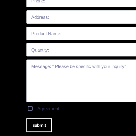
Agreement
Submit