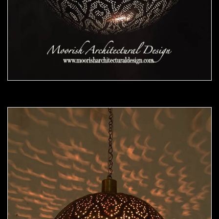
Moorish Pendant 48