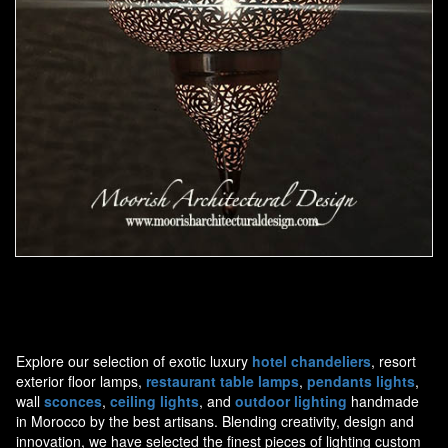
Moorish Pendant 44
Explore our selection of exotic luxury
hotel chandeliers
, resort
exterior floor lamps,
restaurant table lamps
,
pendants lights
,
wall
sconces
,
ceiling lights
, and
outdoor lighting
handmade
in Morocco by the best artisans. Blending creativity, design and
innovation, we have selected the finest pieces of lighting custom