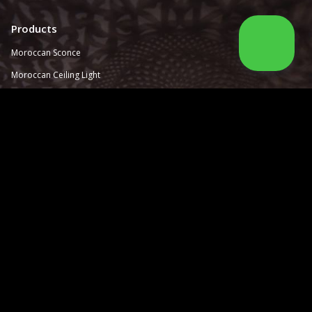
Products
Moroccan Sconce
Moroccan
Ceiling Light
Moroccan Outdoor Light
Moroccan Pendant Light
Moroccan Chandelier
Moroccan Lantern
Moroccan Lamp
Information
About Us
Catalog
How to order
Contact Us