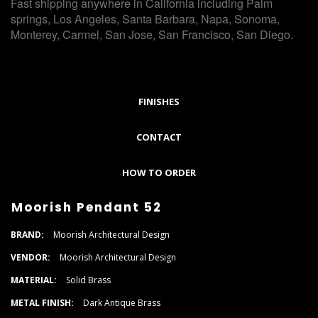
Fast shipping anywhere in California including Palm
springs, Los Angeles, Santa Barbara, Napa, Sonoma,
Monterey, Carmel, San Jose, San Francisco, San Diego.
FINISHES
CONTACT
HOW TO ORDER
Moorish Pendant 52
BRAND:
Moorish Architectural Design
VENDOR:
Moorish Architectural Design
MATERIAL:
Solid Brass
METAL FINISH:
Dark Antique Brass