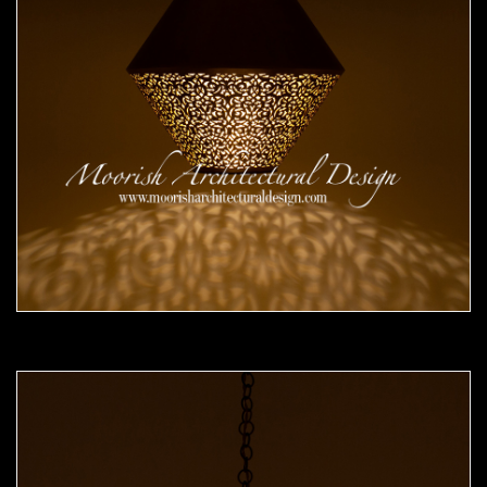
Moorish Pendant 51