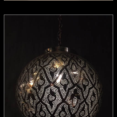
Moorish Pendant 50