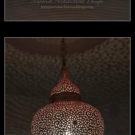
Moorish Pendant 45