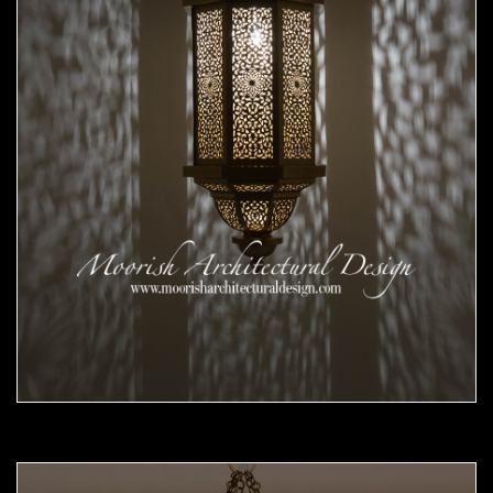
Moorish Pendant 56