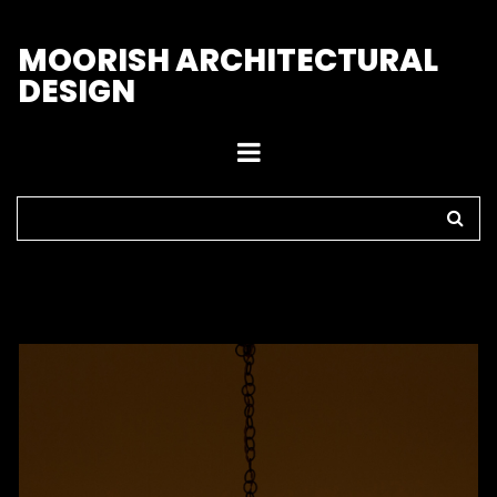
M
OORISH ARCHITECTURAL
DESIGN
Home
>
Pendant Lights