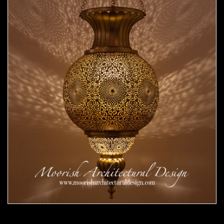
Moorish Pendant 53