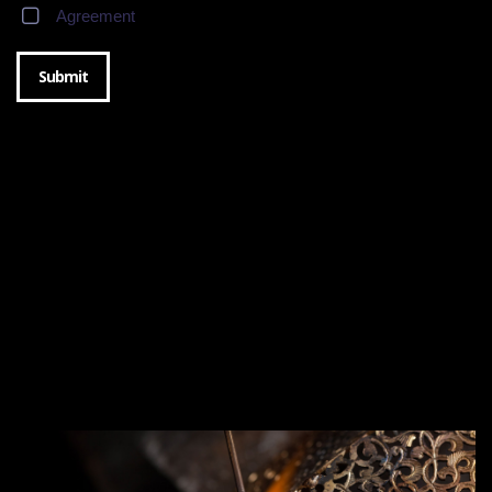
Agreement
Submit