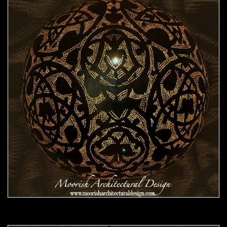
Moorish Pendant 46