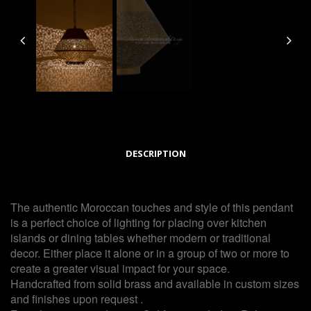
DESCRIPTION
The authentic Moroccan touches and style of this pendant
is a perfect choice of lighting for placing over kitchen
islands or dining tables whether modern or traditional
decor. Either place it alone or in a group of two or more to
create a greater visual impact for your space.
Handcrafted from solid brass and available in custom sizes
and finishes upon request .