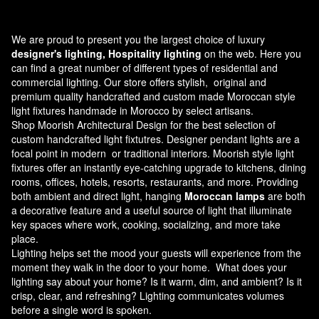
We are proud to present you the largest choice of luxury
designer's lighting, Hospitality lighting
on the web. Here you
can find a great number of different types of residential and
commercial lighting. Our store offers stylish, original and
premium quality handcrafted and custom made
Moroccan style
light fixtures
handmade in Morocco by select artisans.
Shop Moorish Architectural Design for the best selection of
custom handcrafted light fixtutres. Designer pendant lights are a
focal point in modern or traditional interiors. Moorish style light
fixtures offer an instantly eye-catching upgrade to kitchens, dining
rooms, offices, hotels, resorts, restaurants, and more. Providing
both ambient and direct light, hanging
Moroccan lamps
are both
a decorative feature and a useful source of light that illuminate
key spaces where work, cooking, socializing, and more take
place.
Lighting helps set the mood your guests will experience from the
moment they walk in the door to your home. What does your
lighting say about your home? Is it warm, dim, and ambient? Is it
crisp, clear, and refreshing? Lighting communicates volumes
before a single word is spoken.