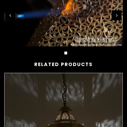
RELATED PRODUCTS