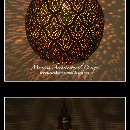
Moorish Pendant 47