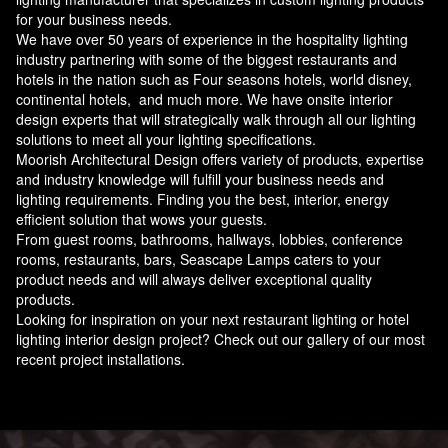
for your business needs.
We have over 50 years of experience in the hospitality lighting
industry partnering with some of the biggest restaurants and
hotels in the nation such as Four seasons hotels, world disney,
continental hotels, and much more. We have onsite interior
design experts that will strategically walk through all our lighting
solutions to meet all your lighting specifications.
Moorish Architectural Design offers variety of products, expertise
and industry knowledge will fulfill your business needs and
lighting requirements. Finding you the best, interior, energy
efficient solution that wows your guests.
From guest rooms, bathrooms, hallways, lobbies, conference
rooms, restaurants, bars, Seascape Lamps caters to your
product needs and will always deliver exceptional quality
products.
Looking for inspiration on your next restaurant lighting or hotel
lighting interior design project? Check out our gallery of our most
recent project installations.