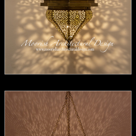
Moorish Pendant 54