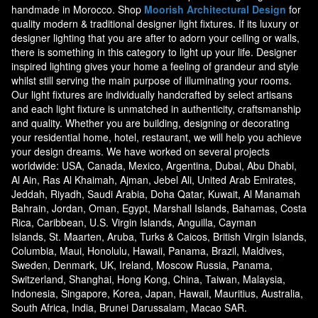
handmade in Morocco. Shop
Moorish Architectural Design
for
quality modern & traditional designer light fixtures. If its luxury or
designer lighting that you are after to adorn your ceiling or walls,
there is something in this category to light up your life. Designer
inspired lighting gives your home a feeling of grandeur and style
whilst still serving the main purpose of illuminating your rooms.
Our light fixtures are individually handcrafted by select artisans
and each light fixture is unmatched in authenticity, craftsmanship
and quality. Whether you are building, designing or decorating
your residential home, hotel, restaurant, we will help you achieve
your design dreams. We have worked on several projects
worldwide: USA, Canada, Mexico, Argentina, Dubai, Abu Dhabi,
Al Ain, Ras Al Khaimah, Ajman, Jebel Ali, United Arab Emirates,
Jeddah, Riyadh, Saudi Arabia, Doha Qatar, Kuwait, Al Manamah
Bahrain, Jordan, Oman, Egypt, Marshall Islands, Bahamas, Costa
Rica, Caribbean, U.S. Virgin Islands, Anguilla, Cayman
Islands, St. Maarten, Aruba, Turks & Caicos, British Virgin Islands,
Columbia, Maui, Honolulu, Hawaii, Panama, Brazil, Maldives,
Sweden, Denmark, UK, Ireland, Moscow Russia, Panama,
Switzerland, Shanghai, Hong Kong, China, Taiwan, Malaysia,
Indonesia, Singapore, Korea, Japan, Hawaii, Mauritius, Australia,
South Africa, India, Brunei Darussalam, Macao SAR.