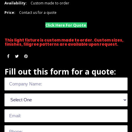
Availability:
Custom made to order
Price:
Contact us for a quote
Click Here For Quote
This light fixture is custom made to order. Custom sizes,
finishes, filigree patterns are available upon request.
Fill out this form for a quote: