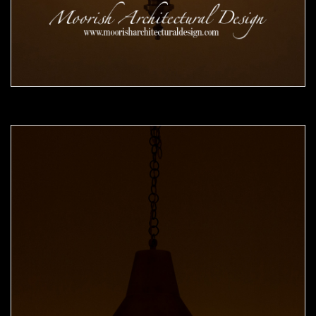
Moorish Pendant 49