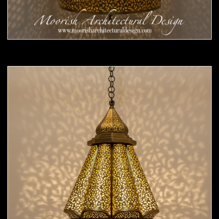
Moorish Pendant 55