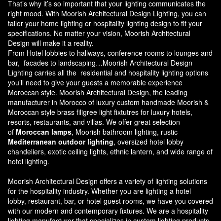
That’s why it’s so important that your lighting communicates the
right mood. With Moorish Architectural Design Lighting, you can
tailor your home lighting or hospitality lighting design to fit your
specifications. No matter your vision, Moorish Architectural
Design will make it a reality.
From Hotel lobbies to hallways, conference rooms to lounges and
bar, facades to landscaping…Moorish Architectural Design
Lighting carries all the residential and hospitality lighting options
you’ll need to give your guests a memorable experience
Moroccan style.
Moorish Architectural Design
, the leading
manufacturer in Morocco of luxury custom handmade Moorish &
Moroccan style brass filigree light fixtutres for luxury hotels,
resorts, restaurants, and villas. We offer great selection
of
Moroccan lamps
, Moorish bathroom lighting, rustic
Mediterranean outdoor lighting
, oversized hotel lobby
chandeliers, exotic ceiling lights, ethnic lantern, and wide range of
hotel lighting.
Moorish Architectural Design offers a variety of lighting solutions
for the hospitality industry. Whether you are lighting a hotel
lobby, restaurant, bar, or hotel guest rooms, we have you covered
with our modern and contemporary fixtures. We are a hospitality
lighting manufacturer that specializes in custom lighting products