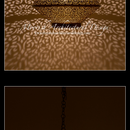
Moorish Pendant 52