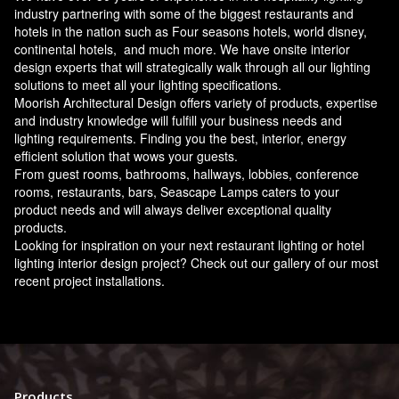
industry partnering with some of the biggest restaurants and
hotels in the nation such as Four seasons hotels, world disney,
continental hotels, and much more. We have onsite interior
design experts that will strategically walk through all our lighting
solutions to meet all your lighting specifications.
Moorish Architectural Design offers variety of products, expertise
and industry knowledge will fulfill your business needs and
lighting requirements. Finding you the best, interior, energy
efficient solution that wows your guests.
From guest rooms, bathrooms, hallways, lobbies, conference
rooms, restaurants, bars, Seascape Lamps caters to your
product needs and will always deliver exceptional quality
products.
Looking for inspiration on your next restaurant lighting or hotel
lighting interior design project? Check out our gallery of our most
recent project installations.
Products