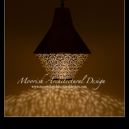
Moorish Pendant 51