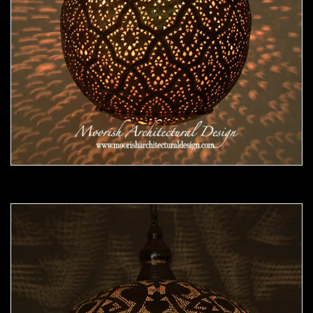
Moorish Pendant 47