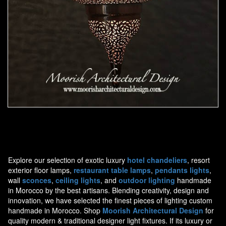
Moorish Pendant 44
Explore our selection of exotic luxury
hotel chandeliers
, resort
exterior floor lamps,
restaurant table lamps
,
pendants lights
,
wall
sconces
,
ceiling lights
, and
outdoor lighting
handmade
in Morocco by the best artisans. Blending creativity, design and
innovation, we have selected the finest pieces of lighting custom
handmade in Morocco. Shop
Moorish Architectural Design
for
quality modern & traditional designer light fixtures. If its luxury or