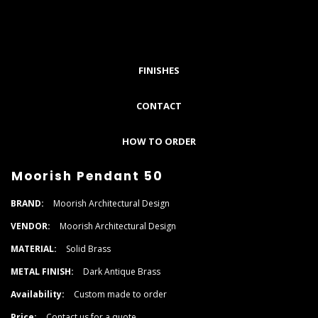
FINISHES
CONTACT
HOW TO ORDER
Moorish Pendant 50
BRAND:
Moorish Architectural Design
VENDOR:
Moorish Architectural Design
MATERIAL:
Solid Brass
METAL FINISH:
Dark Antique Brass
Availability:
Custom made to order
Price:
Contact us for a quote