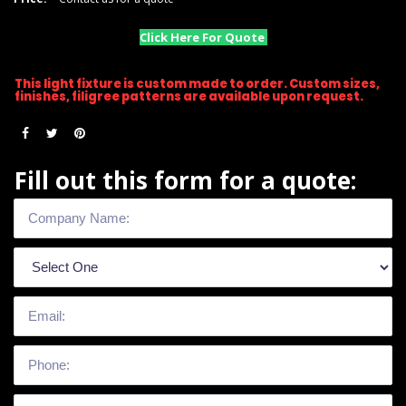
Click Here For Quote
This light fixture is custom made to order. Custom sizes,
finishes, filigree patterns are available upon request.
Fill out this form for a quote: