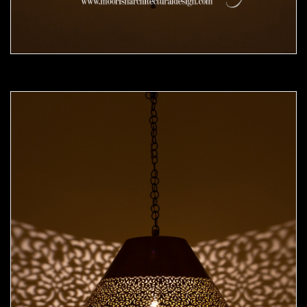
Moorish Pendant 49