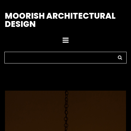
M
OORISH ARCHITECTURAL
DESIGN
Home
>
Pendant Lights