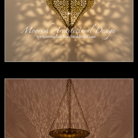
Moorish Pendant 54