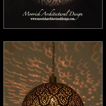
Moorish Pendant 48