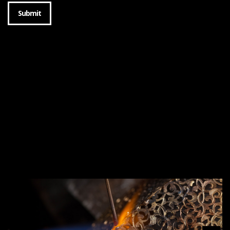
Submit