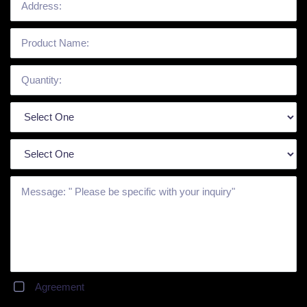
Agreement