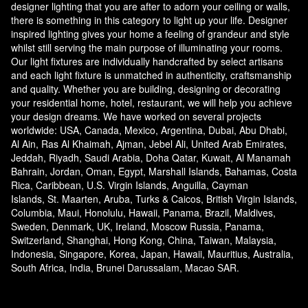
designer lighting that you are after to adorn your ceiling or walls,
there is something in this category to light up your life. Designer
inspired lighting gives your home a feeling of grandeur and style
whilst still serving the main purpose of illuminating your rooms.
Our light fixtures are individually handcrafted by select artisans
and each light fixture is unmatched in authenticity, craftsmanship
and quality. Whether you are building, designing or decorating
your residential home, hotel, restaurant, we will help you achieve
your design dreams. We have worked on several projects
worldwide: USA, Canada, Mexico, Argentina, Dubai, Abu Dhabi,
Al Ain, Ras Al Khaimah, Ajman, Jebel Ali, United Arab Emirates,
Jeddah, Riyadh, Saudi Arabia, Doha Qatar, Kuwait, Al Manamah
Bahrain, Jordan, Oman, Egypt, Marshall Islands, Bahamas, Costa
Rica, Caribbean, U.S. Virgin Islands, Anguilla, Cayman
Islands, St. Maarten, Aruba, Turks & Caicos, British Virgin Islands,
Columbia, Maui, Honolulu, Hawaii, Panama, Brazil, Maldives,
Sweden, Denmark, UK, Ireland, Moscow Russia, Panama,
Switzerland, Shanghai, Hong Kong, China, Taiwan, Malaysia,
Indonesia, Singapore, Korea, Japan, Hawaii, Mauritius, Australia,
South Africa, India, Brunei Darussalam, Macao SAR.