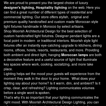
We are proud to present you the largest choice of luxury
designer's lighting, Hospitality lighting
on the web. Here you
can find a great number of different types of residential and
commercial lighting. Our store offers stylish, original and
premium quality handcrafted and custom made
Moroccan style
light fixtures
handmade in Morocco by select artisans.
Shop Moorish Architectural Design for the best selection of
custom handcrafted light fixtutres. Designer pendant lights are a
focal point in modern or traditional interiors. Moorish style light
fixtures offer an instantly eye-catching upgrade to kitchens, dining
rooms, offices, hotels, resorts, restaurants, and more. Providing
both ambient and direct light, hanging
Moroccan lamps
are both
a decorative feature and a useful source of light that illuminate
key spaces where work, cooking, socializing, and more take
place.
Lighting helps set the mood your guests will experience from the
moment they walk in the door to your home. What does your
lighting say about your home? Is it warm, dim, and ambient? Is it
crisp, clear, and refreshing? Lighting communicates volumes
before a single word is spoken.
That’s why it’s so important that your lighting communicates the
right mood. With Moorish Architectural Design Lighting, you can