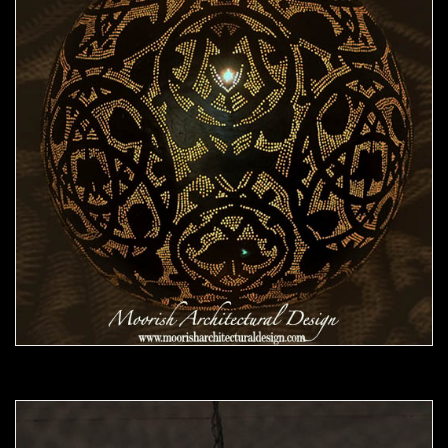
Moorish Pendant 46