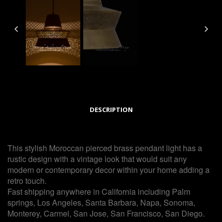
DESCRIPTION
This stylish Moroccan pierced brass pendant light has a
rustic design with a vintage look that would suit any
modern or contemporary decor within your home adding a
retro touch.
Fast shipping anywhere in California including Palm
springs, Los Angeles, Santa Barbara, Napa, Sonoma,
Monterey, Carmel, San Jose, San Francisco, San Diego.