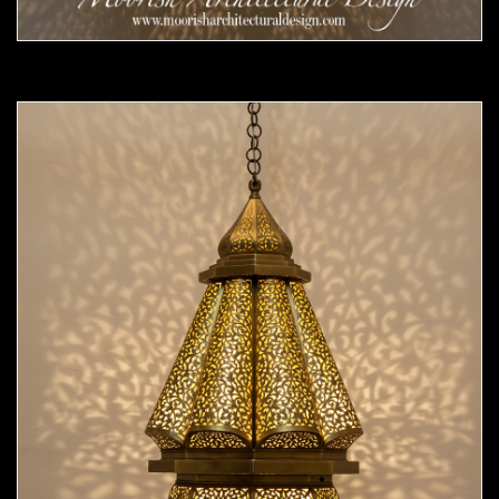
Moorish Pendant 55