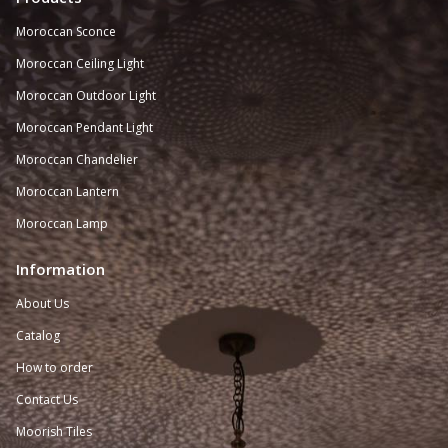
Moroccan Sconce
Moroccan
Ceiling Light
Moroccan Outdoor Light
Moroccan Pendant Light
Moroccan Chandelier
Moroccan Lantern
Moroccan Lamp
Information
About Us
Catalog
How to order
Contact Us
Moorish Tiles