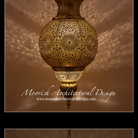
Moorish Pendant 53