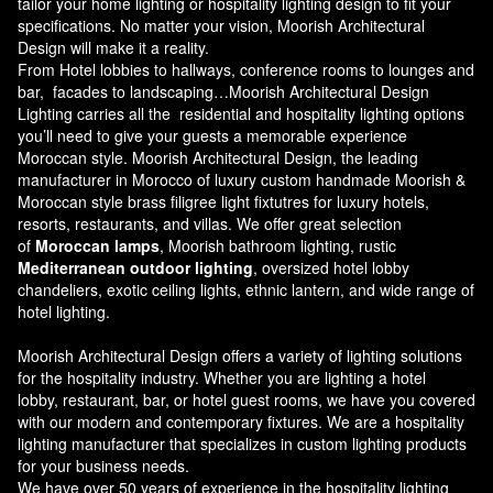
tailor your home lighting or hospitality lighting design to fit your
specifications. No matter your vision, Moorish Architectural
Design will make it a reality.
From Hotel lobbies to hallways, conference rooms to lounges and
bar, facades to landscaping…Moorish Architectural Design
Lighting carries all the residential and hospitality lighting options
you’ll need to give your guests a memorable experience
Moroccan style.
Moorish Architectural Design
, the leading
manufacturer in Morocco of luxury custom handmade Moorish &
Moroccan style brass filigree light fixtutres for luxury hotels,
resorts, restaurants, and villas. We offer great selection
of
Moroccan lamps
, Moorish bathroom lighting, rustic
Mediterranean outdoor lighting
, oversized hotel lobby
chandeliers, exotic ceiling lights, ethnic lantern, and wide range of
hotel lighting.
Moorish Architectural Design offers a variety of lighting solutions
for the hospitality industry. Whether you are lighting a hotel
lobby, restaurant, bar, or hotel guest rooms, we have you covered
with our modern and contemporary fixtures. We are a hospitality
lighting manufacturer that specializes in custom lighting products
for your business needs.
We have over 50 years of experience in the hospitality lighting