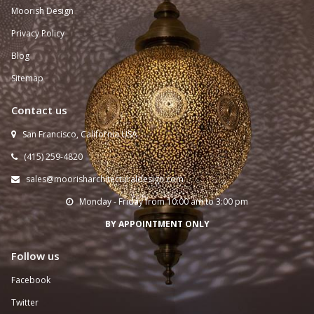
Moorish Design
Privacy Policy
Blog
Sitemap
Contact us
San Francisco, California USA

(415) 259-
4820

sales@moorisharchitecturaldesign.com

Monday - Friday from 10:00 am to 3:00 pm

BY APPOINTMENT ONLY
Follow us
Facebook
Twitter