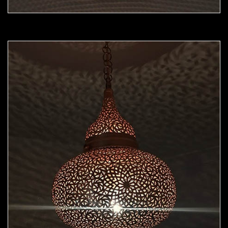
Moorish Pendant 45