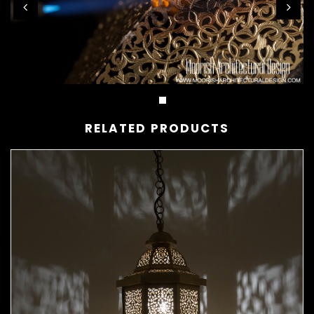
RELATED PRODUCTS