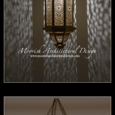
Moorish Pendant 56