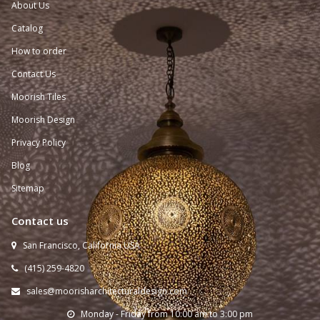
About Us
Catalog
How to order
Contact Us
Moorish Tiles
Moorish Design
Privacy Policy
Blog
Sitemap
Contact us
San Francisco, California USA

(415) 259-
4820

sales@moorisharchitecturaldesign.com

Monday - Friday from 10:00 am to 3:00 pm
