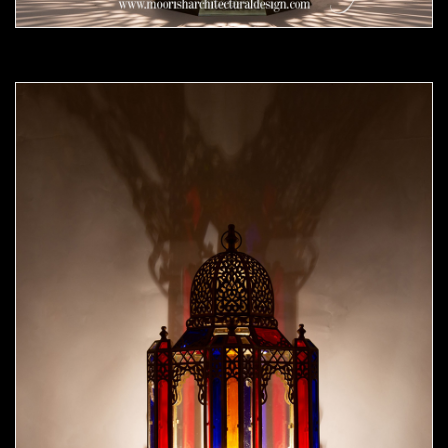
Moorish Outdoor Lights 24