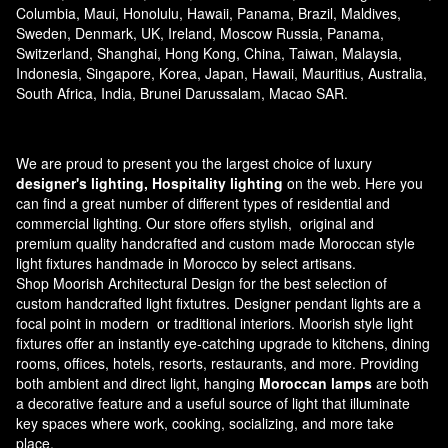
Columbia, Maui, Honolulu, Hawaii, Panama, Brazil, Maldives,
Sweden, Denmark, UK, Ireland, Moscow Russia, Panama,
Switzerland, Shanghai, Hong Kong, China, Taiwan, Malaysia,
Indonesia, Singapore, Korea, Japan, Hawaii, Mauritius, Australia,
South Africa, India, Brunei Darussalam, Macao SAR.
We are proud to present you the largest choice of luxury
designer's lighting, Hospitality lighting
on the web. Here you
can find a great number of different types of residential and
commercial lighting. Our store offers stylish, original and
premium quality handcrafted and custom made
Moroccan style
light fixtures
handmade in Morocco by select artisans.
Shop Moorish Architectural Design for the best selection of
custom handcrafted light fixtutres. Designer pendant lights are a
focal point in modern or traditional interiors. Moorish style light
fixtures offer an instantly eye-catching upgrade to kitchens, dining
rooms, offices, hotels, resorts, restaurants, and more. Providing
both ambient and direct light, hanging
Moroccan lamps
are both
a decorative feature and a useful source of light that illuminate
key spaces where work, cooking, socializing, and more take
place.