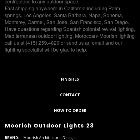
centrepiece to any outdoor space.
Fast shipping anywhere in California including Palm
springs, Los Angeles, Santa Barbara, Napa, Sonoma,
Monterey, Carmel, San Jose, San Francisco, San Diego.
Have questions regarding Spanish colonial revival lighting,
Mediterranean outdoor lighting, Moroccan/ Moorish lighting
call us at (415) 259.4820 or send us an email and our
lighting specialist will be glad to help.
FINISHES
CONTACT
HOW TO ORDER
Moorish Outdoor Lights 23
BRAND:
Moorish Architectural Design