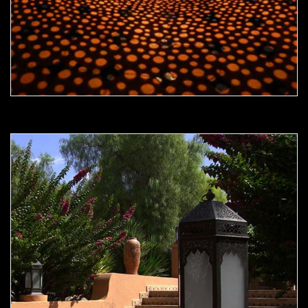
Moorish Outdoor Light 21