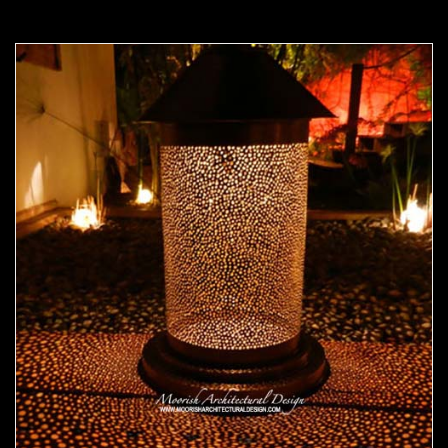
Moorish Outdoor Light 22