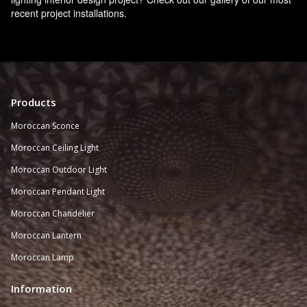
recent project installations.
Products
Moroccan Sconce
Moroccan
Ceiling Light
Moroccan Outdoor Light
Moroccan Pendant Light
Moroccan Chandelier
Moroccan Lantern
Moroccan Lamp
Information