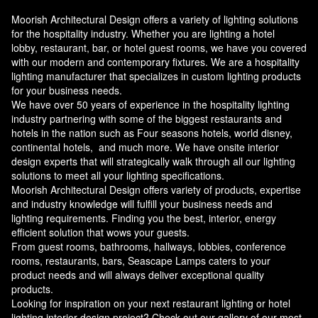
Moorish Architectural Design offers a variety of lighting solutions
for the hospitality industry. Whether you are lighting a hotel
lobby, restaurant, bar, or hotel guest rooms, we have you covered
with our modern and contemporary fixtures. We are a hospitality
lighting manufacturer that specializes in custom lighting products
for your business needs.
We have over 50 years of experience in the hospitality lighting
industry partnering with some of the biggest restaurants and
hotels in the nation such as Four seasons hotels, world disney,
continental hotels, and much more. We have onsite interior
design experts that will strategically walk through all our lighting
solutions to meet all your lighting specifications.
Moorish Architectural Design offers variety of products, expertise
and industry knowledge will fulfill your business needs and
lighting requirements. Finding you the best, interior, energy
efficient solution that wows your guests.
From guest rooms, bathrooms, hallways, lobbies, conference
rooms, restaurants, bars, Seascape Lamps caters to your
product needs and will always deliver exceptional quality
products.
Looking for inspiration on your next restaurant lighting or hotel
lighting interior design project? Check out our gallery of our most