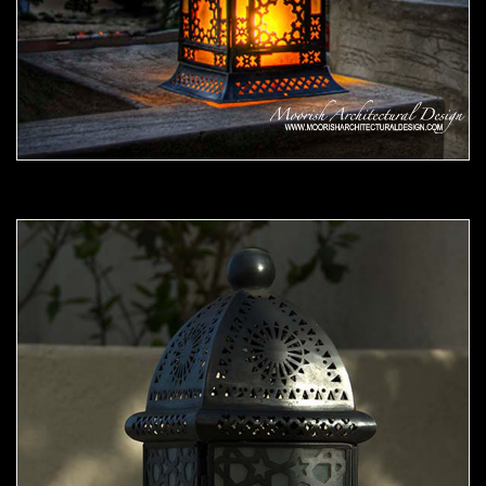
Moorish Outdoor Light 07