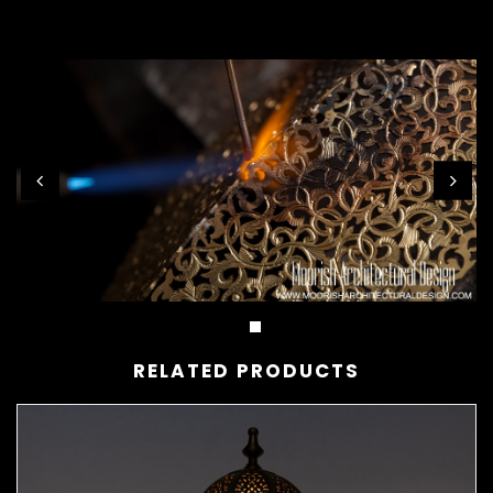
RELATED PRODUCTS