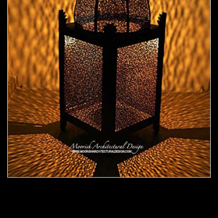
Moorish Outdoor Light 19