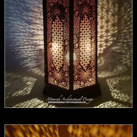
Moorish Outdoor Light 20