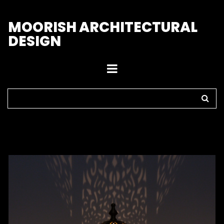
M
OORISH ARCHITECTURAL
DESIGN
Home
>
Outdoor Lights