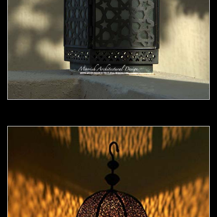
Moorish Outdoor Light 06