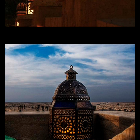
Moorish Outdoor Light 09