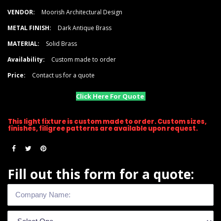
VENDOR:
Moorish Architectural Design
METAL FINISH:
Dark Antique Brass
MATERIAL:
Solid Brass
Availability:
Custom made to order
Price:
Contact us for a quote
Click Here For Quote
This light fixture is custom made to order. Custom sizes,
finishes, filigree patterns are available upon request.
Fill out this form for a quote: