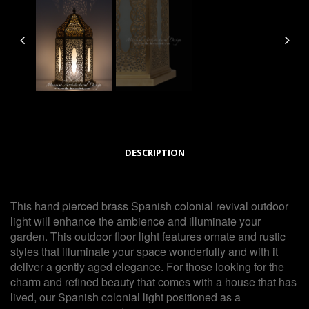
DESCRIPTION
This hand pierced brass Spanish colonial revival outdoor
light will enhance the ambience and illuminate your
garden. This outdoor floor light features ornate and rustic
styles that illuminate your space wonderfully and with it
deliver a gently aged elegance. For those looking for the
charm and refined beauty that comes with a house that has
lived, our Spanish colonial light positioned as a