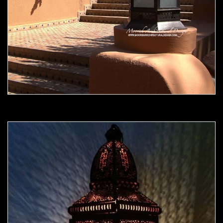
Moorish Outdoor Light 10