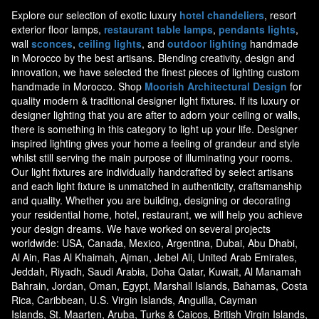
Explore our selection of exotic luxury
hotel chandeliers
, resort
exterior floor lamps,
restaurant table lamps
,
pendants lights
,
wall
sconces
,
ceiling lights
, and
outdoor lighting
handmade
in Morocco by the best artisans. Blending creativity, design and
innovation, we have selected the finest pieces of lighting custom
handmade in Morocco. Shop
Moorish Architectural Design
for
quality modern & traditional designer light fixtures. If its luxury or
designer lighting that you are after to adorn your ceiling or walls,
there is something in this category to light up your life. Designer
inspired lighting gives your home a feeling of grandeur and style
whilst still serving the main purpose of illuminating your rooms.
Our light fixtures are individually handcrafted by select artisans
and each light fixture is unmatched in authenticity, craftsmanship
and quality. Whether you are building, designing or decorating
your residential home, hotel, restaurant, we will help you achieve
your design dreams. We have worked on several projects
worldwide: USA, Canada, Mexico, Argentina, Dubai, Abu Dhabi,
Al Ain, Ras Al Khaimah, Ajman, Jebel Ali, United Arab Emirates,
Jeddah, Riyadh, Saudi Arabia, Doha Qatar, Kuwait, Al Manamah
Bahrain, Jordan, Oman, Egypt, Marshall Islands, Bahamas, Costa
Rica, Caribbean, U.S. Virgin Islands, Anguilla, Cayman
Islands, St. Maarten, Aruba, Turks & Caicos, British Virgin Islands,