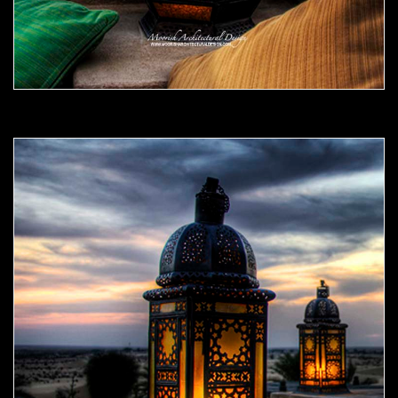
Moorish Outdoor Light 08