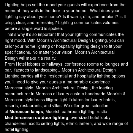
Lighting helps set the mood your guests will experience from the
moment they walk in the door to your home. What does your
lighting say about your home? Is it warm, dim, and ambient? Is it
crisp, clear, and refreshing? Lighting communicates volumes
before a single word is spoken.
That’s why it’s so important that your lighting communicates the
right mood. With Moorish Architectural Design Lighting, you can
tailor your home lighting or hospitality lighting design to fit your
specifications. No matter your vision, Moorish Architectural
Design will make it a reality.
From Hotel lobbies to hallways, conference rooms to lounges and
bar, facades to landscaping…Moorish Architectural Design
Lighting carries all the residential and hospitality lighting options
you’ll need to give your guests a memorable experience
Moroccan style.
Moorish Architectural Design
, the leading
manufacturer in Morocco of luxury custom handmade Moorish &
Moroccan style brass filigree light fixtutres for luxury hotels,
resorts, restaurants, and villas. We offer great selection
of
Moroccan lamps
, Moorish bathroom lighting, rustic
Mediterranean outdoor lighting
, oversized hotel lobby
chandeliers, exotic ceiling lights, ethnic lantern, and wide range of
hotel lighting.