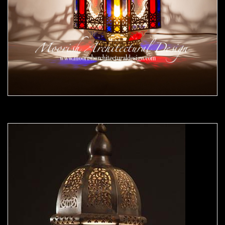
Moorish Outdoor Lights 25