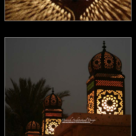
Moorish Outdoor Light 18