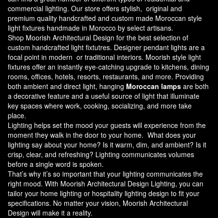
commercial lighting. Our store offers stylish, original and
premium quality handcrafted and custom made
Moroccan style
light fixtures
handmade in Morocco by select artisans.
Shop Moorish Architectural Design for the best selection of
custom handcrafted light fixtutres. Designer pendant lights are a
focal point in modern or traditional interiors. Moorish style light
fixtures offer an instantly eye-catching upgrade to kitchens, dining
rooms, offices, hotels, resorts, restaurants, and more. Providing
both ambient and direct light, hanging
Moroccan lamps
are both
a decorative feature and a useful source of light that illuminate
key spaces where work, cooking, socializing, and more take
place.
Lighting helps set the mood your guests will experience from the
moment they walk in the door to your home. What does your
lighting say about your home? Is it warm, dim, and ambient? Is it
crisp, clear, and refreshing? Lighting communicates volumes
before a single word is spoken.
That’s why it’s so important that your lighting communicates the
right mood. With Moorish Architectural Design Lighting, you can
tailor your home lighting or hospitality lighting design to fit your
specifications. No matter your vision, Moorish Architectural
Design will make it a reality.