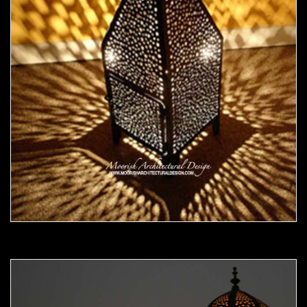
Moorish Outdoor Light 18