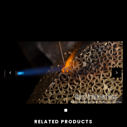
RELATED PRODUCTS