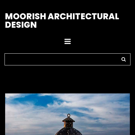
M
OORISH ARCHITECTURAL
DESIGN
Home
>
Outdoor Lights