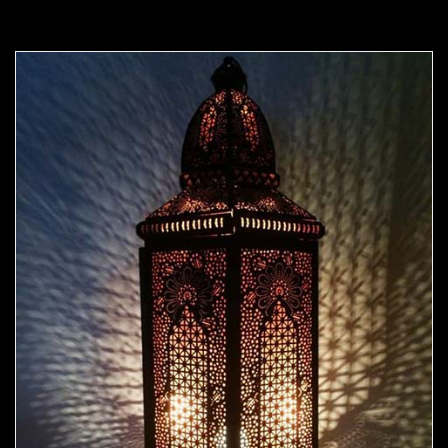
Moorish Outdoor Light 10