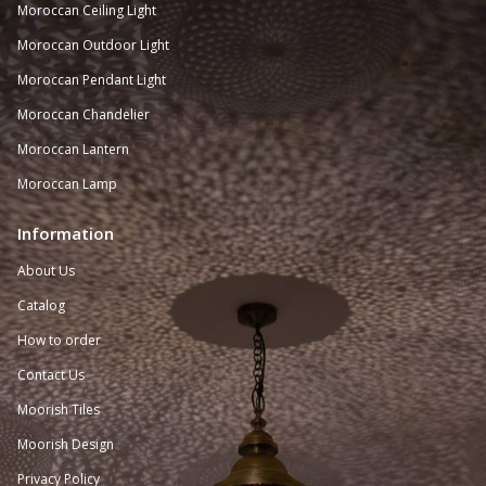
Moroccan
Ceiling Light
Moroccan Outdoor Light
Moroccan Pendant Light
Moroccan Chandelier
Moroccan Lantern
Moroccan Lamp
Information
About Us
Catalog
How to order
Contact Us
Moorish Tiles
Moorish Design
Privacy Policy