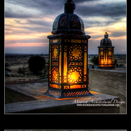
Moorish Outdoor Light 07