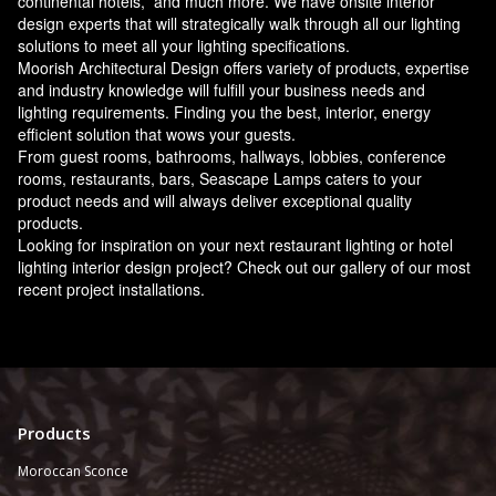
continental hotels, and much more. We have onsite interior
design experts that will strategically walk through all our lighting
solutions to meet all your lighting specifications.
Moorish Architectural Design offers variety of products, expertise
and industry knowledge will fulfill your business needs and
lighting requirements. Finding you the best, interior, energy
efficient solution that wows your guests.
From guest rooms, bathrooms, hallways, lobbies, conference
rooms, restaurants, bars, Seascape Lamps caters to your
product needs and will always deliver exceptional quality
products.
Looking for inspiration on your next restaurant lighting or hotel
lighting interior design project? Check out our gallery of our most
recent project installations.
Products
Moroccan Sconce