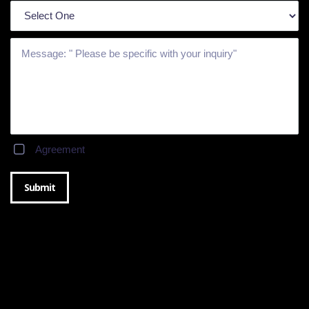
Agreement
Submit