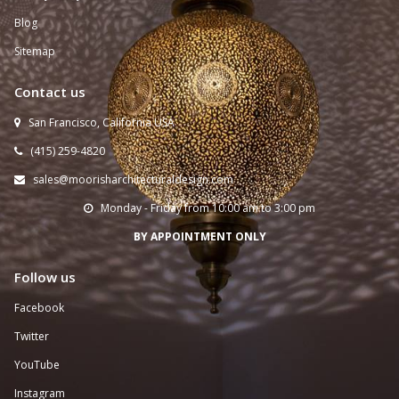
Blog
Sitemap
Contact us
San Francisco, California USA

(415) 259-
4820

sales@moorisharchitecturaldesign.com

Monday - Friday from 10:00 am to 3:00 pm

BY APPOINTMENT ONLY
Follow us
Facebook
Twitter
YouTube
Instagram