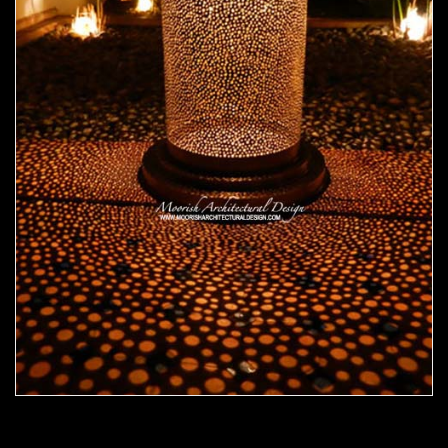
Moorish Outdoor Light 21