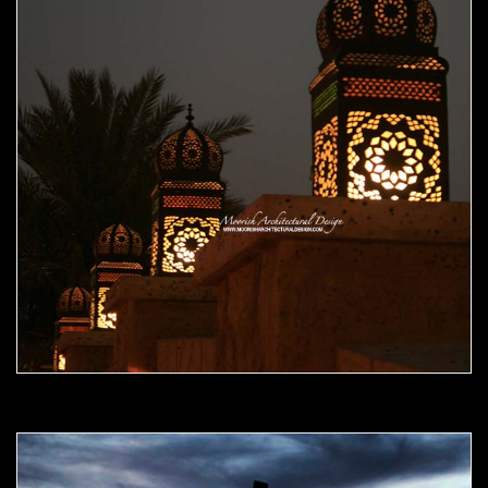
Moorish Outdoor Light 09