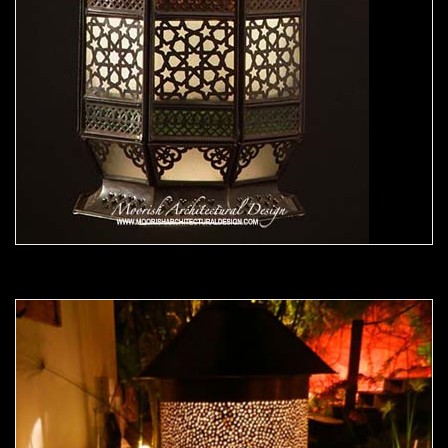
Moorish Outdoor Light 22