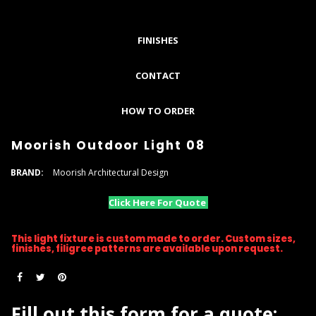
FINISHES
CONTACT
HOW TO ORDER
Moorish Outdoor Light 08
BRAND:
Moorish Architectural Design
Click Here For Quote
This light fixture is custom made to order. Custom sizes,
finishes, filigree patterns are available upon request.
Fill out this form for a quote: