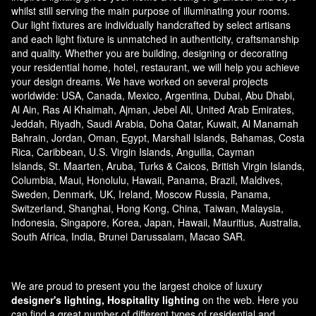
whilst still serving the main purpose of illuminating your rooms.
Our light fixtures are individually handcrafted by select artisans
and each light fixture is unmatched in authenticity, craftsmanship
and quality. Whether you are building, designing or decorating
your residential home, hotel, restaurant, we will help you achieve
your design dreams. We have worked on several projects
worldwide: USA, Canada, Mexico, Argentina, Dubai, Abu Dhabi,
Al Ain, Ras Al Khaimah, Ajman, Jebel Ali, United Arab Emirates,
Jeddah, Riyadh, Saudi Arabia, Doha Qatar, Kuwait, Al Manamah
Bahrain, Jordan, Oman, Egypt, Marshall Islands, Bahamas, Costa
Rica, Caribbean, U.S. Virgin Islands, Anguilla, Cayman
Islands, St. Maarten, Aruba, Turks & Caicos, British Virgin Islands,
Columbia, Maui, Honolulu, Hawaii, Panama, Brazil, Maldives,
Sweden, Denmark, UK, Ireland, Moscow Russia, Panama,
Switzerland, Shanghai, Hong Kong, China, Taiwan, Malaysia,
Indonesia, Singapore, Korea, Japan, Hawaii, Mauritius, Australia,
South Africa, India, Brunei Darussalam, Macao SAR.
We are proud to present you the largest choice of luxury
designer's lighting, Hospitality lighting
on the web. Here you
can find a great number of different types of residential and