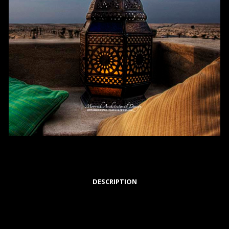
DESCRIPTION