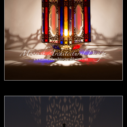
Moorish Outdoor Lights 25