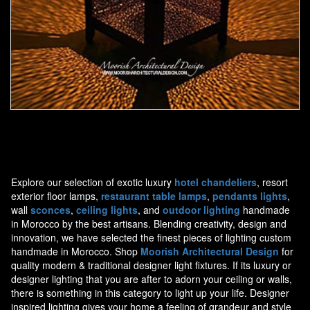
Moorish Outdoor Light 19
Explore our selection of exotic luxury
hotel chandeliers
, resort
exterior floor lamps,
restaurant table lamps
,
pendants lights
,
wall
sconces
,
ceiling lights
, and
outdoor lighting
handmade
in Morocco by the best artisans. Blending creativity, design and
innovation, we have selected the finest pieces of lighting custom
handmade in Morocco. Shop
Moorish Architectural Design
for
quality modern & traditional designer light fixtures. If its luxury or
designer lighting that you are after to adorn your ceiling or walls,
there is something in this category to light up your life. Designer
inspired lighting gives your home a feeling of grandeur and style