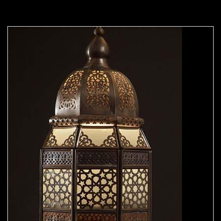
Moorish Outdoor Lights 23