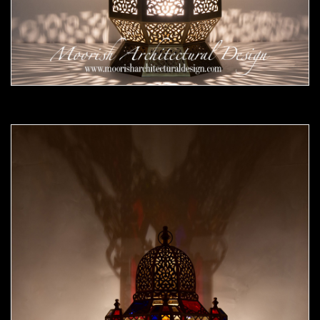
Moorish Outdoor Lights 24