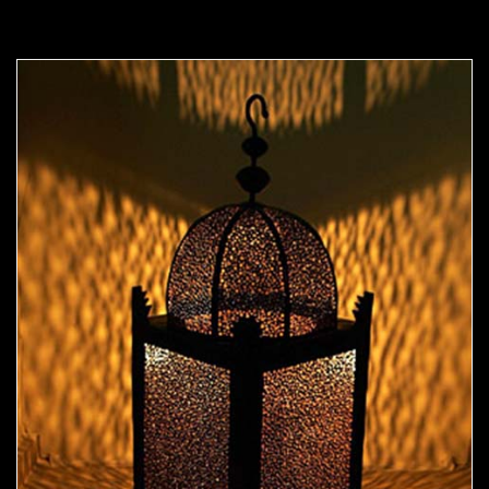
Moorish Outdoor Light 06