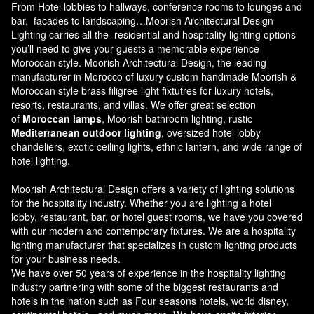
From Hotel lobbies to hallways, conference rooms to lounges and
bar, facades to landscaping…Moorish Architectural Design
Lighting carries all the residential and hospitality lighting options
you’ll need to give your guests a memorable experience
Moroccan style.
Moorish Architectural Design
, the leading
manufacturer in Morocco of luxury custom handmade Moorish &
Moroccan style brass filigree light fixtutres for luxury hotels,
resorts, restaurants, and villas. We offer great selection
of
Moroccan lamps
, Moorish bathroom lighting, rustic
Mediterranean outdoor lighting
, oversized hotel lobby
chandeliers, exotic ceiling lights, ethnic lantern, and wide range of
hotel lighting.
Moorish Architectural Design offers a variety of lighting solutions
for the hospitality industry. Whether you are lighting a hotel
lobby, restaurant, bar, or hotel guest rooms, we have you covered
with our modern and contemporary fixtures. We are a hospitality
lighting manufacturer that specializes in custom lighting products
for your business needs.
We have over 50 years of experience in the hospitality lighting
industry partnering with some of the biggest restaurants and
hotels in the nation such as Four seasons hotels, world disney,