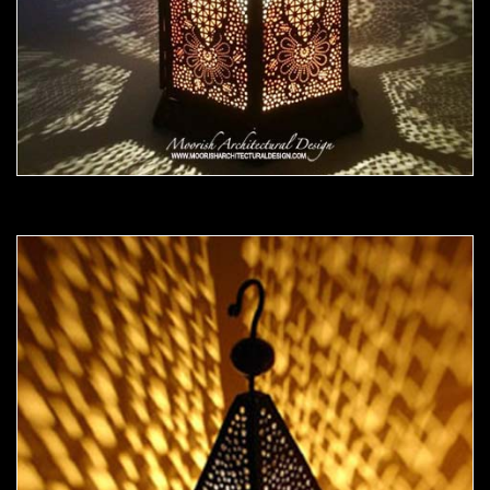
Moorish Outdoor Light 20