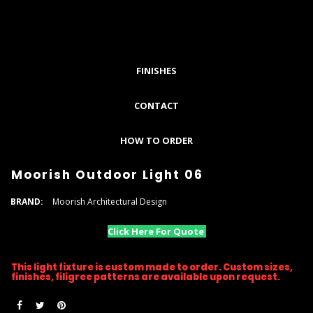
FINISHES
CONTACT
HOW TO ORDER
Moorish Outdoor Light 06
BRAND:
Moorish Architectural Design
Click Here For Quote
This light fixture is custom made to order. Custom sizes,
finishes, filigree patterns are available upon request.