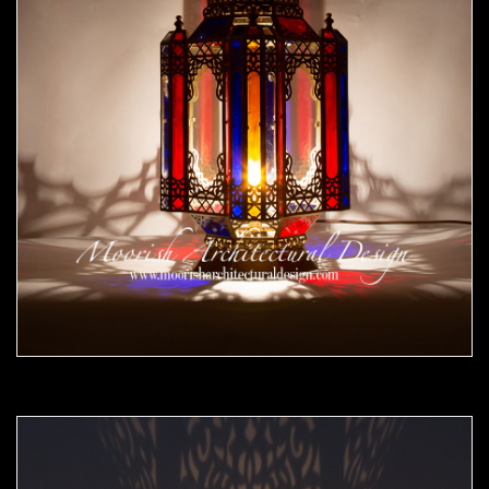
Moorish Outdoor Lights 25