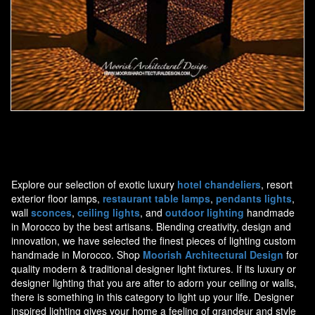
Moorish Outdoor Light 19
Explore our selection of exotic luxury
hotel chandeliers
, resort
exterior floor lamps,
restaurant table lamps
,
pendants lights
,
wall
sconces
,
ceiling lights
, and
outdoor lighting
handmade
in Morocco by the best artisans. Blending creativity, design and
innovation, we have selected the finest pieces of lighting custom
handmade in Morocco. Shop
Moorish Architectural Design
for
quality modern & traditional designer light fixtures. If its luxury or
designer lighting that you are after to adorn your ceiling or walls,
there is something in this category to light up your life. Designer
inspired lighting gives your home a feeling of grandeur and style