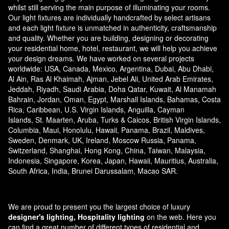
whilst still serving the main purpose of illuminating your rooms.
Our light fixtures are individually handcrafted by select artisans
and each light fixture is unmatched in authenticity, craftsmanship
and quality. Whether you are building, designing or decorating
your residential home, hotel, restaurant, we will help you achieve
your design dreams. We have worked on several projects
worldwide: USA, Canada, Mexico, Argentina, Dubai, Abu Dhabi,
Al Ain, Ras Al Khaimah, Ajman, Jebel Ali, United Arab Emirates,
Jeddah, Riyadh, Saudi Arabia, Doha Qatar, Kuwait, Al Manamah
Bahrain, Jordan, Oman, Egypt, Marshall Islands, Bahamas, Costa
Rica, Caribbean, U.S. Virgin Islands, Anguilla, Cayman
Islands, St. Maarten, Aruba, Turks & Caicos, British Virgin Islands,
Columbia, Maui, Honolulu, Hawaii, Panama, Brazil, Maldives,
Sweden, Denmark, UK, Ireland, Moscow Russia, Panama,
Switzerland, Shanghai, Hong Kong, China, Taiwan, Malaysia,
Indonesia, Singapore, Korea, Japan, Hawaii, Mauritius, Australia,
South Africa, India, Brunei Darussalam, Macao SAR.
We are proud to present you the largest choice of luxury
designer's lighting, Hospitality lighting
on the web. Here you
can find a great number of different types of residential and