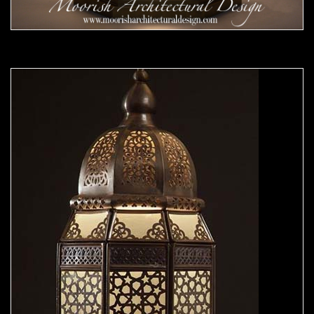
Moorish Outdoor Lights 23