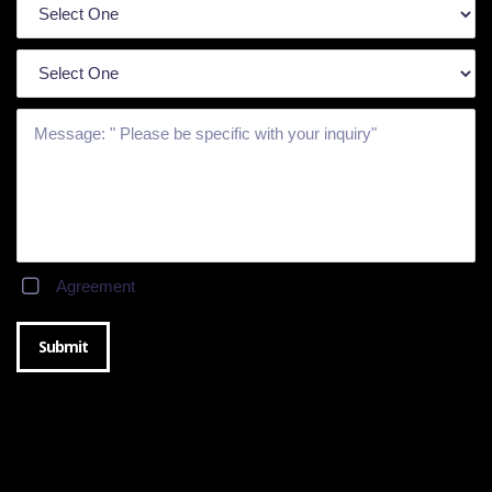
Agreement
Submit