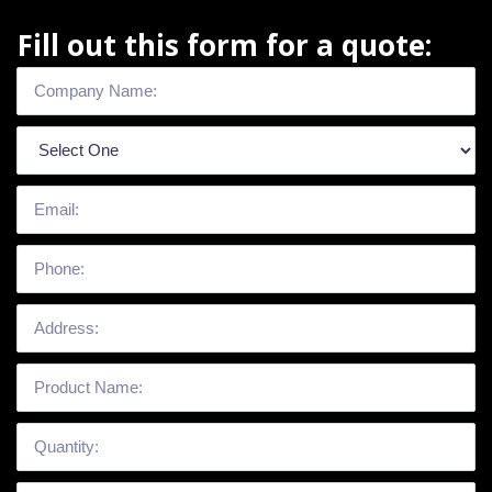
Fill out this form for a quote: