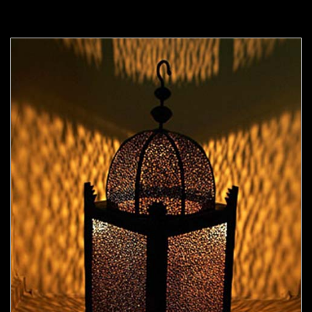
Moorish Outdoor Light 07