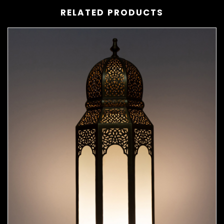
RELATED PRODUCTS