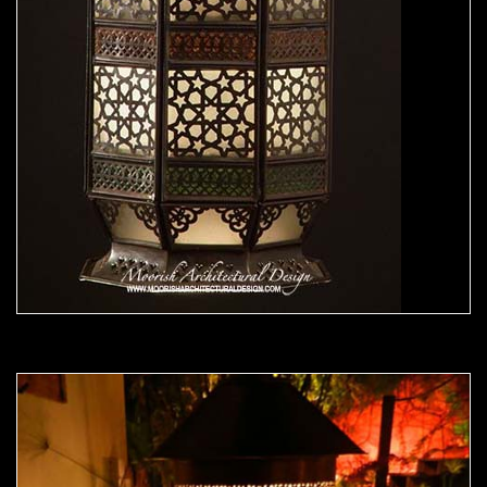
Moorish Outdoor Light 22