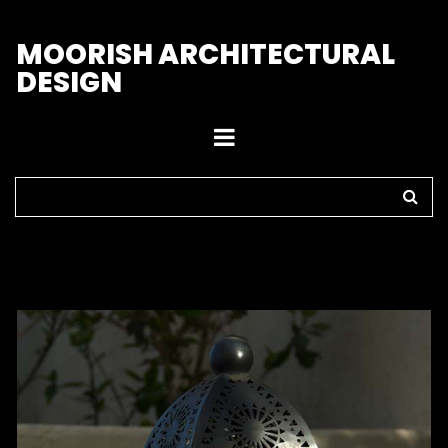
M
OORISH ARCHITECTURAL
DESIGN
Home
>
Outdoor Lights