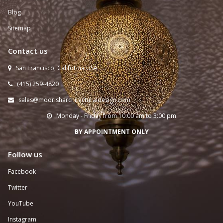
Blog
Sitemap
Contact us
San Francisco, California USA

(415) 259-
4820

sales@moorisharchitecturaldesign.com

Monday - Friday from 10:00 am to 3:00 pm

BY APPOINTMENT ONLY
Follow us
Facebook
Twitter
YouTube
Instagram