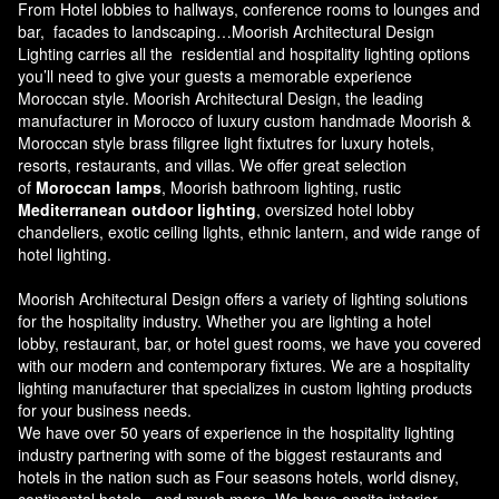
From Hotel lobbies to hallways, conference rooms to lounges and
bar, facades to landscaping…Moorish Architectural Design
Lighting carries all the residential and hospitality lighting options
you’ll need to give your guests a memorable experience
Moroccan style.
Moorish Architectural Design
, the leading
manufacturer in Morocco of luxury custom handmade Moorish &
Moroccan style brass filigree light fixtutres for luxury hotels,
resorts, restaurants, and villas. We offer great selection
of
Moroccan lamps
, Moorish bathroom lighting, rustic
Mediterranean outdoor lighting
, oversized hotel lobby
chandeliers, exotic ceiling lights, ethnic lantern, and wide range of
hotel lighting.
Moorish Architectural Design offers a variety of lighting solutions
for the hospitality industry. Whether you are lighting a hotel
lobby, restaurant, bar, or hotel guest rooms, we have you covered
with our modern and contemporary fixtures. We are a hospitality
lighting manufacturer that specializes in custom lighting products
for your business needs.
We have over 50 years of experience in the hospitality lighting
industry partnering with some of the biggest restaurants and
hotels in the nation such as Four seasons hotels, world disney,