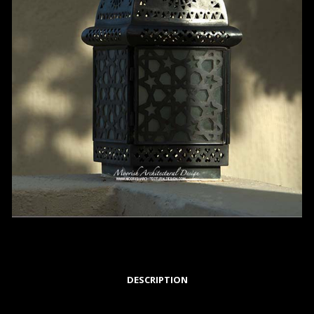
DESCRIPTION