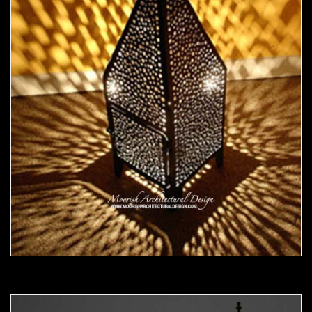
Moorish Outdoor Light 18