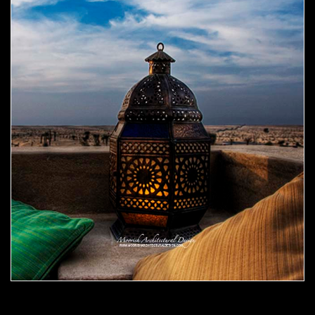
Moorish Outdoor Light 08