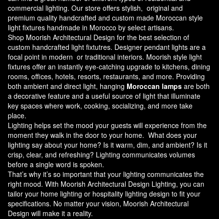
commercial lighting. Our store offers stylish, original and
premium quality handcrafted and custom made
Moroccan style
light fixtures
handmade in Morocco by select artisans.
Shop Moorish Architectural Design for the best selection of
custom handcrafted light fixtutres. Designer pendant lights are a
focal point in modern or traditional interiors. Moorish style light
fixtures offer an instantly eye-catching upgrade to kitchens, dining
rooms, offices, hotels, resorts, restaurants, and more. Providing
both ambient and direct light, hanging
Moroccan lamps
are both
a decorative feature and a useful source of light that illuminate
key spaces where work, cooking, socializing, and more take
place.
Lighting helps set the mood your guests will experience from the
moment they walk in the door to your home. What does your
lighting say about your home? Is it warm, dim, and ambient? Is it
crisp, clear, and refreshing? Lighting communicates volumes
before a single word is spoken.
That’s why it’s so important that your lighting communicates the
right mood. With Moorish Architectural Design Lighting, you can
tailor your home lighting or hospitality lighting design to fit your
specifications. No matter your vision, Moorish Architectural
Design will make it a reality.