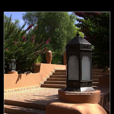
Moorish Outdoor Light 21