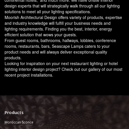
continental hotels, and much more. We have onsite interior
design experts that will strategically walk through all our lighting
solutions to meet all your lighting specifications.
Moorish Architectural Design offers variety of products, expertise
and industry knowledge will fulfill your business needs and
lighting requirements. Finding you the best, interior, energy
efficient solution that wows your guests.
From guest rooms, bathrooms, hallways, lobbies, conference
rooms, restaurants, bars, Seascape Lamps caters to your
product needs and will always deliver exceptional quality
products.
Looking for inspiration on your next restaurant lighting or hotel
lighting interior design project? Check out our gallery of our most
recent project installations.
Products
Moroccan Sconce