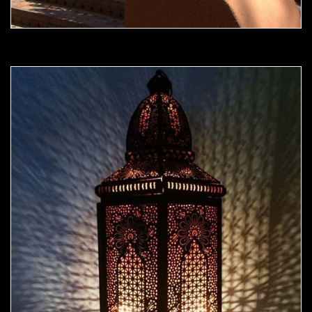
Moorish Outdoor Light 10