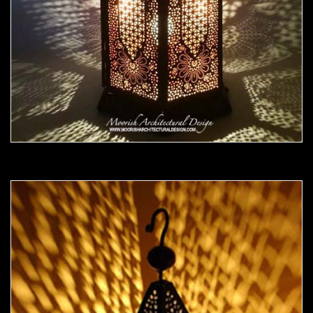
Moorish Outdoor Light 20