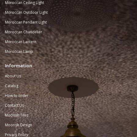
Moroccan
Ceiling Light
Moroccan Outdoor Light
Moroccan Pendant Light
Moroccan Chandelier
Moroccan Lantern
Moroccan Lamp
Information
About Us
Catalog
How to order
Contact Us
Moorish Tiles
Moorish Design
Privacy Policy