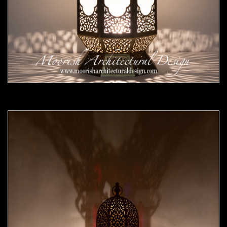
Moorish Outdoor Lights 24