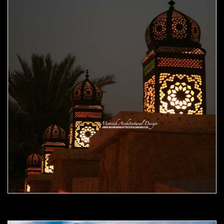
Moorish Outdoor Light 09