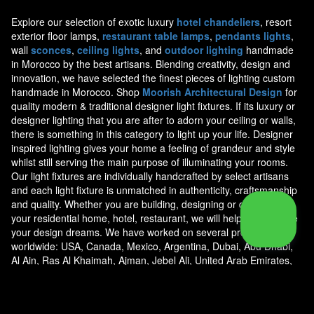
Explore our selection of exotic luxury
hotel chandeliers
, resort
exterior floor lamps,
restaurant table lamps
,
pendants lights
,
wall
sconces
,
ceiling lights
, and
outdoor lighting
handmade
in Morocco by the best artisans. Blending creativity, design and
innovation, we have selected the finest pieces of lighting custom
handmade in Morocco. Shop
Moorish Architectural Design
for
quality modern & traditional designer light fixtures. If its luxury or
designer lighting that you are after to adorn your ceiling or walls,
there is something in this category to light up your life. Designer
inspired lighting gives your home a feeling of grandeur and style
whilst still serving the main purpose of illuminating your rooms.
Our light fixtures are individually handcrafted by select artisans
and each light fixture is unmatched in authenticity, craftsmanship
and quality. Whether you are building, designing or decorating
your residential home, hotel, restaurant, we will help you achieve
your design dreams. We have worked on several projects
worldwide: USA, Canada, Mexico, Argentina, Dubai, Abu Dhabi,
Al Ain, Ras Al Khaimah, Ajman, Jebel Ali, United Arab Emirates,
Jeddah, Riyadh, Saudi Arabia, Doha Qatar, Kuwait, Al Manamah
Bahrain, Jordan, Oman, Egypt, Marshall Islands, Bahamas, Costa
Rica, Caribbean, U.S. Virgin Islands, Anguilla, Cayman