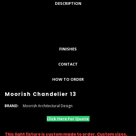
DESCRIPTION
FINISHES
CONTACT
HOW TO ORDER
Moorish Chandelier 13
BRAND:
Moorish Architectural Design
Click Here For Quote
This light fixture is custom made to order. Custom sizes,