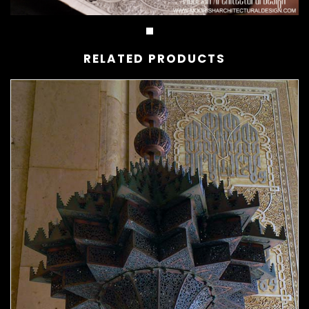
RELATED PRODUCTS