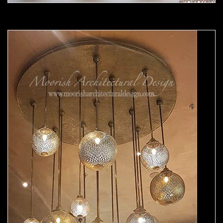
Moorish chandelier 04