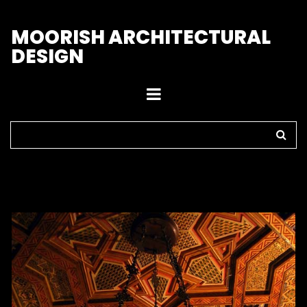
M
OORISH ARCHITECTURAL
DESIGN
Home
>
Chandeliers