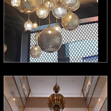
Moorish Chandelier 03