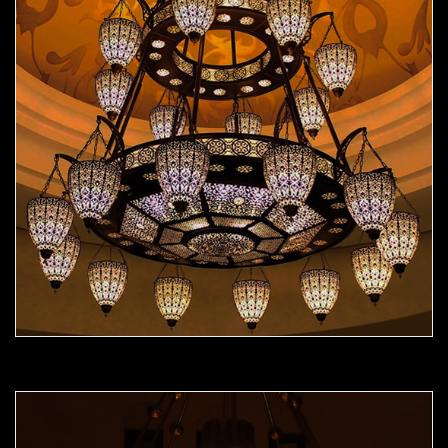
Moorish Chandelier 09