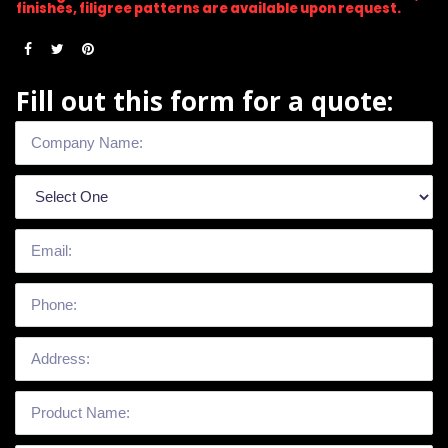
finishes, filigree patterns are available upon request.
Fill out this form for a quote: