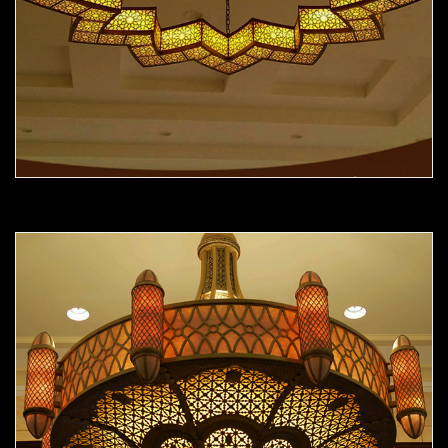
Moorish Chandelier 12