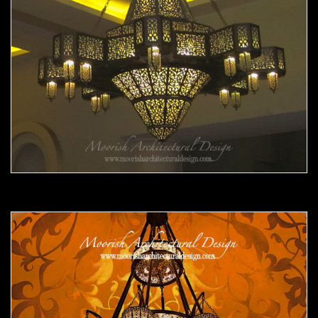
Moorish Chandelier 10