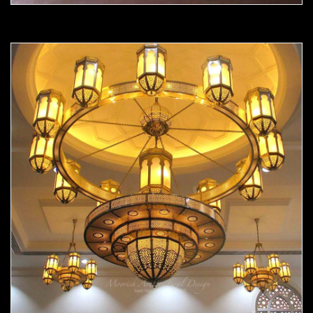
Moorish chandelier 05