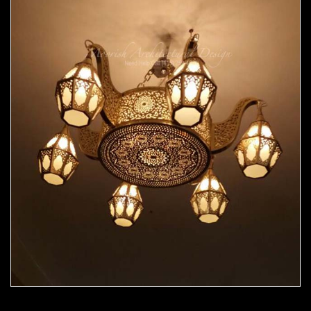
Moorish Chandelier 06