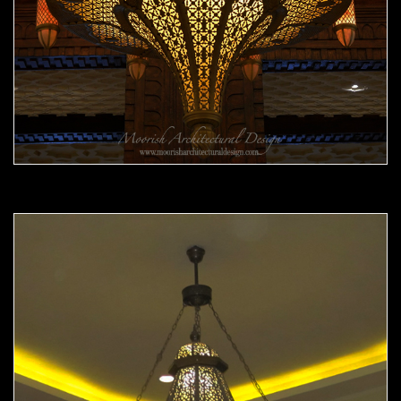
Moorish Chandelier 11