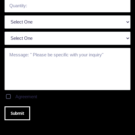
Agreement
Submit