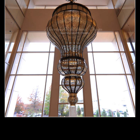
Moorish chandelier 02