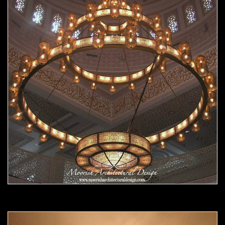
Moorish chandelier 07