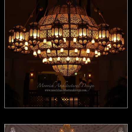
Moorish Chandelier 08