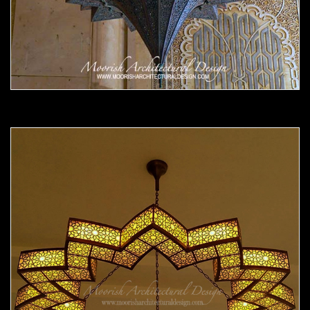
Moorish Chandelier 14