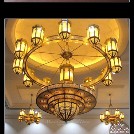
Moorish chandelier 05