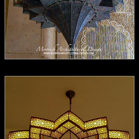
Moorish Chandelier 14