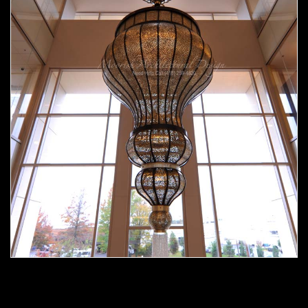
Moorish chandelier 02