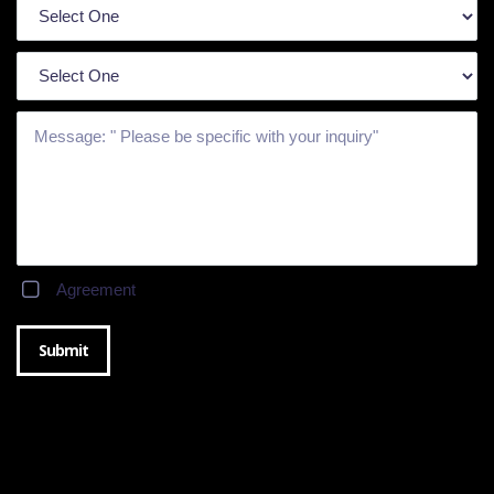
Agreement
Submit