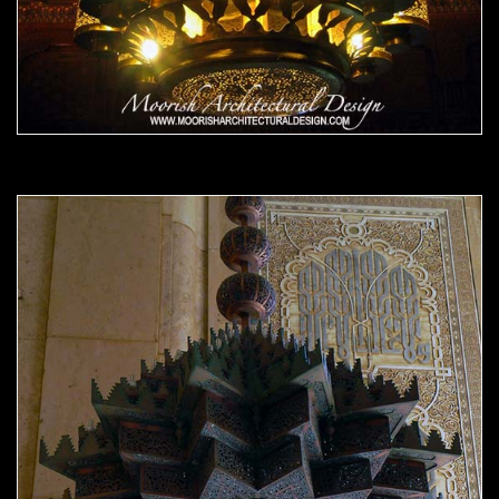
Moorish Chandelier 13