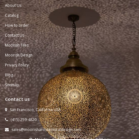
About Us
Catalog
How to order
Contact Us
Moorish Tiles
Moorish Design
Privacy Policy
Blog
Sitemap
Contact us
San Francisco, California USA

(415) 259-
4820

sales@moorisharchitecturaldesign.com
