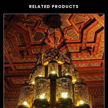
RELATED PRODUCTS