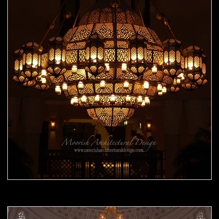
Moorish Chandelier 08