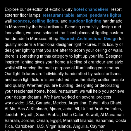
Explore our selection of exotic luxury
hotel chandeliers
, resort
exterior floor lamps,
restaurant table lamps
,
pendants lights
,
wall
sconces
,
ceiling lights
, and
outdoor lighting
handmade
in Morocco by the best artisans. Blending creativity, design and
innovation, we have selected the finest pieces of lighting custom
handmade in Morocco. Shop
Moorish Architectural Design
for
quality modern & traditional designer light fixtures. If its luxury or
designer lighting that you are after to adorn your ceiling or walls,
there is something in this category to light up your life. Designer
inspired lighting gives your home a feeling of grandeur and style
whilst still serving the main purpose of illuminating your rooms.
Our light fixtures are individually handcrafted by select artisans
and each light fixture is unmatched in authenticity, craftsmanship
and quality. Whether you are building, designing or decorating
your residential home, hotel, restaurant, we will help you achieve
your design dreams. We have worked on several projects
worldwide: USA, Canada, Mexico, Argentina, Dubai, Abu Dhabi,
Al Ain, Ras Al Khaimah, Ajman, Jebel Ali, United Arab Emirates,
Jeddah, Riyadh, Saudi Arabia, Doha Qatar, Kuwait, Al Manamah
Bahrain, Jordan, Oman, Egypt, Marshall Islands, Bahamas, Costa
Rica, Caribbean, U.S. Virgin Islands, Anguilla, Cayman