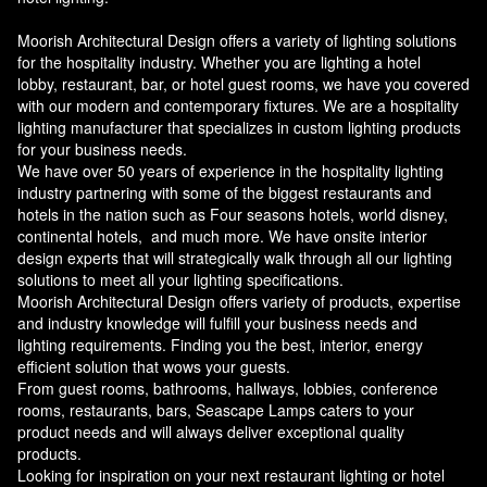
Moorish Architectural Design offers a variety of lighting solutions
for the hospitality industry. Whether you are lighting a hotel
lobby, restaurant, bar, or hotel guest rooms, we have you covered
with our modern and contemporary fixtures. We are a hospitality
lighting manufacturer that specializes in custom lighting products
for your business needs.
We have over 50 years of experience in the hospitality lighting
industry partnering with some of the biggest restaurants and
hotels in the nation such as Four seasons hotels, world disney,
continental hotels, and much more. We have onsite interior
design experts that will strategically walk through all our lighting
solutions to meet all your lighting specifications.
Moorish Architectural Design offers variety of products, expertise
and industry knowledge will fulfill your business needs and
lighting requirements. Finding you the best, interior, energy
efficient solution that wows your guests.
From guest rooms, bathrooms, hallways, lobbies, conference
rooms, restaurants, bars, Seascape Lamps caters to your
product needs and will always deliver exceptional quality
products.
Looking for inspiration on your next restaurant lighting or hotel