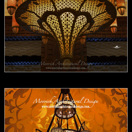
Moorish Chandelier 11