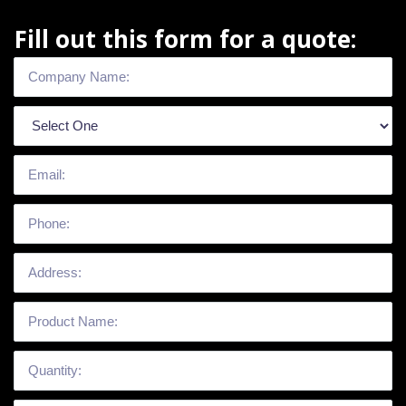
Fill out this form for a quote: