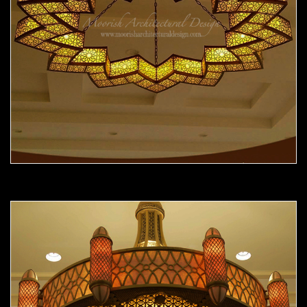
Moorish Chandelier 12