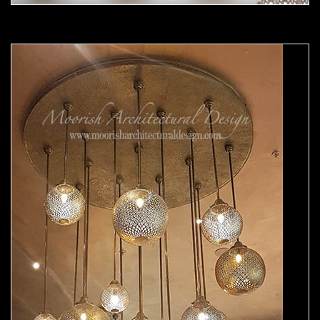
Moorish chandelier 04