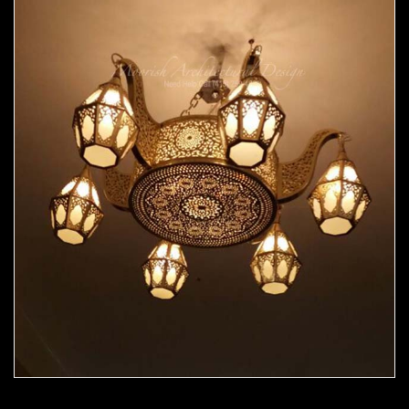
Moorish Chandelier 06