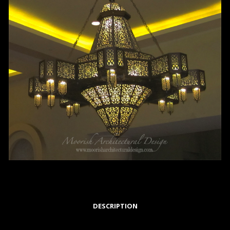
DESCRIPTION