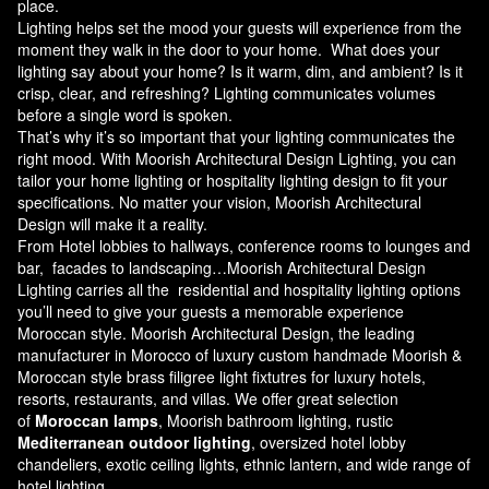
place.
Lighting helps set the mood your guests will experience from the
moment they walk in the door to your home. What does your
lighting say about your home? Is it warm, dim, and ambient? Is it
crisp, clear, and refreshing? Lighting communicates volumes
before a single word is spoken.
That’s why it’s so important that your lighting communicates the
right mood. With Moorish Architectural Design Lighting, you can
tailor your home lighting or hospitality lighting design to fit your
specifications. No matter your vision, Moorish Architectural
Design will make it a reality.
From Hotel lobbies to hallways, conference rooms to lounges and
bar, facades to landscaping…Moorish Architectural Design
Lighting carries all the residential and hospitality lighting options
you’ll need to give your guests a memorable experience
Moroccan style.
Moorish Architectural Design
, the leading
manufacturer in Morocco of luxury custom handmade Moorish &
Moroccan style brass filigree light fixtutres for luxury hotels,
resorts, restaurants, and villas. We offer great selection
of
Moroccan lamps
, Moorish bathroom lighting, rustic
Mediterranean outdoor lighting
, oversized hotel lobby
chandeliers, exotic ceiling lights, ethnic lantern, and wide range of
hotel lighting.