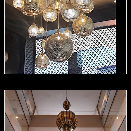
Moorish Chandelier 03