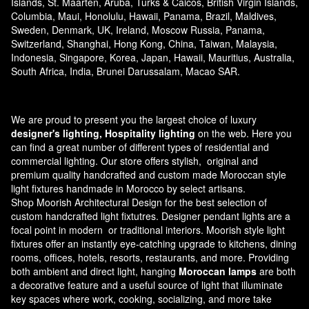
Islands, St. Maarten, Aruba, Turks & Caicos, British Virgin Islands,
Columbia, Maui, Honolulu, Hawaii, Panama, Brazil, Maldives,
Sweden, Denmark, UK, Ireland, Moscow Russia, Panama,
Switzerland, Shanghai, Hong Kong, China, Taiwan, Malaysia,
Indonesia, Singapore, Korea, Japan, Hawaii, Mauritius, Australia,
South Africa, India, Brunei Darussalam, Macao SAR.
We are proud to present you the largest choice of luxury
designer's lighting, Hospitality lighting
on the web. Here you
can find a great number of different types of residential and
commercial lighting. Our store offers stylish, original and
premium quality handcrafted and custom made
Moroccan style
light fixtures
handmade in Morocco by select artisans.
Shop Moorish Architectural Design for the best selection of
custom handcrafted light fixtutres. Designer pendant lights are a
focal point in modern or traditional interiors. Moorish style light
fixtures offer an instantly eye-catching upgrade to kitchens, dining
rooms, offices, hotels, resorts, restaurants, and more. Providing
both ambient and direct light, hanging
Moroccan lamps
are both
a decorative feature and a useful source of light that illuminate
key spaces where work, cooking, socializing, and more take