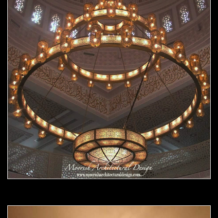
Moorish chandelier 07