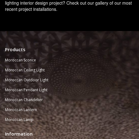
lighting interior design project? Check out our gallery of our most
recent project installations.
Products
Moroccan Sconce
Moroccan
Ceiling Light
Moroccan Outdoor Light
Moroccan Pendant Light
Moroccan Chandelier
Moroccan Lantern
Moroccan Lamp
Information