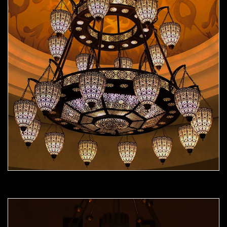
Moorish Chandelier 09