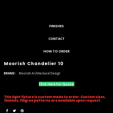
FINISHES
CONTACT
HOW TO ORDER
Moorish Chandelier 10
BRAND:
Moorish Architectural Design
Click Here For Quote
This light fixture is custom made to order. Custom sizes,
finishes, filigree patterns are available upon request.