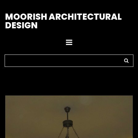
M
OORISH ARCHITECTURAL
DESIGN
Home
>
Chandeliers