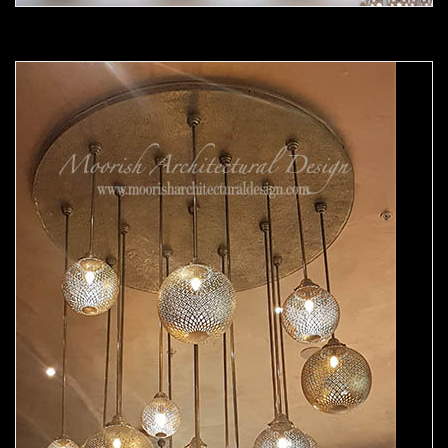
Moorish chandelier 04