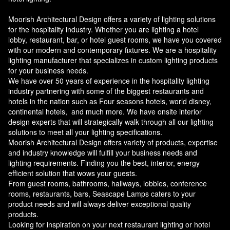
Moorish Architectural Design offers a variety of lighting solutions
for the hospitality industry. Whether you are lighting a hotel
lobby, restaurant, bar, or hotel guest rooms, we have you covered
with our modern and contemporary fixtures. We are a hospitality
lighting manufacturer that specializes in custom lighting products
for your business needs.
We have over 50 years of experience in the hospitality lighting
industry partnering with some of the biggest restaurants and
hotels in the nation such as Four seasons hotels, world disney,
continental hotels, and much more. We have onsite interior
design experts that will strategically walk through all our lighting
solutions to meet all your lighting specifications.
Moorish Architectural Design offers variety of products, expertise
and industry knowledge will fulfill your business needs and
lighting requirements. Finding you the best, interior, energy
efficient solution that wows your guests.
From guest rooms, bathrooms, hallways, lobbies, conference
rooms, restaurants, bars, Seascape Lamps caters to your
product needs and will always deliver exceptional quality
products.
Looking for inspiration on your next restaurant lighting or hotel