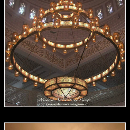
Moorish chandelier 07