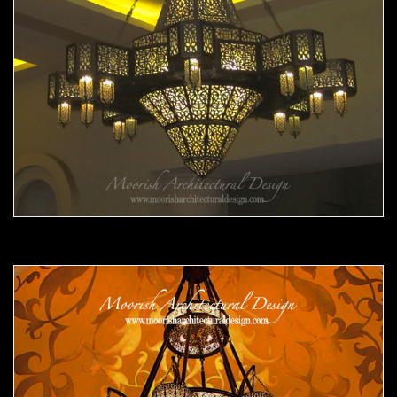
Moorish Chandelier 10