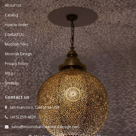
About Us
Catalog
How to order
Contact Us
Moorish Tiles
Moorish Design
Privacy Policy
Blog
Sitemap
Contact us
San Francisco, California USA

(415) 259-
4820

sales@moorisharchitecturaldesign.com
