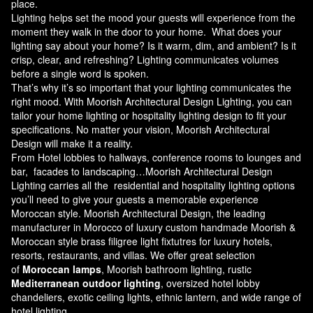
place.
Lighting helps set the mood your guests will experience from the
moment they walk in the door to your home. What does your
lighting say about your home? Is it warm, dim, and ambient? Is it
crisp, clear, and refreshing? Lighting communicates volumes
before a single word is spoken.
That’s why it’s so important that your lighting communicates the
right mood. With Moorish Architectural Design Lighting, you can
tailor your home lighting or hospitality lighting design to fit your
specifications. No matter your vision, Moorish Architectural
Design will make it a reality.
From Hotel lobbies to hallways, conference rooms to lounges and
bar, facades to landscaping…Moorish Architectural Design
Lighting carries all the residential and hospitality lighting options
you’ll need to give your guests a memorable experience
Moroccan style.
Moorish Architectural Design
, the leading
manufacturer in Morocco of luxury custom handmade Moorish &
Moroccan style brass filigree light fixtutres for luxury hotels,
resorts, restaurants, and villas. We offer great selection
of
Moroccan lamps
, Moorish bathroom lighting, rustic
Mediterranean outdoor lighting
, oversized hotel lobby
chandeliers, exotic ceiling lights, ethnic lantern, and wide range of
hotel lighting.