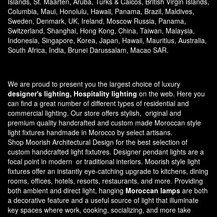
Islands, St. Maarten, Aruba, Turks & Caicos, British Virgin Islands,
Columbia, Maui, Honolulu, Hawaii, Panama, Brazil, Maldives,
Sweden, Denmark, UK, Ireland, Moscow Russia, Panama,
Switzerland, Shanghai, Hong Kong, China, Taiwan, Malaysia,
Indonesia, Singapore, Korea, Japan, Hawaii, Mauritius, Australia,
South Africa, India, Brunei Darussalam, Macao SAR.
We are proud to present you the largest choice of luxury
designer's lighting, Hospitality lighting
on the web. Here you
can find a great number of different types of residential and
commercial lighting. Our store offers stylish, original and
premium quality handcrafted and custom made
Moroccan style
light fixtures
handmade in Morocco by select artisans.
Shop Moorish Architectural Design for the best selection of
custom handcrafted light fixtutres. Designer pendant lights are a
focal point in modern or traditional interiors. Moorish style light
fixtures offer an instantly eye-catching upgrade to kitchens, dining
rooms, offices, hotels, resorts, restaurants, and more. Providing
both ambient and direct light, hanging
Moroccan lamps
are both
a decorative feature and a useful source of light that illuminate
key spaces where work, cooking, socializing, and more take