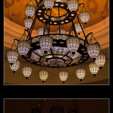
Moorish Chandelier 09