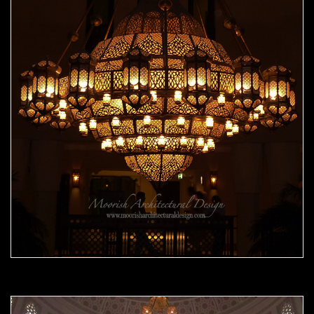
Moorish Chandelier 08