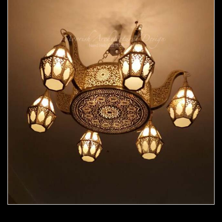
Moorish Chandelier 06