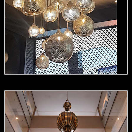
Moorish Chandelier 03