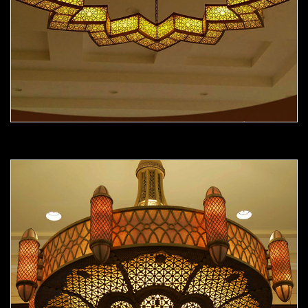
Moorish Chandelier 12