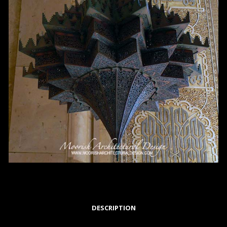
DESCRIPTION