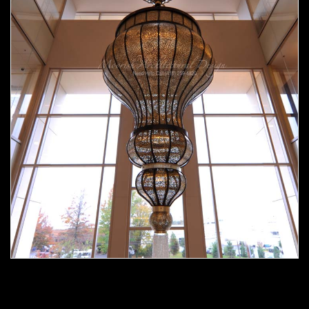
Moorish chandelier 02