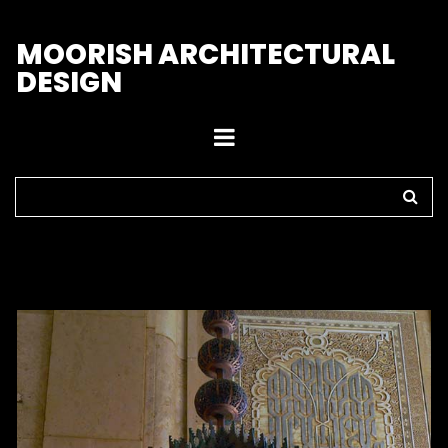
M
OORISH ARCHITECTURAL
DESIGN
Home
>
Chandeliers