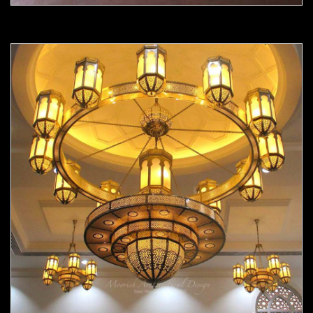
Moorish chandelier 05