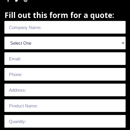
Fill out this form for a quote: