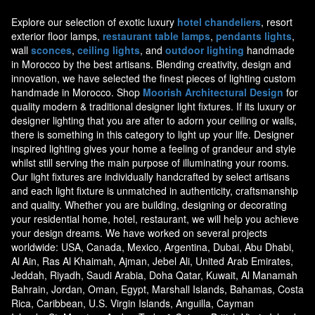
Explore our selection of exotic luxury
hotel chandeliers
, resort
exterior floor lamps,
restaurant table lamps
,
pendants lights
,
wall
sconces
,
ceiling lights
, and
outdoor lighting
handmade
in Morocco by the best artisans. Blending creativity, design and
innovation, we have selected the finest pieces of lighting custom
handmade in Morocco. Shop
Moorish Architectural Design
for
quality modern & traditional designer light fixtures. If its luxury or
designer lighting that you are after to adorn your ceiling or walls,
there is something in this category to light up your life. Designer
inspired lighting gives your home a feeling of grandeur and style
whilst still serving the main purpose of illuminating your rooms.
Our light fixtures are individually handcrafted by select artisans
and each light fixture is unmatched in authenticity, craftsmanship
and quality. Whether you are building, designing or decorating
your residential home, hotel, restaurant, we will help you achieve
your design dreams. We have worked on several projects
worldwide: USA, Canada, Mexico, Argentina, Dubai, Abu Dhabi,
Al Ain, Ras Al Khaimah, Ajman, Jebel Ali, United Arab Emirates,
Jeddah, Riyadh, Saudi Arabia, Doha Qatar, Kuwait, Al Manamah
Bahrain, Jordan, Oman, Egypt, Marshall Islands, Bahamas, Costa
Rica, Caribbean, U.S. Virgin Islands, Anguilla, Cayman