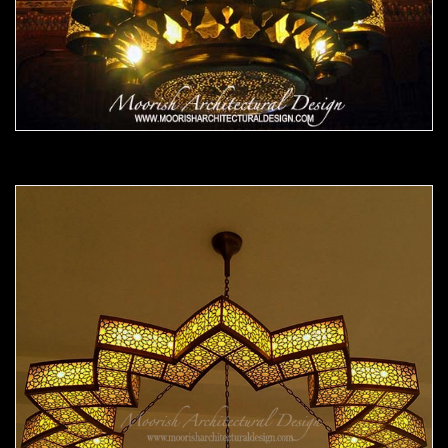
Moorish Chandelier 13