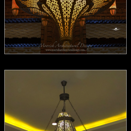
Moorish Chandelier 11