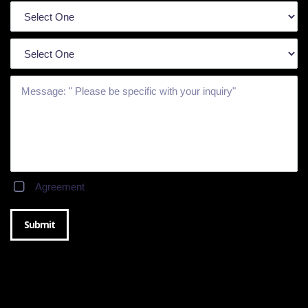
Agreement
Submit