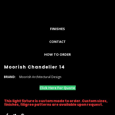
FINISHES
CONTACT
HOW TO ORDER
Moorish Chandelier 14
BRAND:
Moorish Architectural Design
Click Here For Quote
This light fixture is custom made to order. Custom sizes,
finishes, filigree patterns are available upon request.