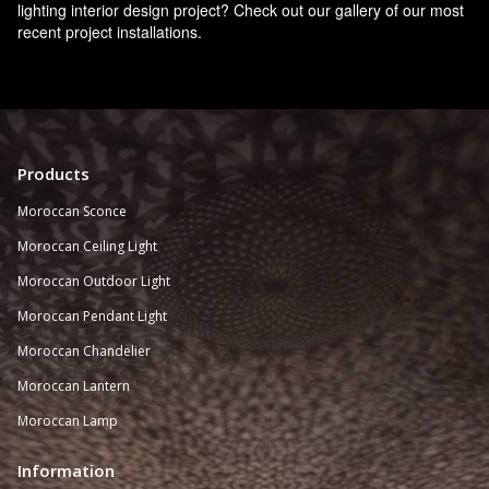
lighting interior design project? Check out our gallery of our most
recent project installations.
Products
Moroccan Sconce
Moroccan
Ceiling Light
Moroccan Outdoor Light
Moroccan Pendant Light
Moroccan Chandelier
Moroccan Lantern
Moroccan Lamp
Information