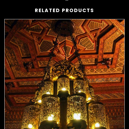
RELATED PRODUCTS