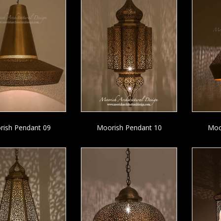
ish Pendant 09
Moorish Pendant 10
Moo