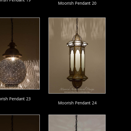
Moorish Pendant 20
rish Pendant 23
Moorish Pendant 24