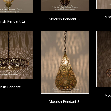
Moo
Moorish Pendant 30
ish Pendant 29
ish Pendant 33
Moo
Moorish Pendant 34