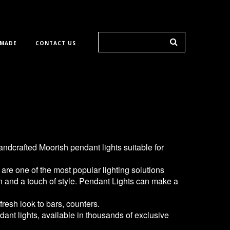
 MADE
CONTACT US
andcrafted Moorish pendant lights suitable for
 are one of the most popular lighting solutions
on and a touch of style. Pendant Lights can make a
resh look to bars, counters.
dant lights, available in thousands of exclusive