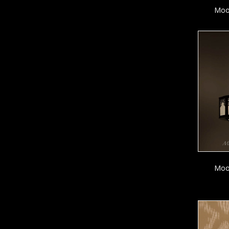
Moor
Moor