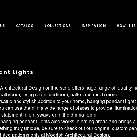
US
CATALOG
COLLECTIONS
INSPIRATION
HOW IT IS
ant Lights
Architectural Design online store offers huge range of quality h
 bathroom, living room, bedroom, patio, and much more.
rsatile and stylish addition to your home, hanging pendant lights
ou can use them in a wide range of places to provide illuminati
 statement in entryways or in the dining room.
 hanging pendant lights also works in eating areas and brings a f
thing truly unique, be sure to check out our original custom pen
rinted patterns only at Moorish Architectural Design.