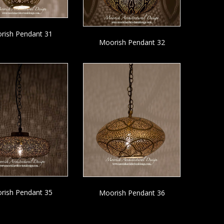
rish Pendant 31
Moorish Pendant 32
rish Pendant 35
Moorish Pendant 36