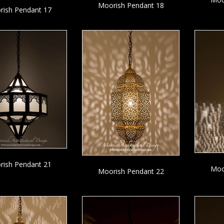
Moorish Pendant 18
ish Pendant 17
ish Pendant 21
Moo
Moorish Pendant 22