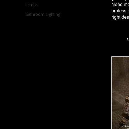
Need mor
Lamps
professi
Bathroom Lighting
right de