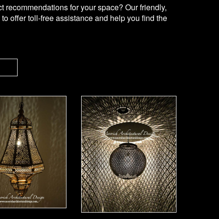
t recommendations for your space? Our friendly,
offer toll-free assistance and help you find the