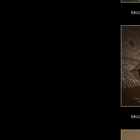
Moor
Moor