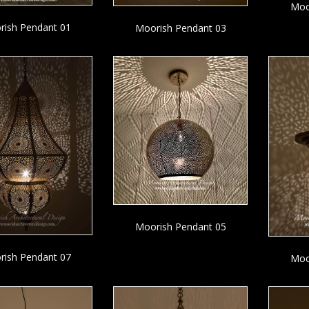
Moo
ish Pendant 01
Moorish Pendant 03
Moorish Pendant 05
ish Pendant 07
Moo