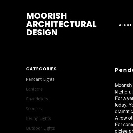
M
OORISH
ARCHITECTURAL
ABOUT 
DESIGN
Home
CATEGORIES
Pend
Pendant Lights
Moorish 
Lanterns
kitchen,
For a ve
Chandeliers
today. Y
Sconces
dramatic
A row of
Ceiling Lights
For some
Outdoor Lights
giclee p