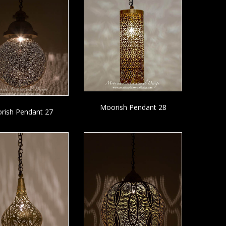
Moorish Pendant 28
rish Pendant 27