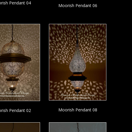
rish Pendant 04
Moorish Pendant 06
Moorish Pendant 08
rish Pendant 02