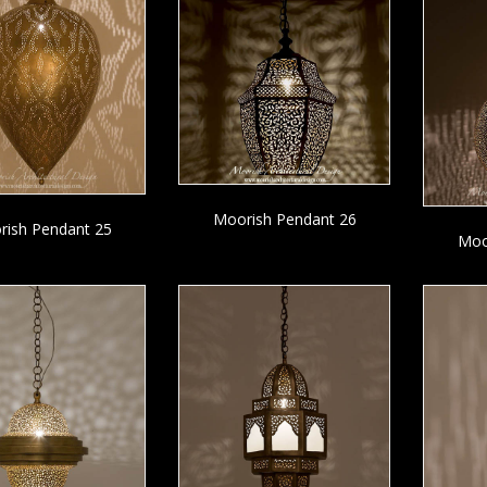
Moorish Pendant 26
ish Pendant 25
Moo