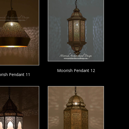
Moorish Pendant 12
rish Pendant 11