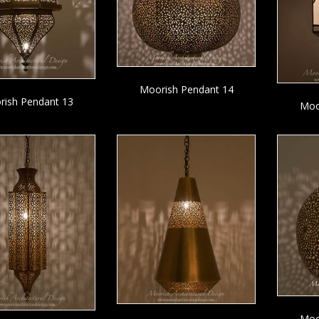
Moorish Pendant 14
ish Pendant 13
Moo
Moo