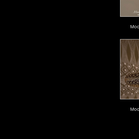
Moor
Moor