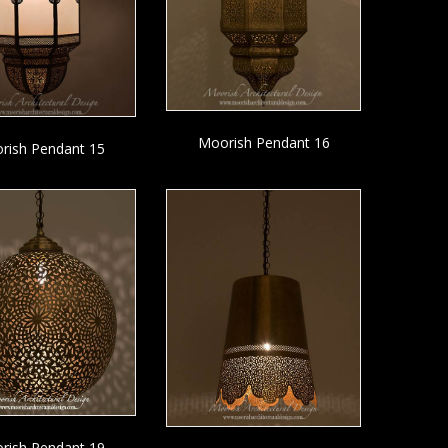
Moorish Pendant 16
rish Pendant 15
rish Pendant 19