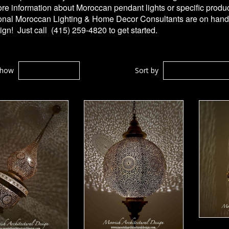
e information about Moroccan pendant lights or specific produc
onal Moroccan Lighting & Home Decor Consultants are on hand to 
sign! Just call (415) 259-4820 to get started.
Show
Sort by
100
Oldest First