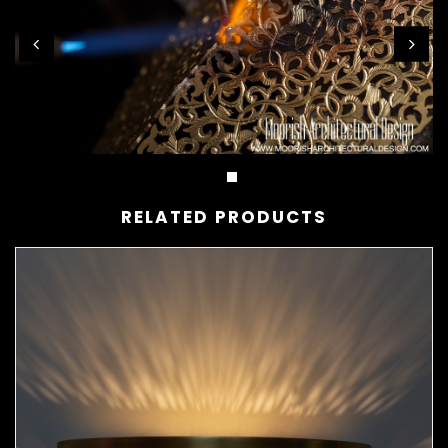
RELATED PRODUCTS