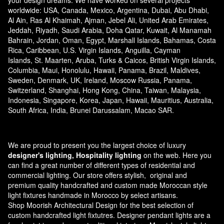
your design dreams. We have worked on several projects
worldwide: USA, Canada, Mexico, Argentina, Dubai, Abu Dhabi,
Al Ain, Ras Al Khaimah, Ajman, Jebel Ali, United Arab Emirates,
Jeddah, Riyadh, Saudi Arabia, Doha Qatar, Kuwait, Al Manamah
Bahrain, Jordan, Oman, Egypt, Marshall Islands, Bahamas, Costa
Rica, Caribbean, U.S. Virgin Islands, Anguilla, Cayman
Islands, St. Maarten, Aruba, Turks & Caicos, British Virgin Islands,
Columbia, Maui, Honolulu, Hawaii, Panama, Brazil, Maldives,
Sweden, Denmark, UK, Ireland, Moscow Russia, Panama,
Switzerland, Shanghai, Hong Kong, China, Taiwan, Malaysia,
Indonesia, Singapore, Korea, Japan, Hawaii, Mauritius, Australia,
South Africa, India, Brunei Darussalam, Macao SAR.
We are proud to present you the largest choice of luxury
designer's lighting, Hospitality lighting
on the web. Here you
can find a great number of different types of residential and
commercial lighting. Our store offers stylish, original and
premium quality handcrafted and custom made
Moroccan style
light fixtures
handmade in Morocco by select artisans.
Shop Moorish Architectural Design for the best selection of
custom handcrafted light fixtutres. Designer pendant lights are a