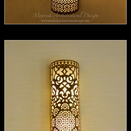
Moorish Sconce 37