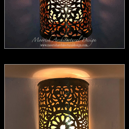
Moorish Sconce 43