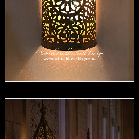
Moorish Sconce 42