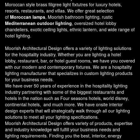
Moroccan style brass filigree light fixtutres for luxury hotels,
resorts, restaurants, and villas. We offer great selection
of
Moroccan lamps
, Moorish bathroom lighting, rustic
Mediterranean outdoor lighting
, oversized hotel lobby
chandeliers, exotic ceiling lights, ethnic lantern, and wide range of
hotel lighting.
Moorish Architectural Design offers a variety of lighting solutions
for the hospitality industry. Whether you are lighting a hotel
lobby, restaurant, bar, or hotel guest rooms, we have you covered
with our modern and contemporary fixtures. We are a hospitality
lighting manufacturer that specializes in custom lighting products
for your business needs.
We have over 50 years of experience in the hospitality lighting
industry partnering with some of the biggest restaurants and
hotels in the nation such as Four seasons hotels, world disney,
continental hotels, and much more. We have onsite interior
design experts that will strategically walk through all our lighting
solutions to meet all your lighting specifications.
Moorish Architectural Design offers variety of products, expertise
and industry knowledge will fulfill your business needs and
lighting requirements. Finding you the best, interior, energy