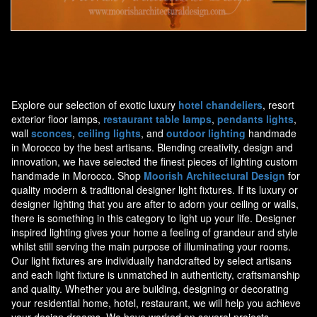
Moorish Sconce 34
Explore our selection of exotic luxury
hotel chandeliers
, resort
exterior floor lamps,
restaurant table lamps
,
pendants lights
,
wall
sconces
,
ceiling lights
, and
outdoor lighting
handmade
in Morocco by the best artisans. Blending creativity, design and
innovation, we have selected the finest pieces of lighting custom
handmade in Morocco. Shop
Moorish Architectural Design
for
quality modern & traditional designer light fixtures. If its luxury or
designer lighting that you are after to adorn your ceiling or walls,
there is something in this category to light up your life. Designer
inspired lighting gives your home a feeling of grandeur and style
whilst still serving the main purpose of illuminating your rooms.
Our light fixtures are individually handcrafted by select artisans
and each light fixture is unmatched in authenticity, craftsmanship
and quality. Whether you are building, designing or decorating
your residential home, hotel, restaurant, we will help you achieve