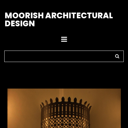
M
OORISH ARCHITECTURAL
DESIGN
Home
>
Sconces