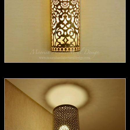
Moorish Sconce 36