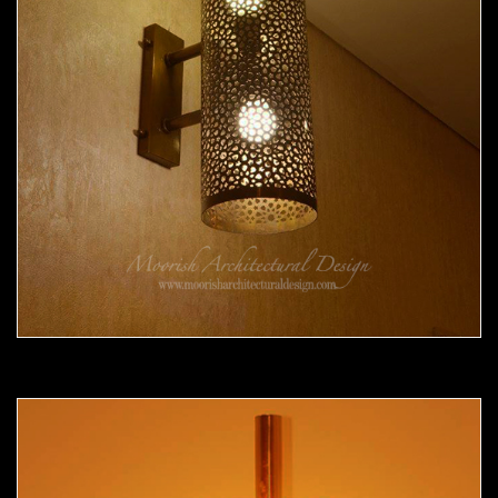
Moorish Sconce 35