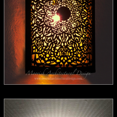
Moorish Sconce39