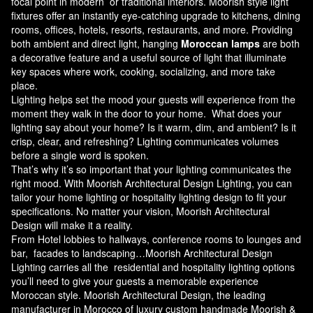
focal point in modern or traditional interiors. Moorish style light
fixtures offer an instantly eye-catching upgrade to kitchens, dining
rooms, offices, hotels, resorts, restaurants, and more. Providing
both ambient and direct light, hanging
Moroccan lamps
are both
a decorative feature and a useful source of light that illuminate
key spaces where work, cooking, socializing, and more take
place.
Lighting helps set the mood your guests will experience from the
moment they walk in the door to your home. What does your
lighting say about your home? Is it warm, dim, and ambient? Is it
crisp, clear, and refreshing? Lighting communicates volumes
before a single word is spoken.
That’s why it’s so important that your lighting communicates the
right mood. With Moorish Architectural Design Lighting, you can
tailor your home lighting or hospitality lighting design to fit your
specifications. No matter your vision, Moorish Architectural
Design will make it a reality.
From Hotel lobbies to hallways, conference rooms to lounges and
bar, facades to landscaping…Moorish Architectural Design
Lighting carries all the residential and hospitality lighting options
you’ll need to give your guests a memorable experience
Moroccan style.
Moorish Architectural Design
, the leading
manufacturer in Morocco of luxury custom handmade Moorish &