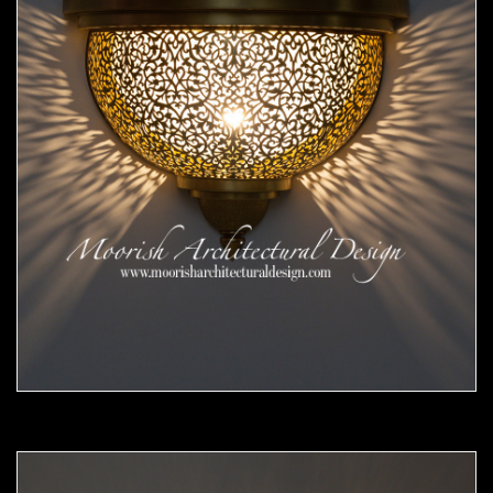
Moorish Sconce 45