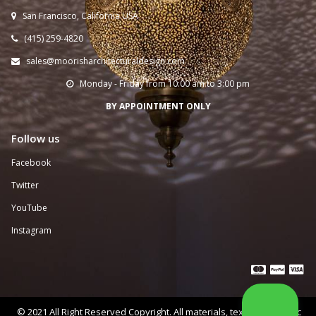
San Francisco, California USA

(415) 259-
4820

sales@moorisharchitecturaldesign.com

Monday - Friday from 10:00 am to 3:00 pm

BY APPOINTMENT ONLY
Follow us
Facebook
Twitter
YouTube
Instagram



© 2021 All Right Reserved Copyright. All materials, text, and graphic