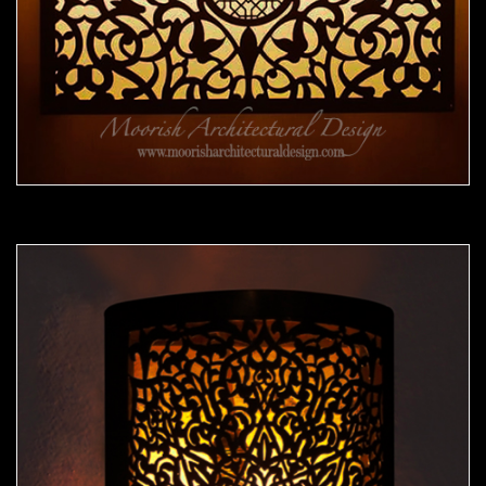
Moorish Sconce 40