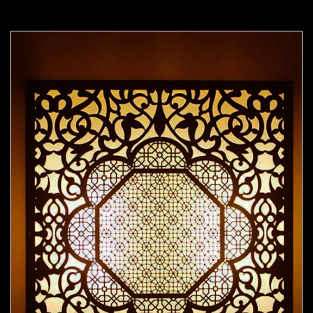
Moorish Sconce 41