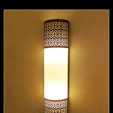
Moorish Sconce 38