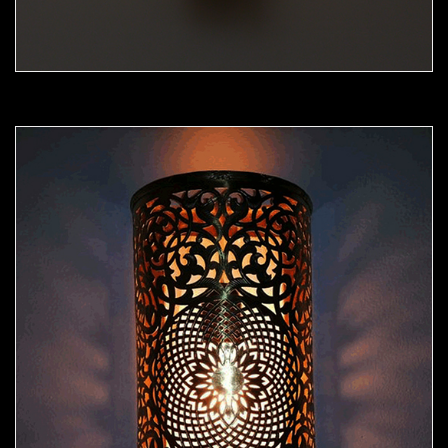
Moorish Sconce 44