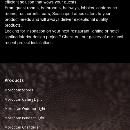
efficient solution that wows your guests.
From guest rooms, bathrooms, hallways, lobbies, conference
rooms, restaurants, bars, Seascape Lamps caters to your
product needs and will always deliver exceptional quality
products.
Looking for inspiration on your next restaurant lighting or hotel
lighting interior design project? Check out our gallery of our most
recent project installations.
Products
Moroccan Sconce
Moroccan
Ceiling Light
Moroccan Outdoor Light
Moroccan Pendant Light
Moroccan Chandelier