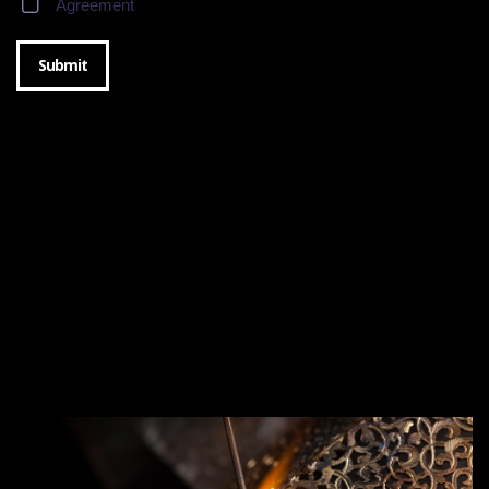
Agreement
Submit