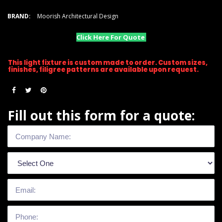
BRAND:
Moorish Architectural Design
Click Here For Quote
This light fixture is custom made to order. Custom sizes,
finishes, filigree patterns are available upon request.
Fill out this form for a quote: