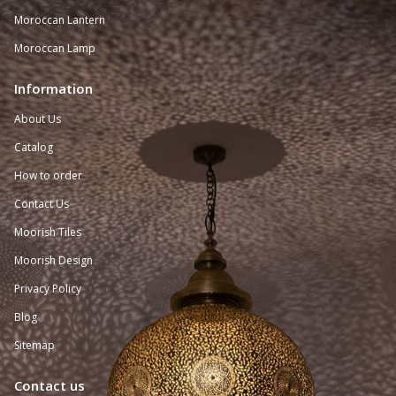
Moroccan Lantern
Moroccan Lamp
Information
About Us
Catalog
How to order
Contact Us
Moorish Tiles
Moorish Design
Privacy Policy
Blog
Sitemap
Contact us