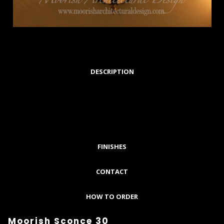
DESCRIPTION
FINISHES
CONTACT
HOW TO ORDER
Moorish Sconce 30