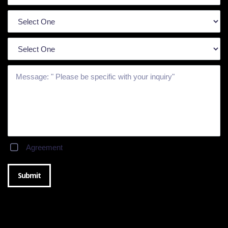
Agreement
Submit