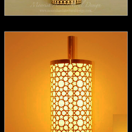
Moorish Sconce 36