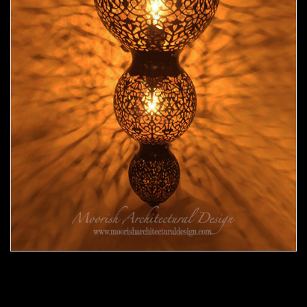
Moroccan Sconce 33