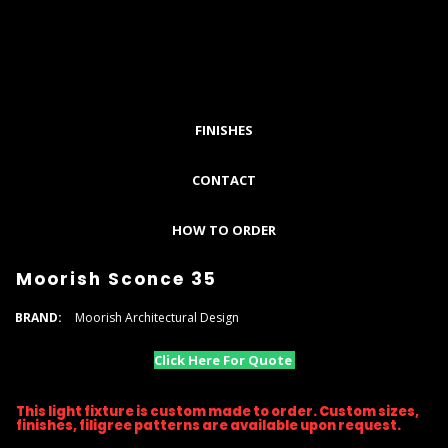
FINISHES
CONTACT
HOW TO ORDER
Moorish Sconce 35
BRAND:
Moorish Architectural Design
Click Here For Quote
This light fixture is custom made to order. Custom sizes,
finishes, filigree patterns are available upon request.