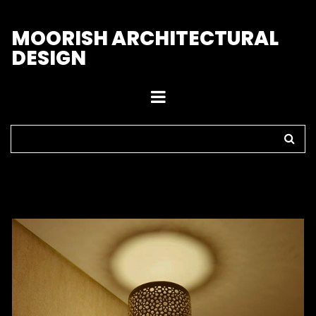
M
OORISH ARCHITECTURAL
DESIGN
Home
>
Sconces