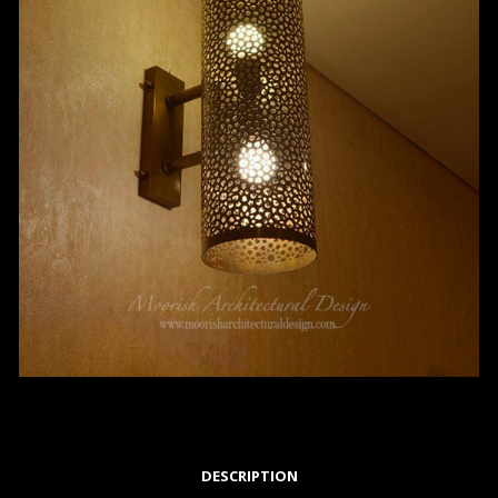
DESCRIPTION