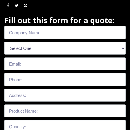
Fill out this form for a quote: