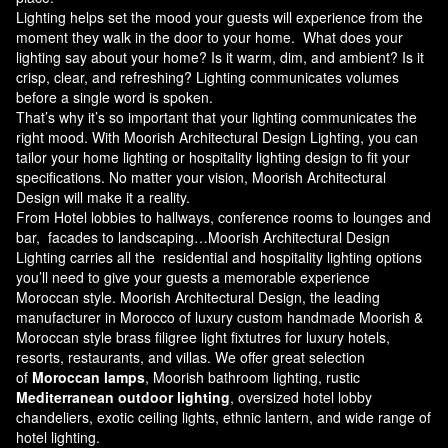
Lighting helps set the mood your guests will experience from the
moment they walk in the door to your home. What does your
lighting say about your home? Is it warm, dim, and ambient? Is it
crisp, clear, and refreshing? Lighting communicates volumes
before a single word is spoken.
That’s why it’s so important that your lighting communicates the
right mood. With Moorish Architectural Design Lighting, you can
tailor your home lighting or hospitality lighting design to fit your
specifications. No matter your vision, Moorish Architectural
Design will make it a reality.
From Hotel lobbies to hallways, conference rooms to lounges and
bar, facades to landscaping…Moorish Architectural Design
Lighting carries all the residential and hospitality lighting options
you’ll need to give your guests a memorable experience
Moroccan style.
Moorish Architectural Design
, the leading
manufacturer in Morocco of luxury custom handmade Moorish &
Moroccan style brass filigree light fixtutres for luxury hotels,
resorts, restaurants, and villas. We offer great selection
of
Moroccan lamps
, Moorish bathroom lighting, rustic
Mediterranean outdoor lighting
, oversized hotel lobby
chandeliers, exotic ceiling lights, ethnic lantern, and wide range of
hotel lighting.