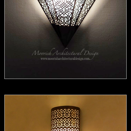
Moorish Sconce 38