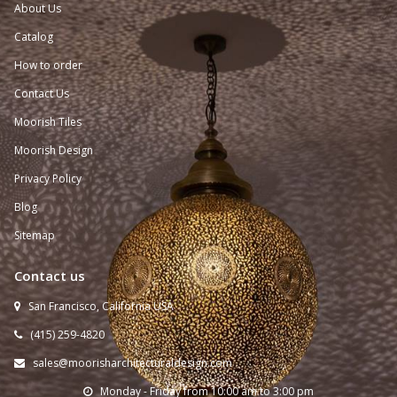
About Us
Catalog
How to order
Contact Us
Moorish Tiles
Moorish Design
Privacy Policy
Blog
Sitemap
Contact us
San Francisco, California USA

(415) 259-
4820

sales@moorisharchitecturaldesign.com

Monday - Friday from 10:00 am to 3:00 pm
