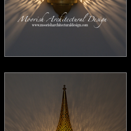
Moorish Sconce 45