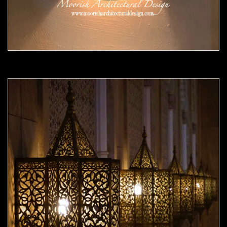
Moorish Sconce 42