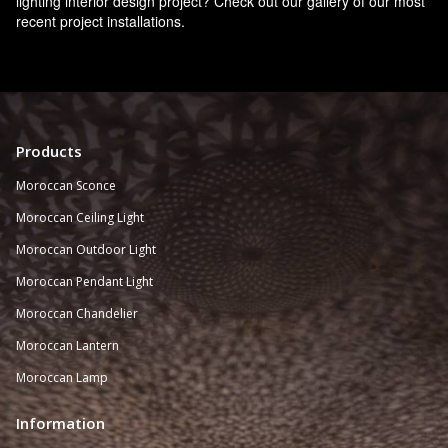
lighting interior design project? Check out our gallery of our most
recent project installations.
Products
Moroccan Sconce
Moroccan
Ceiling Light
Moroccan Outdoor Light
Moroccan Pendant Light
Moroccan Chandelier
Moroccan Lantern
Moroccan Lamp
Information