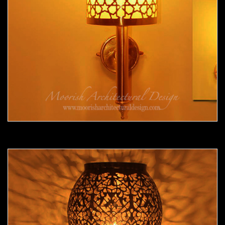
Moorish Sconce 34