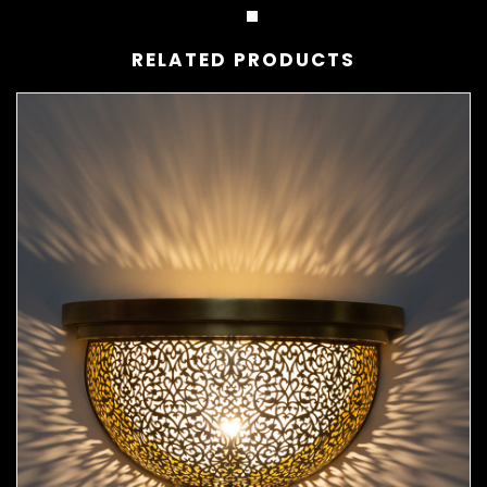
RELATED PRODUCTS