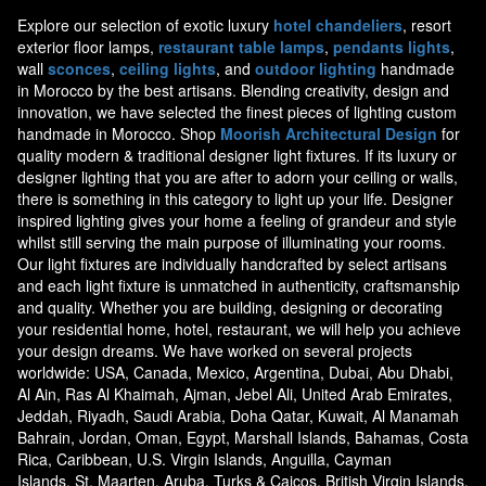
Explore our selection of exotic luxury
hotel chandeliers
, resort
exterior floor lamps,
restaurant table lamps
,
pendants lights
,
wall
sconces
,
ceiling lights
, and
outdoor lighting
handmade
in Morocco by the best artisans. Blending creativity, design and
innovation, we have selected the finest pieces of lighting custom
handmade in Morocco. Shop
Moorish Architectural Design
for
quality modern & traditional designer light fixtures. If its luxury or
designer lighting that you are after to adorn your ceiling or walls,
there is something in this category to light up your life. Designer
inspired lighting gives your home a feeling of grandeur and style
whilst still serving the main purpose of illuminating your rooms.
Our light fixtures are individually handcrafted by select artisans
and each light fixture is unmatched in authenticity, craftsmanship
and quality. Whether you are building, designing or decorating
your residential home, hotel, restaurant, we will help you achieve
your design dreams. We have worked on several projects
worldwide: USA, Canada, Mexico, Argentina, Dubai, Abu Dhabi,
Al Ain, Ras Al Khaimah, Ajman, Jebel Ali, United Arab Emirates,
Jeddah, Riyadh, Saudi Arabia, Doha Qatar, Kuwait, Al Manamah
Bahrain, Jordan, Oman, Egypt, Marshall Islands, Bahamas, Costa
Rica, Caribbean, U.S. Virgin Islands, Anguilla, Cayman
Islands, St. Maarten, Aruba, Turks & Caicos, British Virgin Islands,