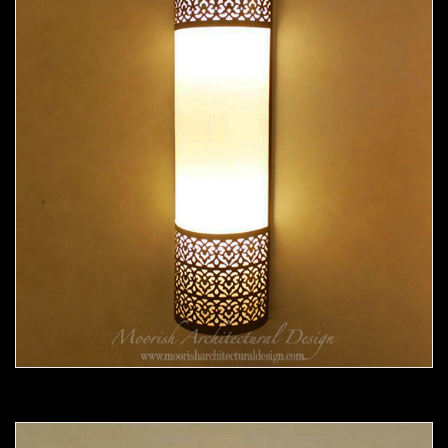
Moorish Sconce 37