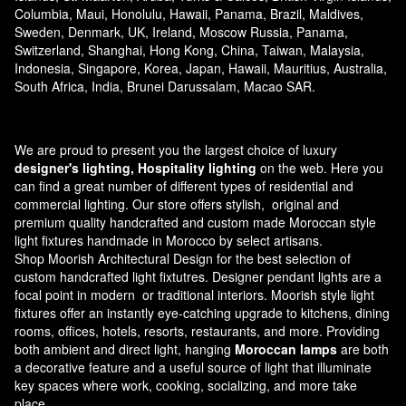
Columbia, Maui, Honolulu, Hawaii, Panama, Brazil, Maldives,
Sweden, Denmark, UK, Ireland, Moscow Russia, Panama,
Switzerland, Shanghai, Hong Kong, China, Taiwan, Malaysia,
Indonesia, Singapore, Korea, Japan, Hawaii, Mauritius, Australia,
South Africa, India, Brunei Darussalam, Macao SAR.
We are proud to present you the largest choice of luxury
designer's lighting, Hospitality lighting
on the web. Here you
can find a great number of different types of residential and
commercial lighting. Our store offers stylish, original and
premium quality handcrafted and custom made
Moroccan style
light fixtures
handmade in Morocco by select artisans.
Shop Moorish Architectural Design for the best selection of
custom handcrafted light fixtutres. Designer pendant lights are a
focal point in modern or traditional interiors. Moorish style light
fixtures offer an instantly eye-catching upgrade to kitchens, dining
rooms, offices, hotels, resorts, restaurants, and more. Providing
both ambient and direct light, hanging
Moroccan lamps
are both
a decorative feature and a useful source of light that illuminate
key spaces where work, cooking, socializing, and more take
place.