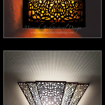
Moorish Sconce39