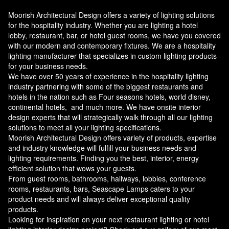
Moorish Architectural Design offers a variety of lighting solutions
for the hospitality industry. Whether you are lighting a hotel
lobby, restaurant, bar, or hotel guest rooms, we have you covered
with our modern and contemporary fixtures. We are a hospitality
lighting manufacturer that specializes in custom lighting products
for your business needs.
We have over 50 years of experience in the hospitality lighting
industry partnering with some of the biggest restaurants and
hotels in the nation such as Four seasons hotels, world disney,
continental hotels, and much more. We have onsite interior
design experts that will strategically walk through all our lighting
solutions to meet all your lighting specifications.
Moorish Architectural Design offers variety of products, expertise
and industry knowledge will fulfill your business needs and
lighting requirements. Finding you the best, interior, energy
efficient solution that wows your guests.
From guest rooms, bathrooms, hallways, lobbies, conference
rooms, restaurants, bars, Seascape Lamps caters to your
product needs and will always deliver exceptional quality
products.
Looking for inspiration on your next restaurant lighting or hotel