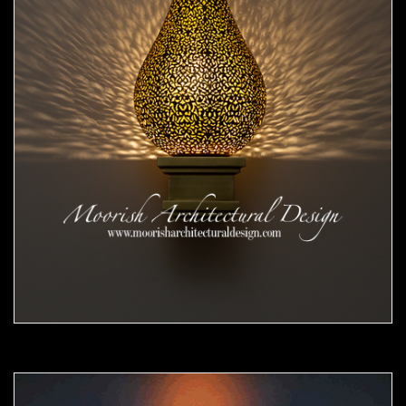
Moorish Sconce 44