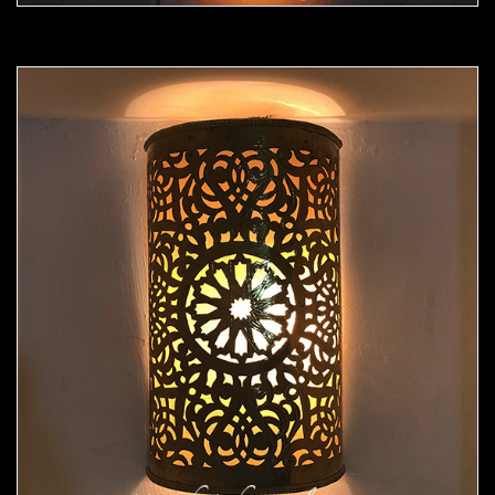
Moorish Sconce 43