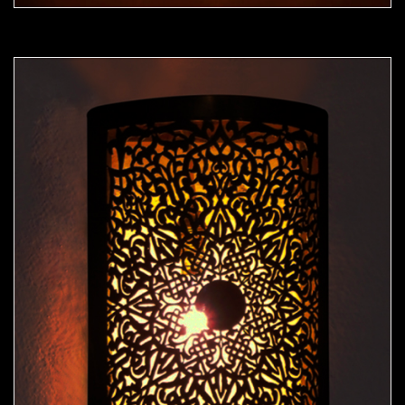
Moorish Sconce 40