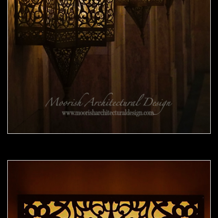
Moorish Sconce 41