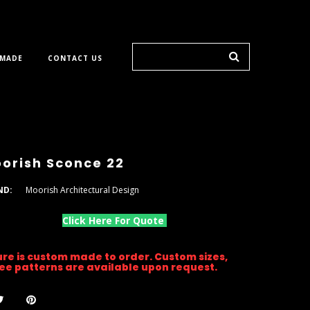
 MADE
CONTACT US
orish Sconce 22
ND:
Moorish Architectural Design
Click Here For Quote
ture is custom made to order. Custom sizes,
gree patterns are available upon request.