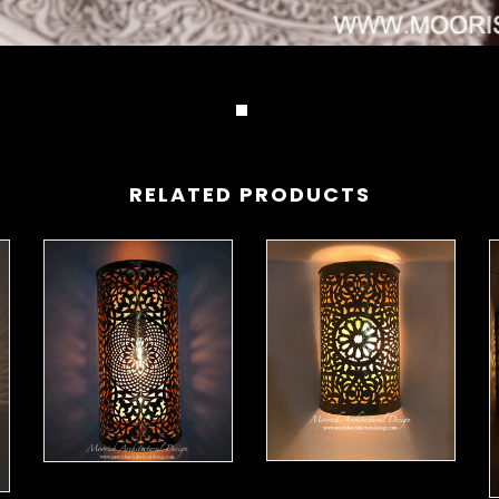
RELATED PRODUCTS
Moorish Sconce 42
Moorish Sconce 43