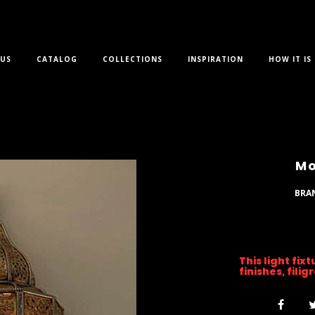
US
CATALOG
COLLECTIONS
INSPIRATION
HOW IT IS
Mo
BRA
This light fix
finishes, fili