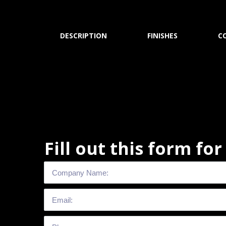
DESCRIPTION
FINISHES
C
Fill out this form fo