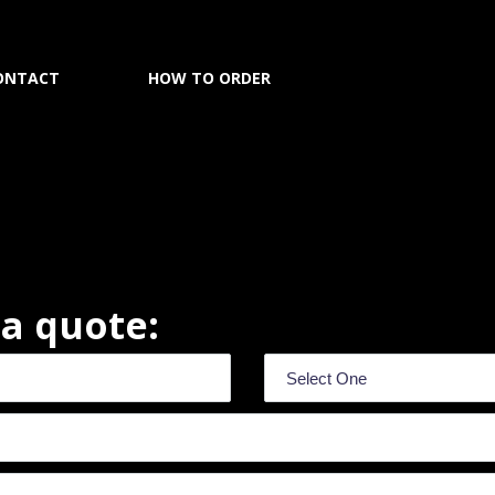
ONTACT
HOW TO ORDER
r a quote: