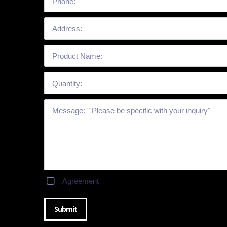
Agreement
Submit