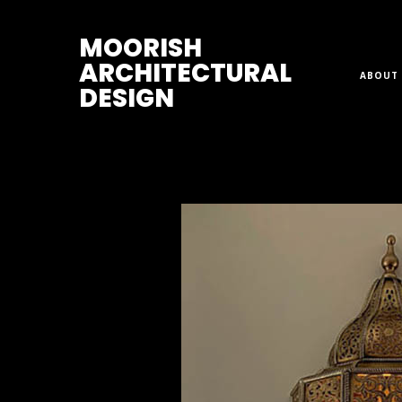
M
OORISH
ARCHITECTURAL
ABOUT 
DESIGN
Home
>
Sconces