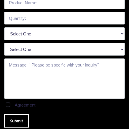
Agreement
Submit