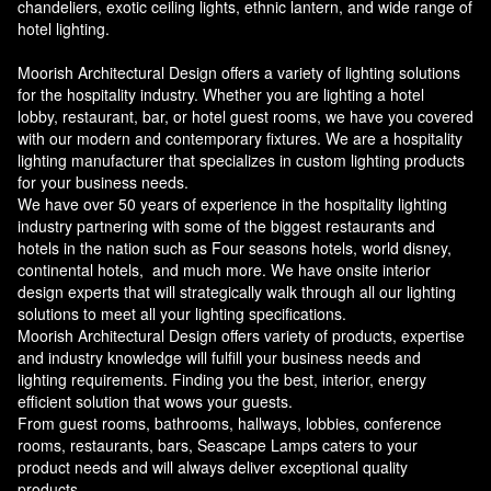
chandeliers, exotic ceiling lights, ethnic lantern, and wide range of
hotel lighting.
Moorish Architectural Design offers a variety of lighting solutions
for the hospitality industry. Whether you are lighting a hotel
lobby, restaurant, bar, or hotel guest rooms, we have you covered
with our modern and contemporary fixtures. We are a hospitality
lighting manufacturer that specializes in custom lighting products
for your business needs.
We have over 50 years of experience in the hospitality lighting
industry partnering with some of the biggest restaurants and
hotels in the nation such as Four seasons hotels, world disney,
continental hotels, and much more. We have onsite interior
design experts that will strategically walk through all our lighting
solutions to meet all your lighting specifications.
Moorish Architectural Design offers variety of products, expertise
and industry knowledge will fulfill your business needs and
lighting requirements. Finding you the best, interior, energy
efficient solution that wows your guests.
From guest rooms, bathrooms, hallways, lobbies, conference
rooms, restaurants, bars, Seascape Lamps caters to your
product needs and will always deliver exceptional quality
products.