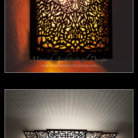
Moorish Sconce39