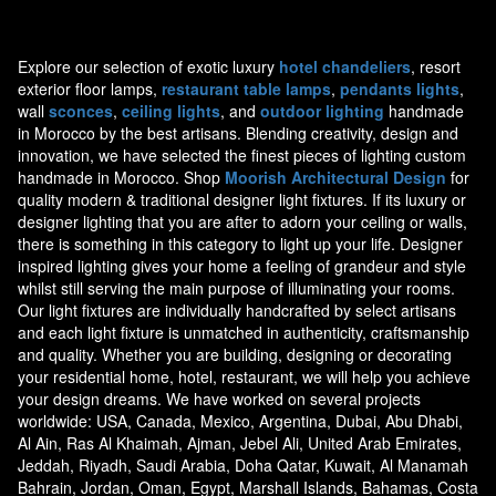
Explore our selection of exotic luxury
hotel chandeliers
, resort
exterior floor lamps,
restaurant table lamps
,
pendants lights
,
wall
sconces
,
ceiling lights
, and
outdoor lighting
handmade
in Morocco by the best artisans. Blending creativity, design and
innovation, we have selected the finest pieces of lighting custom
handmade in Morocco. Shop
Moorish Architectural Design
for
quality modern & traditional designer light fixtures. If its luxury or
designer lighting that you are after to adorn your ceiling or walls,
there is something in this category to light up your life. Designer
inspired lighting gives your home a feeling of grandeur and style
whilst still serving the main purpose of illuminating your rooms.
Our light fixtures are individually handcrafted by select artisans
and each light fixture is unmatched in authenticity, craftsmanship
and quality. Whether you are building, designing or decorating
your residential home, hotel, restaurant, we will help you achieve
your design dreams. We have worked on several projects
worldwide: USA, Canada, Mexico, Argentina, Dubai, Abu Dhabi,
Al Ain, Ras Al Khaimah, Ajman, Jebel Ali, United Arab Emirates,
Jeddah, Riyadh, Saudi Arabia, Doha Qatar, Kuwait, Al Manamah
Bahrain, Jordan, Oman, Egypt, Marshall Islands, Bahamas, Costa