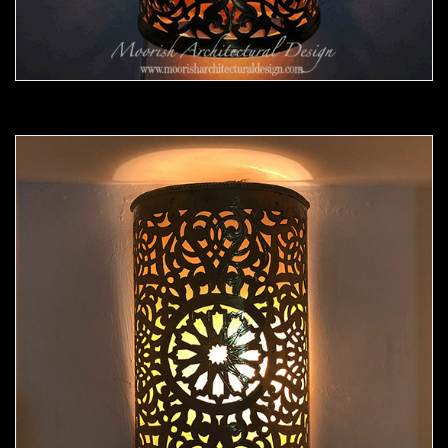
Moorish Sconce 43