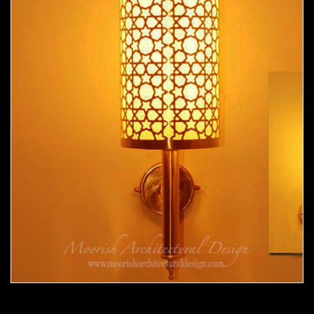
Moorish Sconce 34