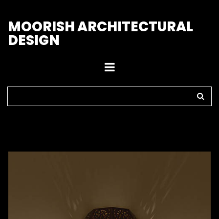
M
OORISH ARCHITECTURAL
DESIGN
Home
>
Sconces