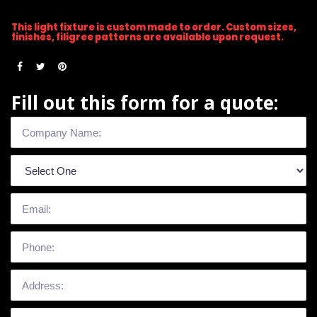
This light fixture is custom made to order. Custom sizes,
finishes, filigree patterns are available upon request.
Fill out this form for a quote: