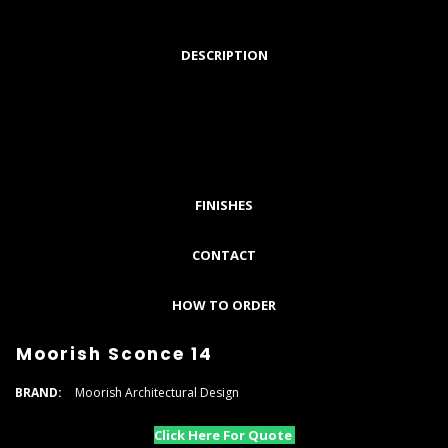
DESCRIPTION
FINISHES
CONTACT
HOW TO ORDER
Moorish Sconce 14
BRAND:
Moorish Architectural Design
Click Here For Quote