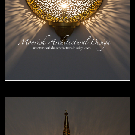
Moorish Sconce 45