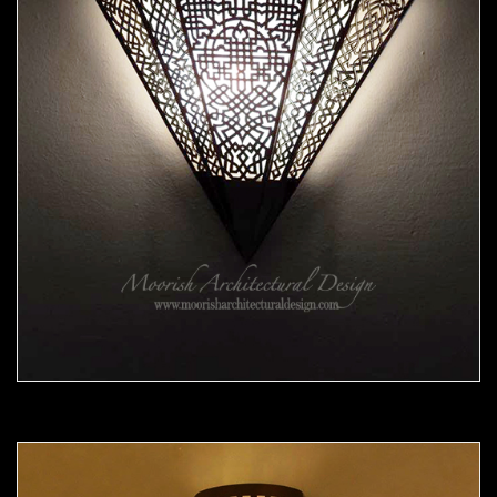
Moorish Sconce 38