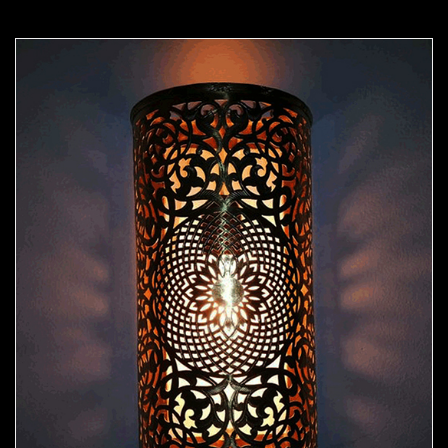
Moorish Sconce 44