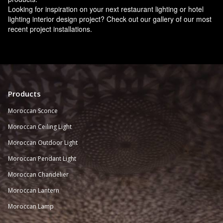
Looking for inspiration on your next restaurant lighting or hotel
lighting interior design project? Check out our gallery of our most
recent project installations.
Products
Moroccan Sconce
Moroccan
Ceiling Light
Moroccan Outdoor Light
Moroccan Pendant Light
Moroccan Chandelier
Moroccan Lantern
Moroccan Lamp