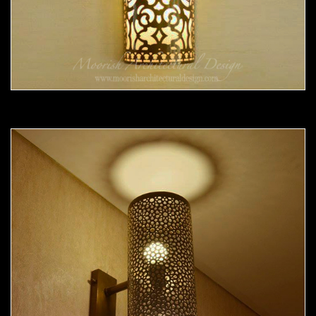
Moorish Sconce 36