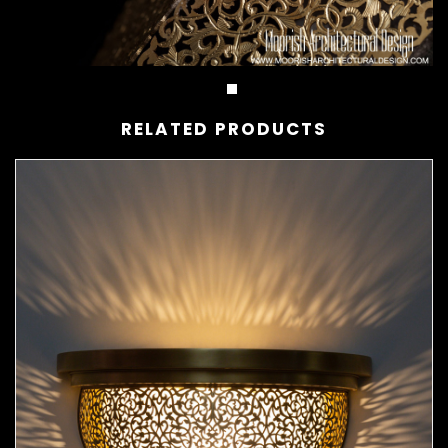
RELATED PRODUCTS