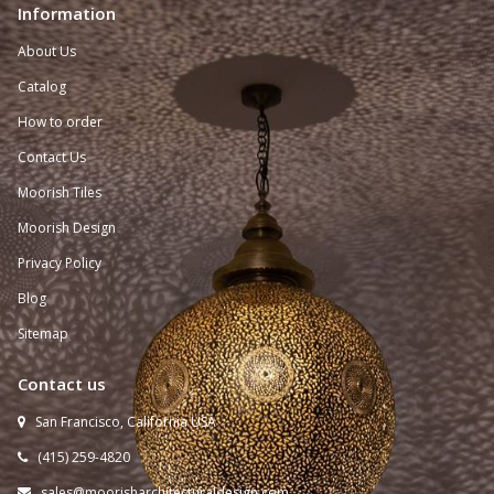
Information
About Us
Catalog
How to order
Contact Us
Moorish Tiles
Moorish Design
Privacy Policy
Blog
Sitemap
Contact us
San Francisco, California USA

(415) 259-
4820

sales@moorisharchitecturaldesign.com
