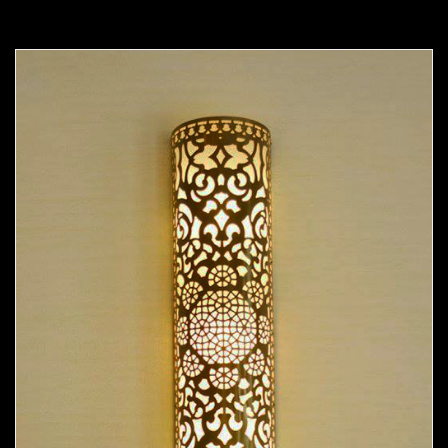
Moorish Sconce 37