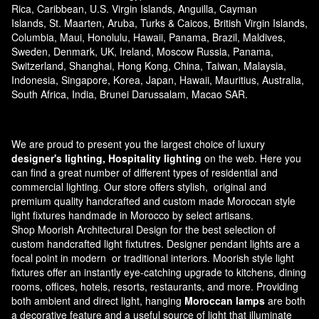
Rica, Caribbean, U.S. Virgin Islands, Anguilla, Cayman
Islands, St. Maarten, Aruba, Turks & Caicos, British Virgin Islands,
Columbia, Maui, Honolulu, Hawaii, Panama, Brazil, Maldives,
Sweden, Denmark, UK, Ireland, Moscow Russia, Panama,
Switzerland, Shanghai, Hong Kong, China, Taiwan, Malaysia,
Indonesia, Singapore, Korea, Japan, Hawaii, Mauritius, Australia,
South Africa, India, Brunei Darussalam, Macao SAR.
We are proud to present you the largest choice of luxury
designer's lighting, Hospitality lighting
on the web. Here you
can find a great number of different types of residential and
commercial lighting. Our store offers stylish, original and
premium quality handcrafted and custom made
Moroccan style
light fixtures
handmade in Morocco by select artisans.
Shop Moorish Architectural Design for the best selection of
custom handcrafted light fixtutres. Designer pendant lights are a
focal point in modern or traditional interiors. Moorish style light
fixtures offer an instantly eye-catching upgrade to kitchens, dining
rooms, offices, hotels, resorts, restaurants, and more. Providing
both ambient and direct light, hanging
Moroccan lamps
are both
a decorative feature and a useful source of light that illuminate