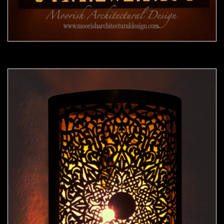
Moorish Sconce 40