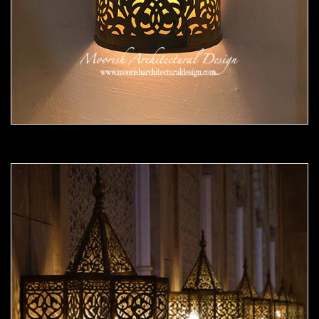
Moorish Sconce 42