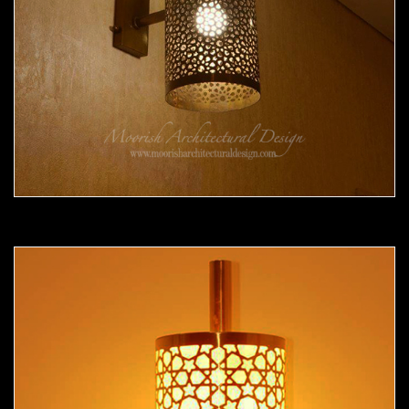
Moorish Sconce 35