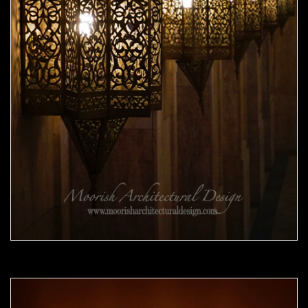
Moorish Sconce 41