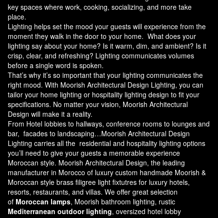
key spaces where work, cooking, socializing, and more take
place.
Lighting helps set the mood your guests will experience from the
moment they walk in the door to your home. What does your
lighting say about your home? Is it warm, dim, and ambient? Is it
crisp, clear, and refreshing? Lighting communicates volumes
before a single word is spoken.
That’s why it’s so important that your lighting communicates the
right mood. With Moorish Architectural Design Lighting, you can
tailor your home lighting or hospitality lighting design to fit your
specifications. No matter your vision, Moorish Architectural
Design will make it a reality.
From Hotel lobbies to hallways, conference rooms to lounges and
bar, facades to landscaping…Moorish Architectural Design
Lighting carries all the residential and hospitality lighting options
you’ll need to give your guests a memorable experience
Moroccan style.
Moorish Architectural Design
, the leading
manufacturer in Morocco of luxury custom handmade Moorish &
Moroccan style brass filigree light fixtutres for luxury hotels,
resorts, restaurants, and villas. We offer great selection
of
Moroccan lamps
, Moorish bathroom lighting, rustic
Mediterranean outdoor lighting
, oversized hotel lobby