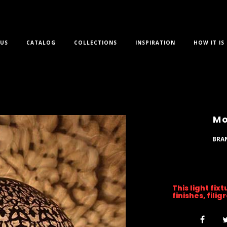
US
CATALOG
COLLECTIONS
INSPIRATION
HOW IT IS
Mo
BRA
This light fix
finishes, fili