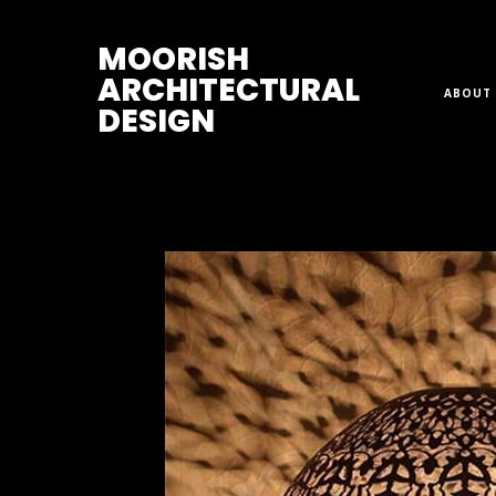
M
OORISH
ARCHITECTURAL
ABOUT 
DESIGN
Home
>
Lamps