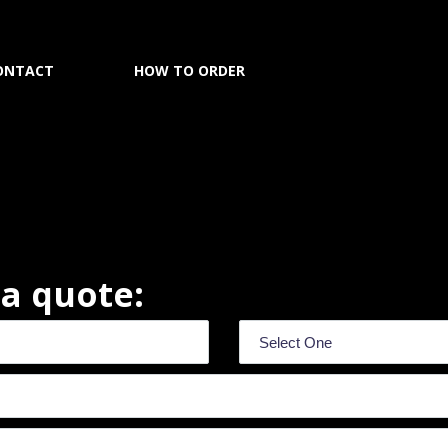
ONTACT
HOW TO ORDER
r a quote: