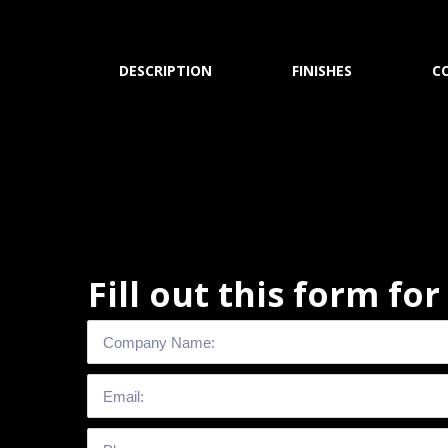
DESCRIPTION
FINISHES
C
Fill out this form fo