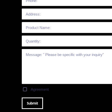
Agreement
Submit