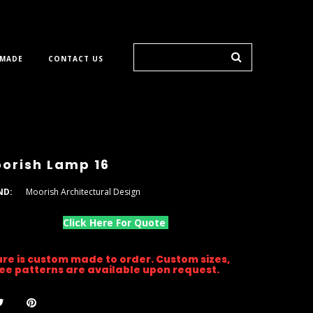
 MADE
CONTACT US
orish Lamp 16
ND:
Moorish Architectural Design
Click Here For Quote
ture is custom made to order. Custom sizes,
gree patterns are available upon request.