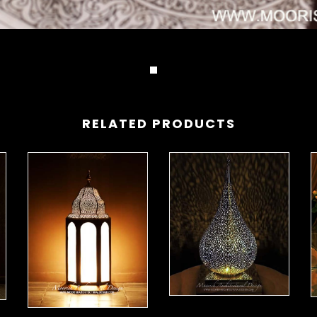
RELATED PRODUCTS