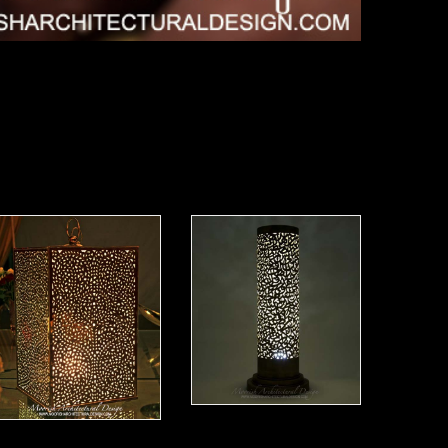
Moorish Lamp 20