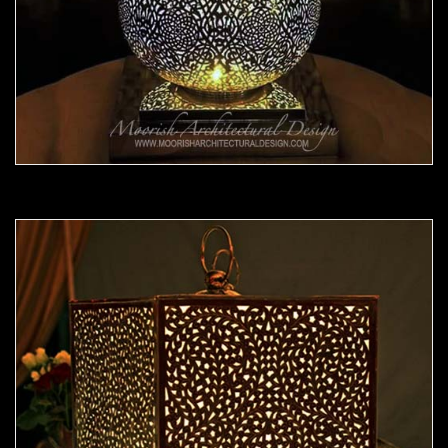
Moorish Lamp 22