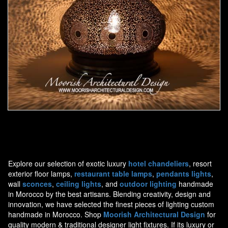
Moorish Lamp 13
Explore our selection of exotic luxury
hotel chandeliers
, resort
exterior floor lamps,
restaurant table lamps
,
pendants lights
,
wall
sconces
,
ceiling lights
, and
outdoor lighting
handmade
in Morocco by the best artisans. Blending creativity, design and
innovation, we have selected the finest pieces of lighting custom
handmade in Morocco. Shop
Moorish Architectural Design
for
quality modern & traditional designer light fixtures. If its luxury or