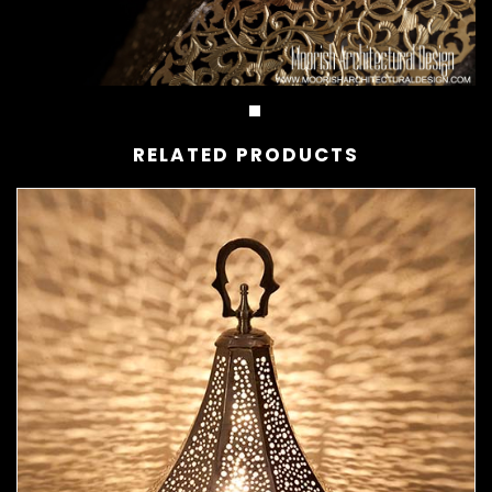
RELATED PRODUCTS