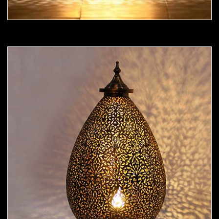
Moorish Lamp 19