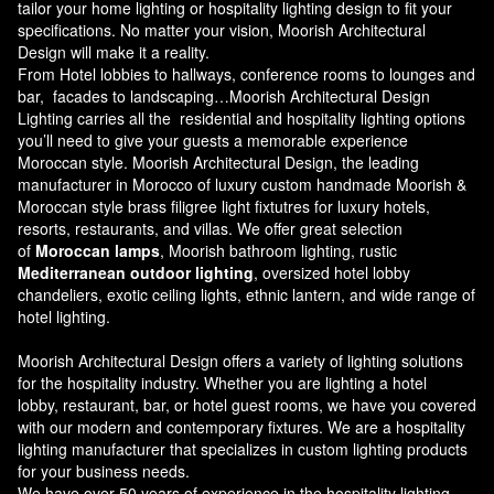
tailor your home lighting or hospitality lighting design to fit your
specifications. No matter your vision, Moorish Architectural
Design will make it a reality.
From Hotel lobbies to hallways, conference rooms to lounges and
bar, facades to landscaping…Moorish Architectural Design
Lighting carries all the residential and hospitality lighting options
you’ll need to give your guests a memorable experience
Moroccan style.
Moorish Architectural Design
, the leading
manufacturer in Morocco of luxury custom handmade Moorish &
Moroccan style brass filigree light fixtutres for luxury hotels,
resorts, restaurants, and villas. We offer great selection
of
Moroccan lamps
, Moorish bathroom lighting, rustic
Mediterranean outdoor lighting
, oversized hotel lobby
chandeliers, exotic ceiling lights, ethnic lantern, and wide range of
hotel lighting.
Moorish Architectural Design offers a variety of lighting solutions
for the hospitality industry. Whether you are lighting a hotel
lobby, restaurant, bar, or hotel guest rooms, we have you covered
with our modern and contemporary fixtures. We are a hospitality
lighting manufacturer that specializes in custom lighting products
for your business needs.
We have over 50 years of experience in the hospitality lighting