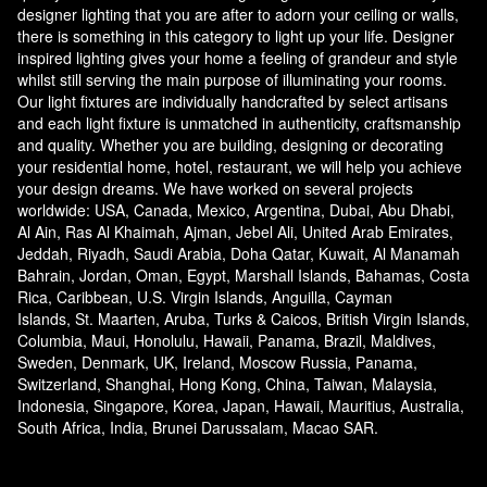
designer lighting that you are after to adorn your ceiling or walls,
there is something in this category to light up your life. Designer
inspired lighting gives your home a feeling of grandeur and style
whilst still serving the main purpose of illuminating your rooms.
Our light fixtures are individually handcrafted by select artisans
and each light fixture is unmatched in authenticity, craftsmanship
and quality. Whether you are building, designing or decorating
your residential home, hotel, restaurant, we will help you achieve
your design dreams. We have worked on several projects
worldwide: USA, Canada, Mexico, Argentina, Dubai, Abu Dhabi,
Al Ain, Ras Al Khaimah, Ajman, Jebel Ali, United Arab Emirates,
Jeddah, Riyadh, Saudi Arabia, Doha Qatar, Kuwait, Al Manamah
Bahrain, Jordan, Oman, Egypt, Marshall Islands, Bahamas, Costa
Rica, Caribbean, U.S. Virgin Islands, Anguilla, Cayman
Islands, St. Maarten, Aruba, Turks & Caicos, British Virgin Islands,
Columbia, Maui, Honolulu, Hawaii, Panama, Brazil, Maldives,
Sweden, Denmark, UK, Ireland, Moscow Russia, Panama,
Switzerland, Shanghai, Hong Kong, China, Taiwan, Malaysia,
Indonesia, Singapore, Korea, Japan, Hawaii, Mauritius, Australia,
South Africa, India, Brunei Darussalam, Macao SAR.