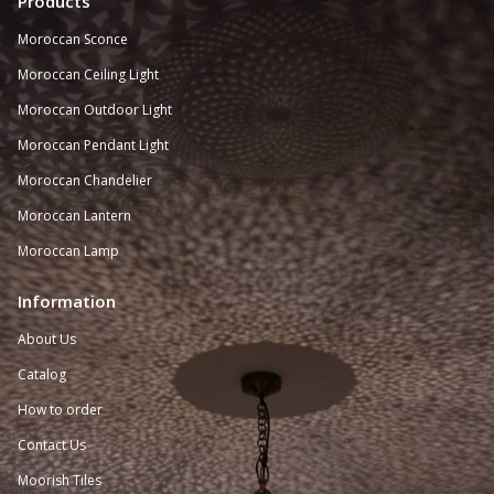
Products
Moroccan Sconce
Moroccan
Ceiling Light
Moroccan Outdoor Light
Moroccan Pendant Light
Moroccan Chandelier
Moroccan Lantern
Moroccan Lamp
Information
About Us
Catalog
How to order
Contact Us
Moorish Tiles