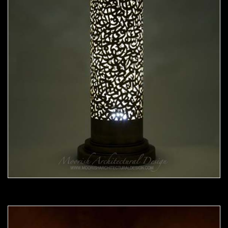
Moorish Lamp 20