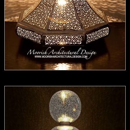
Moorish Lamp 25