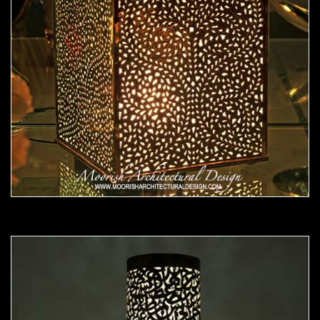
Moorish Lamp 21