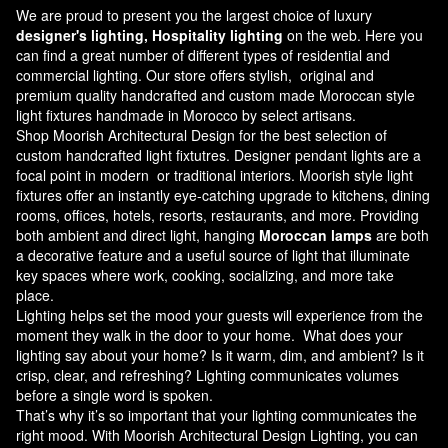
We are proud to present you the largest choice of luxury
designer's lighting, Hospitality lighting
on the web. Here you
can find a great number of different types of residential and
commercial lighting. Our store offers stylish, original and
premium quality handcrafted and custom made
Moroccan style
light fixtures
handmade in Morocco by select artisans.
Shop Moorish Architectural Design for the best selection of
custom handcrafted light fixtutres. Designer pendant lights are a
focal point in modern or traditional interiors. Moorish style light
fixtures offer an instantly eye-catching upgrade to kitchens, dining
rooms, offices, hotels, resorts, restaurants, and more. Providing
both ambient and direct light, hanging
Moroccan lamps
are both
a decorative feature and a useful source of light that illuminate
key spaces where work, cooking, socializing, and more take
place.
Lighting helps set the mood your guests will experience from the
moment they walk in the door to your home. What does your
lighting say about your home? Is it warm, dim, and ambient? Is it
crisp, clear, and refreshing? Lighting communicates volumes
before a single word is spoken.
That’s why it’s so important that your lighting communicates the
right mood. With Moorish Architectural Design Lighting, you can