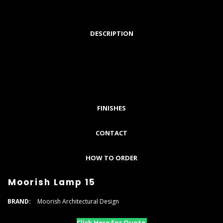
DESCRIPTION
FINISHES
CONTACT
HOW TO ORDER
Moorish Lamp 15
BRAND:
Moorish Architectural Design
Click Here For Quote