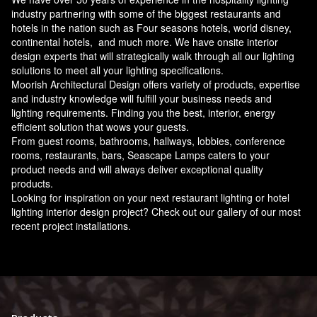
industry partnering with some of the biggest restaurants and
hotels in the nation such as Four seasons hotels, world disney,
continental hotels, and much more. We have onsite interior
design experts that will strategically walk through all our lighting
solutions to meet all your lighting specifications.
Moorish Architectural Design offers variety of products, expertise
and industry knowledge will fulfill your business needs and
lighting requirements. Finding you the best, interior, energy
efficient solution that wows your guests.
From guest rooms, bathrooms, hallways, lobbies, conference
rooms, restaurants, bars, Seascape Lamps caters to your
product needs and will always deliver exceptional quality
products.
Looking for inspiration on your next restaurant lighting or hotel
lighting interior design project? Check out our gallery of our most
recent project installations.