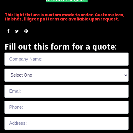
This light fixture is custom made to order. Custom sizes,
finishes, filigree patterns are available upon request.
Fill out this form for a quote: