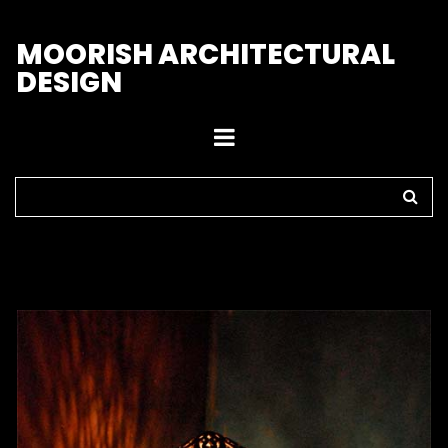
M
OORISH ARCHITECTURAL
DESIGN
Home
>
Lamps