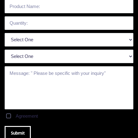
Agreement
Submit