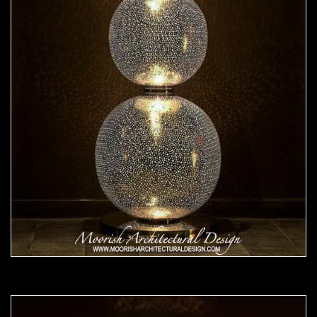
Moorish Lamp 24