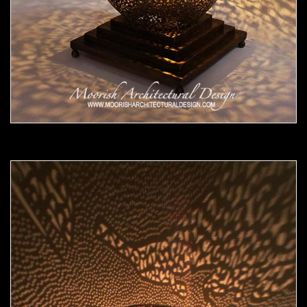
Moorish Lamp 18