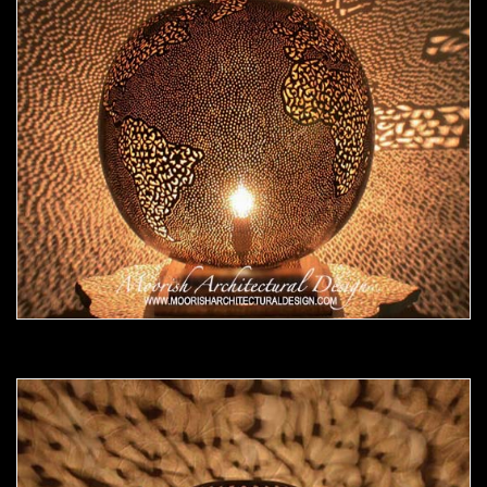
Moorish Lamp 17