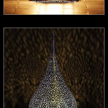
Moorish Lamp 23