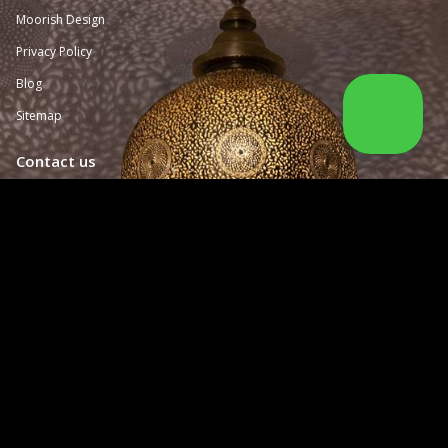
Moorish Design
Privacy Policy
Blog
Sitemap
Contact us
San Francisco, California USA

(415) 259-
4820

sales@moorisharchitecturaldesign.com

Monday - Friday from 10:00 am to 3:00 pm

BY APPOINTMENT ONLY
Follow us
Facebook
Twitter