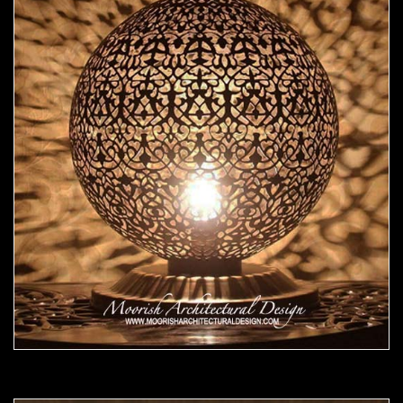
Moorish Lamp 16