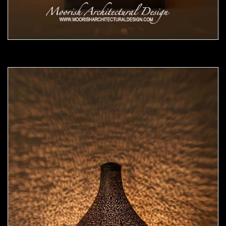
Moorish Lamp 14