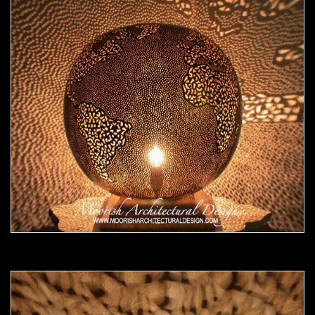
Moorish Lamp 17