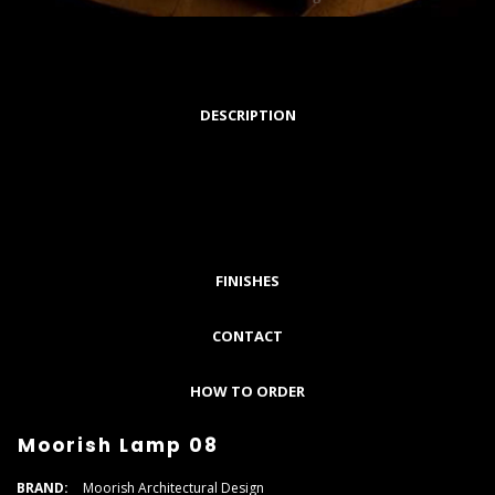
DESCRIPTION
FINISHES
CONTACT
HOW TO ORDER
Moorish Lamp 08
BRAND:
Moorish Architectural Design