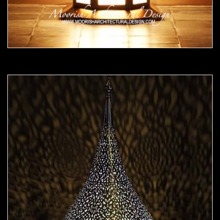
Moorish Lamp 23