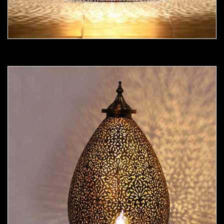
Moorish Lamp 19