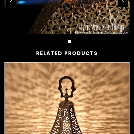
RELATED PRODUCTS