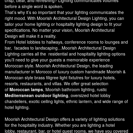
crisp, clear, and refreshing? Lighting communicates volumes
before a single word is spoken.
That’s why it’s so important that your lighting communicates the
right mood. With Moorish Architectural Design Lighting, you can
tailor your home lighting or hospitality lighting design to fit your
specifications. No matter your vision, Moorish Architectural
Design will make it a reality.
From Hotel lobbies to hallways, conference rooms to lounges and
bar, facades to landscaping…Moorish Architectural Design
Lighting carries all the residential and hospitality lighting options
you’ll need to give your guests a memorable experience
Moroccan style.
Moorish Architectural Design
, the leading
manufacturer in Morocco of luxury custom handmade Moorish &
Moroccan style brass filigree light fixtutres for luxury hotels,
resorts, restaurants, and villas. We offer great selection
of
Moroccan lamps
, Moorish bathroom lighting, rustic
Mediterranean outdoor lighting
, oversized hotel lobby
chandeliers, exotic ceiling lights, ethnic lantern, and wide range of
hotel lighting.
Moorish Architectural Design offers a variety of lighting solutions
for the hospitality industry. Whether you are lighting a hotel
lobby, restaurant, bar, or hotel guest rooms, we have you covered