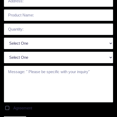
Agreement