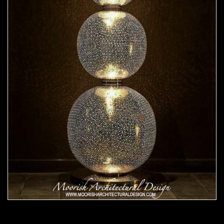
Moorish Lamp 24