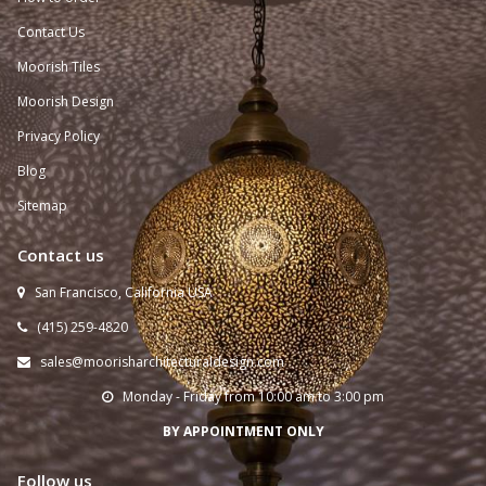
Contact Us
Moorish Tiles
Moorish Design
Privacy Policy
Blog
Sitemap
Contact us
San Francisco, California USA

(415) 259-
4820

sales@moorisharchitecturaldesign.com

Monday - Friday from 10:00 am to 3:00 pm

BY APPOINTMENT ONLY
Follow us