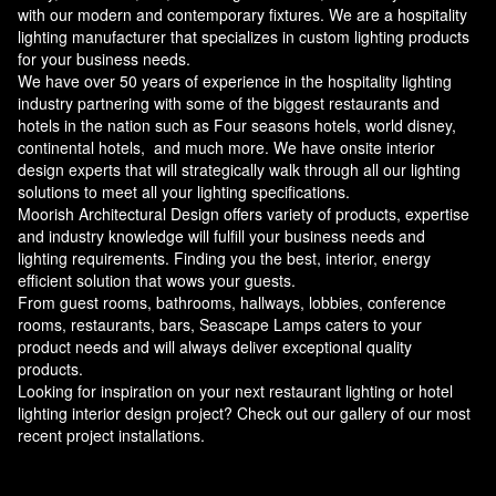
with our modern and contemporary fixtures. We are a hospitality
lighting manufacturer that specializes in custom lighting products
for your business needs.
We have over 50 years of experience in the hospitality lighting
industry partnering with some of the biggest restaurants and
hotels in the nation such as Four seasons hotels, world disney,
continental hotels, and much more. We have onsite interior
design experts that will strategically walk through all our lighting
solutions to meet all your lighting specifications.
Moorish Architectural Design offers variety of products, expertise
and industry knowledge will fulfill your business needs and
lighting requirements. Finding you the best, interior, energy
efficient solution that wows your guests.
From guest rooms, bathrooms, hallways, lobbies, conference
rooms, restaurants, bars, Seascape Lamps caters to your
product needs and will always deliver exceptional quality
products.
Looking for inspiration on your next restaurant lighting or hotel
lighting interior design project? Check out our gallery of our most
recent project installations.