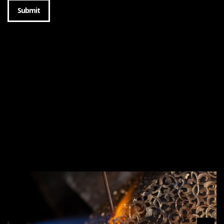
Submit