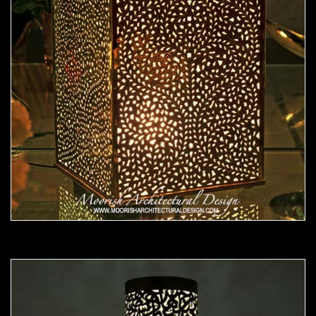
Moorish Lamp 21