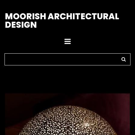
M
OORISH ARCHITECTURAL
DESIGN
Home
>
Lamps