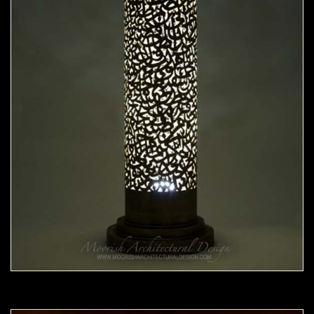
Moorish Lamp 20