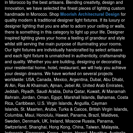
in Morocco by the best artisans. Blending creativity, design and
innovation, we have selected the finest pieces of lighting custom
handmade in Morocco. Shop
Moorish Architectural Design
for
quality modern & traditional designer light fixtures. If its luxury or
designer lighting that you are after to adorn your ceiling or walls,
there is something in this category to light up your life. Designer
inspired lighting gives your home a feeling of grandeur and style
whilst still serving the main purpose of illuminating your rooms.
Our light fixtures are individually handcrafted by select artisans
and each light fixture is unmatched in authenticity, craftsmanship
and quality. Whether you are building, designing or decorating
your residential home, hotel, restaurant, we will help you achieve
your design dreams. We have worked on several projects
worldwide: USA, Canada, Mexico, Argentina, Dubai, Abu Dhabi,
Al Ain, Ras Al Khaimah, Ajman, Jebel Ali, United Arab Emirates,
Jeddah, Riyadh, Saudi Arabia, Doha Qatar, Kuwait, Al Manamah
Bahrain, Jordan, Oman, Egypt, Marshall Islands, Bahamas, Costa
Rica, Caribbean, U.S. Virgin Islands, Anguilla, Cayman
Islands, St. Maarten, Aruba, Turks & Caicos, British Virgin Islands,
Columbia, Maui, Honolulu, Hawaii, Panama, Brazil, Maldives,
Sweden, Denmark, UK, Ireland, Moscow Russia, Panama,
Switzerland, Shanghai, Hong Kong, China, Taiwan, Malaysia,
Indonesia, Singapore, Korea, Japan, Hawaii, Mauritius, Australia,