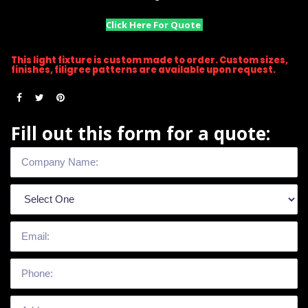
Click Here For Quote
This light fixture is custom made to order. Custom sizes,
finishes, filigree patterns are available upon request.
Fill out this form for a quote: