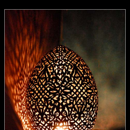
Moorish Lamp 16