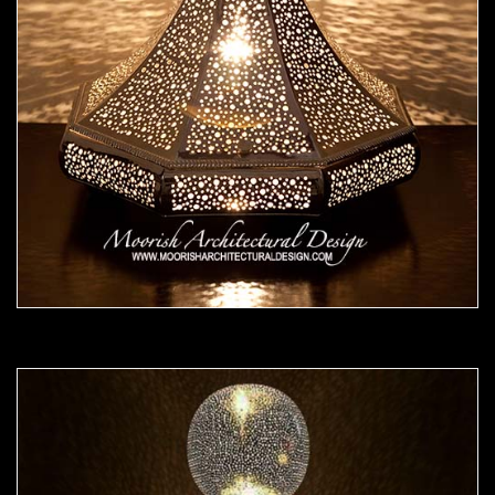
Moorish Lamp 25