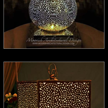
Moorish Lamp 22