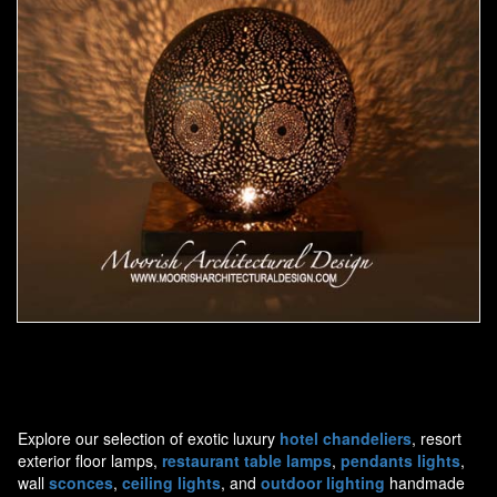
Moorish Lamp 14
Explore our selection of exotic luxury
hotel chandeliers
, resort
exterior floor lamps,
restaurant table lamps
,
pendants lights
,
wall
sconces
,
ceiling lights
, and
outdoor lighting
handmade