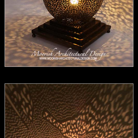
Moorish Lamp 18