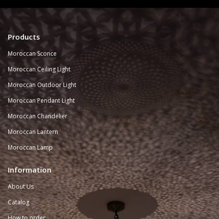
Products
Moroccan Sconce
Moroccan
Ceiling Light
Moroccan Outdoor Light
Moroccan Pendant Light
Moroccan Chandelier
Moroccan Lantern
Moroccan Lamp
Information
About Us
Catalog
How to order