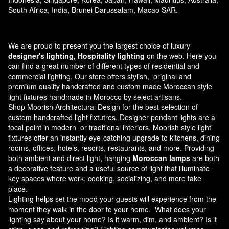
South Africa, India, Brunei Darussalam, Macao SAR.
We are proud to present you the largest choice of luxury
designer's lighting, Hospitality lighting
on the web. Here you
can find a great number of different types of residential and
commercial lighting. Our store offers stylish, original and
premium quality handcrafted and custom made
Moroccan style
light fixtures
handmade in Morocco by select artisans.
Shop Moorish Architectural Design for the best selection of
custom handcrafted light fixtutres. Designer pendant lights are a
focal point in modern or traditional interiors. Moorish style light
fixtures offer an instantly eye-catching upgrade to kitchens, dining
rooms, offices, hotels, resorts, restaurants, and more. Providing
both ambient and direct light, hanging
Moroccan lamps
are both
a decorative feature and a useful source of light that illuminate
key spaces where work, cooking, socializing, and more take
place.
Lighting helps set the mood your guests will experience from the
moment they walk in the door to your home. What does your
lighting say about your home? Is it warm, dim, and ambient? Is it