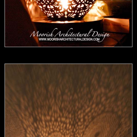
Moorish Lamp 15