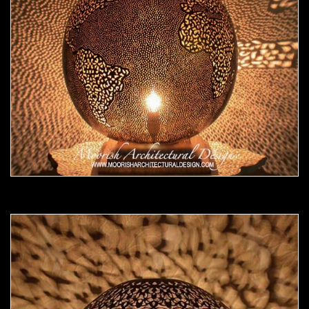
Moorish Lamp 17