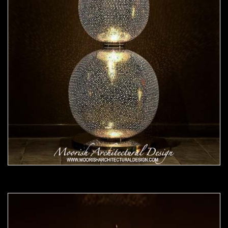
Moorish Lamp 24