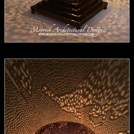
Moorish Lamp 18