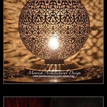
Moorish Lamp 16