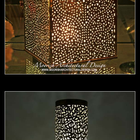
Moorish Lamp 21