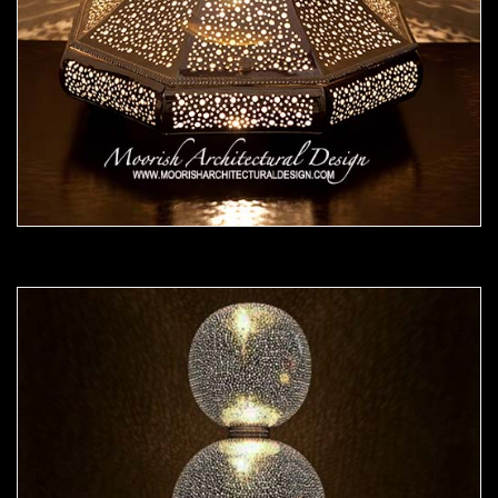
Moorish Lamp 25