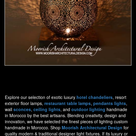
Moorish Lamp 14
Explore our selection of exotic luxury
hotel chandeliers
, resort
exterior floor lamps,
restaurant table lamps
,
pendants lights
,
wall
sconces
,
ceiling lights
, and
outdoor lighting
handmade
in Morocco by the best artisans. Blending creativity, design and
innovation, we have selected the finest pieces of lighting custom
handmade in Morocco. Shop
Moorish Architectural Design
for
quality modern & traditional designer light fixtures. If its luxury or