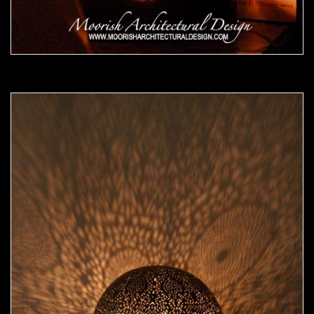
Moorish Lamp 15