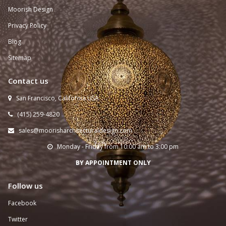
Moorish Design
Privacy Policy
Blog
Sitemap
Contact us
San Francisco, California USA

(415) 259-
4820

sales@moorisharchitecturaldesign.com

Monday - Friday from 10:00 am to 3:00 pm

BY APPOINTMENT ONLY
Follow us
Facebook
Twitter