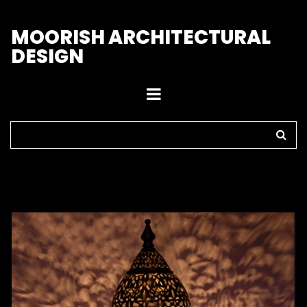
M
OORISH ARCHITECTURAL
DESIGN
Home
>
Lamps