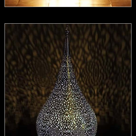
Moorish Lamp 23