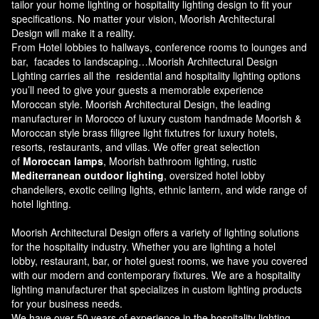
tailor your home lighting or hospitality lighting design to fit your
specifications. No matter your vision, Moorish Architectural
Design will make it a reality.
From Hotel lobbies to hallways, conference rooms to lounges and
bar, facades to landscaping…Moorish Architectural Design
Lighting carries all the residential and hospitality lighting options
you’ll need to give your guests a memorable experience
Moroccan style.
Moorish Architectural Design
, the leading
manufacturer in Morocco of luxury custom handmade Moorish &
Moroccan style brass filigree light fixtutres for luxury hotels,
resorts, restaurants, and villas. We offer great selection
of
Moroccan lamps
, Moorish bathroom lighting, rustic
Mediterranean outdoor lighting
, oversized hotel lobby
chandeliers, exotic ceiling lights, ethnic lantern, and wide range of
hotel lighting.
Moorish Architectural Design offers a variety of lighting solutions
for the hospitality industry. Whether you are lighting a hotel
lobby, restaurant, bar, or hotel guest rooms, we have you covered
with our modern and contemporary fixtures. We are a hospitality
lighting manufacturer that specializes in custom lighting products
for your business needs.
We have over 50 years of experience in the hospitality lighting