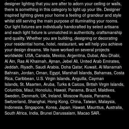
designer lighting that you are after to adorn your ceiling or walls,
there is something in this category to light up your life. Designer
inspired lighting gives your home a feeling of grandeur and style
whilst still serving the main purpose of illuminating your rooms.
Our light fixtures are individually handcrafted by select artisans
and each light fixture is unmatched in authenticity, craftsmanship
and quality. Whether you are building, designing or decorating
your residential home, hotel, restaurant, we will help you achieve
your design dreams. We have worked on several projects
worldwide: USA, Canada, Mexico, Argentina, Dubai, Abu Dhabi,
Al Ain, Ras Al Khaimah, Ajman, Jebel Ali, United Arab Emirates,
Jeddah, Riyadh, Saudi Arabia, Doha Qatar, Kuwait, Al Manamah
Bahrain, Jordan, Oman, Egypt, Marshall Islands, Bahamas, Costa
Rica, Caribbean, U.S. Virgin Islands, Anguilla, Cayman
Islands, St. Maarten, Aruba, Turks & Caicos, British Virgin Islands,
Columbia, Maui, Honolulu, Hawaii, Panama, Brazil, Maldives,
Sweden, Denmark, UK, Ireland, Moscow Russia, Panama,
Switzerland, Shanghai, Hong Kong, China, Taiwan, Malaysia,
Indonesia, Singapore, Korea, Japan, Hawaii, Mauritius, Australia,
South Africa, India, Brunei Darussalam, Macao SAR.