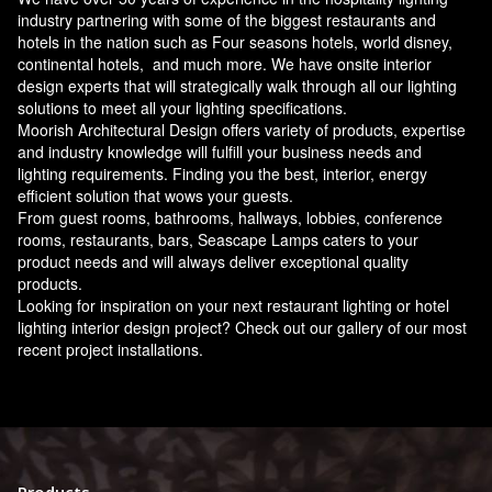
industry partnering with some of the biggest restaurants and
hotels in the nation such as Four seasons hotels, world disney,
continental hotels, and much more. We have onsite interior
design experts that will strategically walk through all our lighting
solutions to meet all your lighting specifications.
Moorish Architectural Design offers variety of products, expertise
and industry knowledge will fulfill your business needs and
lighting requirements. Finding you the best, interior, energy
efficient solution that wows your guests.
From guest rooms, bathrooms, hallways, lobbies, conference
rooms, restaurants, bars, Seascape Lamps caters to your
product needs and will always deliver exceptional quality
products.
Looking for inspiration on your next restaurant lighting or hotel
lighting interior design project? Check out our gallery of our most
recent project installations.