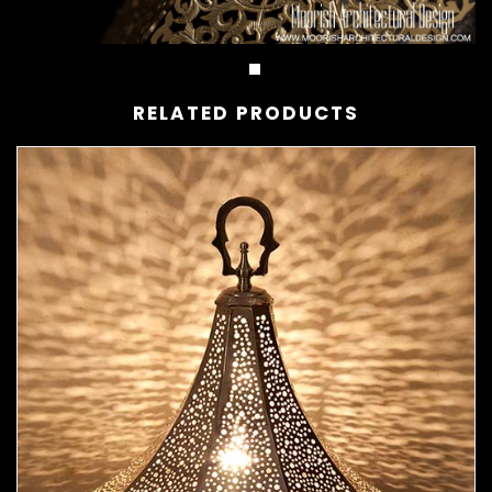
RELATED PRODUCTS