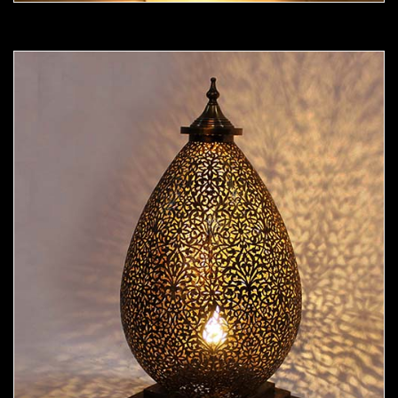
Moorish Lamp 19