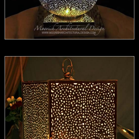
Moorish Lamp 22