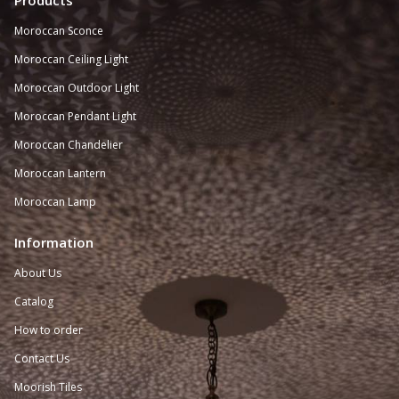
Products
Moroccan Sconce
Moroccan
Ceiling Light
Moroccan Outdoor Light
Moroccan Pendant Light
Moroccan Chandelier
Moroccan Lantern
Moroccan Lamp
Information
About Us
Catalog
How to order
Contact Us
Moorish Tiles