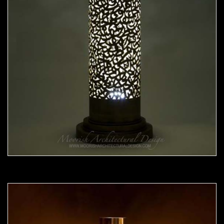
Moorish Lamp 20