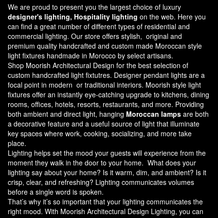
We are proud to present you the largest choice of luxury
designer's lighting, Hospitality lighting
on the web. Here you
can find a great number of different types of residential and
commercial lighting. Our store offers stylish, original and
premium quality handcrafted and custom made
Moroccan style
light fixtures
handmade in Morocco by select artisans.
Shop Moorish Architectural Design for the best selection of
custom handcrafted light fixtutres. Designer pendant lights are a
focal point in modern or traditional interiors. Moorish style light
fixtures offer an instantly eye-catching upgrade to kitchens, dining
rooms, offices, hotels, resorts, restaurants, and more. Providing
both ambient and direct light, hanging
Moroccan lamps
are both
a decorative feature and a useful source of light that illuminate
key spaces where work, cooking, socializing, and more take
place.
Lighting helps set the mood your guests will experience from the
moment they walk in the door to your home. What does your
lighting say about your home? Is it warm, dim, and ambient? Is it
crisp, clear, and refreshing? Lighting communicates volumes
before a single word is spoken.
That’s why it’s so important that your lighting communicates the
right mood. With Moorish Architectural Design Lighting, you can