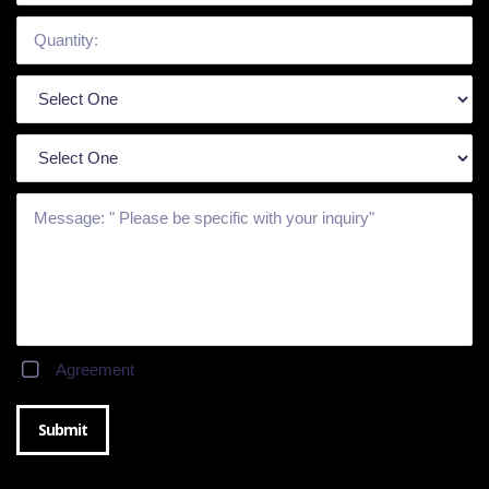
Agreement
Submit