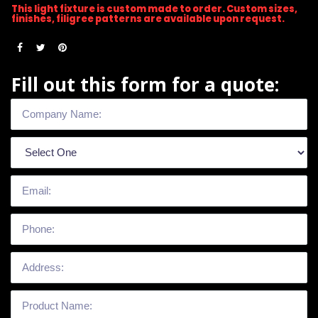
This light fixture is custom made to order. Custom sizes,
finishes, filigree patterns are available upon request.
Fill out this form for a quote: