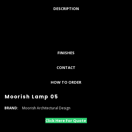
DESCRIPTION
FINISHES
CONTACT
HOW TO ORDER
Moorish Lamp 05
BRAND:
Moorish Architectural Design
Click Here For Quote