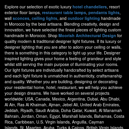
Explore our selection of exotic luxury
hotel chandeliers
, resort
exterior floor lamps,
restaurant table lamps
,
pendants lights
,
wall
sconces
,
ceiling lights
, and
outdoor lighting
handmade
in Morocco by the best artisans. Blending creativity, design and
innovation, we have selected the finest pieces of lighting custom
handmade in Morocco. Shop
Moorish Architectural Design
for
quality modern & traditional designer light fixtures. If its luxury or
designer lighting that you are after to adorn your ceiling or walls,
there is something in this category to light up your life. Designer
inspired lighting gives your home a feeling of grandeur and style
whilst still serving the main purpose of illuminating your rooms.
Our light fixtures are individually handcrafted by select artisans
and each light fixture is unmatched in authenticity, craftsmanship
and quality. Whether you are building, designing or decorating
your residential home, hotel, restaurant, we will help you achieve
your design dreams. We have worked on several projects
worldwide: USA, Canada, Mexico, Argentina, Dubai, Abu Dhabi,
Al Ain, Ras Al Khaimah, Ajman, Jebel Ali, United Arab Emirates,
Jeddah, Riyadh, Saudi Arabia, Doha Qatar, Kuwait, Al Manamah
Bahrain, Jordan, Oman, Egypt, Marshall Islands, Bahamas, Costa
Rica, Caribbean, U.S. Virgin Islands, Anguilla, Cayman
Islands, St. Maarten, Aruba, Turks & Caicos, British Virgin Islands,