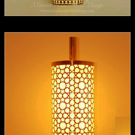
Moorish Sconce 36