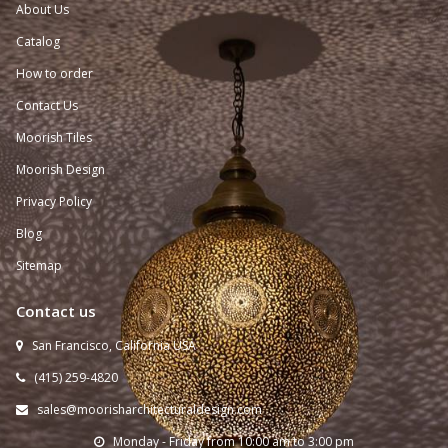
About Us
Catalog
How to order
Contact Us
Moorish Tiles
Moorish Design
Privacy Policy
Blog
Sitemap
Contact us
San Francisco, California USA

(415) 259-
4820

sales@moorisharchitecturaldesign.com

Monday - Friday from 10:00 am to 3:00 pm
