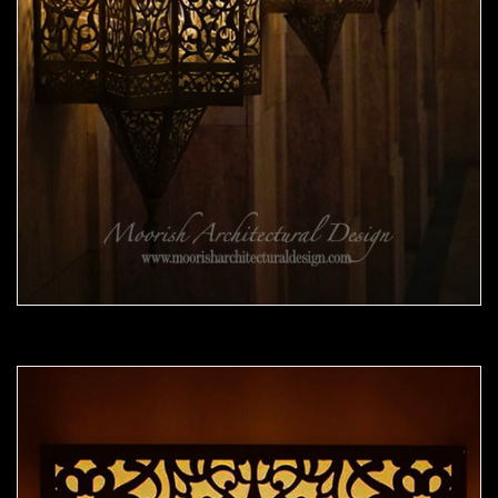
Moorish Sconce 41