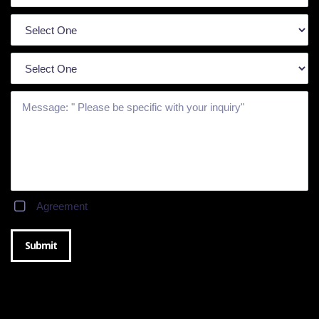
Agreement
Submit