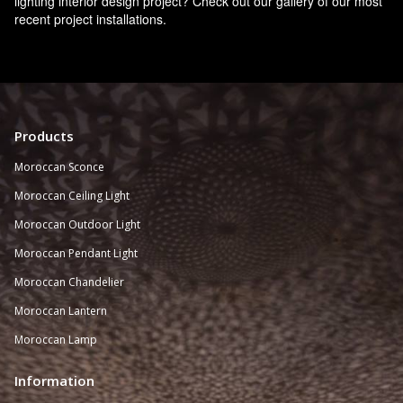
lighting interior design project? Check out our gallery of our most
recent project installations.
Products
Moroccan Sconce
Moroccan
Ceiling Light
Moroccan Outdoor Light
Moroccan Pendant Light
Moroccan Chandelier
Moroccan Lantern
Moroccan Lamp
Information