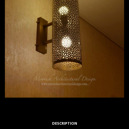
DESCRIPTION