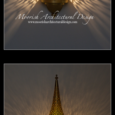
Moorish Sconce 45