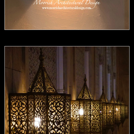
Moorish Sconce 42