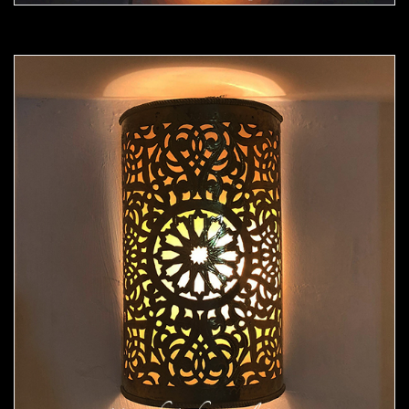
Moorish Sconce 43