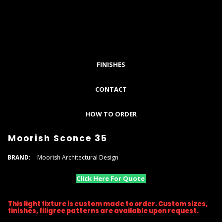
FINISHES
CONTACT
HOW TO ORDER
Moorish Sconce 35
BRAND:
Moorish Architectural Design
Click Here For Quote
This light fixture is custom made to order. Custom sizes,
finishes, filigree patterns are available upon request.