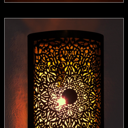
Moorish Sconce 40