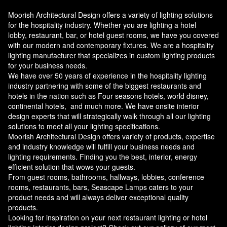
Moorish Architectural Design offers a variety of lighting solutions
for the hospitality industry. Whether you are lighting a hotel
lobby, restaurant, bar, or hotel guest rooms, we have you covered
with our modern and contemporary fixtures. We are a hospitality
lighting manufacturer that specializes in custom lighting products
for your business needs.
We have over 50 years of experience in the hospitality lighting
industry partnering with some of the biggest restaurants and
hotels in the nation such as Four seasons hotels, world disney,
continental hotels, and much more. We have onsite interior
design experts that will strategically walk through all our lighting
solutions to meet all your lighting specifications.
Moorish Architectural Design offers variety of products, expertise
and industry knowledge will fulfill your business needs and
lighting requirements. Finding you the best, interior, energy
efficient solution that wows your guests.
From guest rooms, bathrooms, hallways, lobbies, conference
rooms, restaurants, bars, Seascape Lamps caters to your
product needs and will always deliver exceptional quality
products.
Looking for inspiration on your next restaurant lighting or hotel