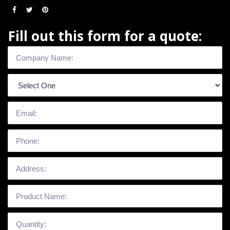
Fill out this form for a quote: