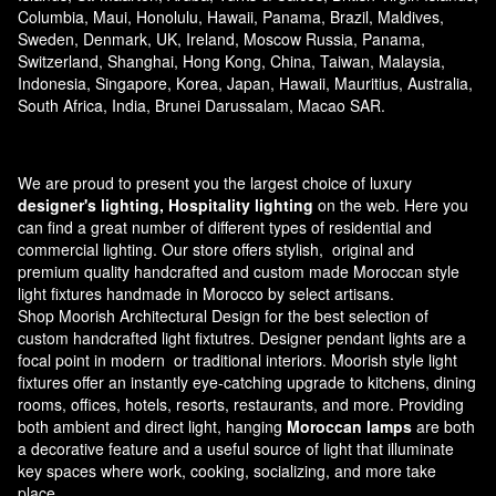
Columbia, Maui, Honolulu, Hawaii, Panama, Brazil, Maldives,
Sweden, Denmark, UK, Ireland, Moscow Russia, Panama,
Switzerland, Shanghai, Hong Kong, China, Taiwan, Malaysia,
Indonesia, Singapore, Korea, Japan, Hawaii, Mauritius, Australia,
South Africa, India, Brunei Darussalam, Macao SAR.
We are proud to present you the largest choice of luxury
designer's lighting, Hospitality lighting
on the web. Here you
can find a great number of different types of residential and
commercial lighting. Our store offers stylish, original and
premium quality handcrafted and custom made
Moroccan style
light fixtures
handmade in Morocco by select artisans.
Shop Moorish Architectural Design for the best selection of
custom handcrafted light fixtutres. Designer pendant lights are a
focal point in modern or traditional interiors. Moorish style light
fixtures offer an instantly eye-catching upgrade to kitchens, dining
rooms, offices, hotels, resorts, restaurants, and more. Providing
both ambient and direct light, hanging
Moroccan lamps
are both
a decorative feature and a useful source of light that illuminate
key spaces where work, cooking, socializing, and more take
place.