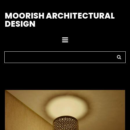
M
OORISH ARCHITECTURAL
DESIGN
Home
>
Sconces