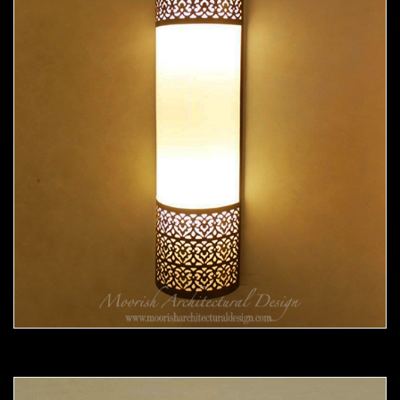
Moorish Sconce 37