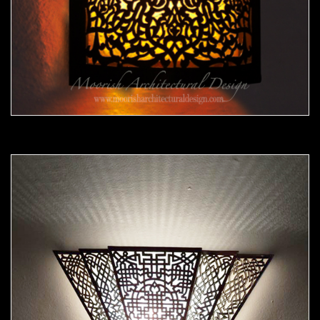
Moorish Sconce39