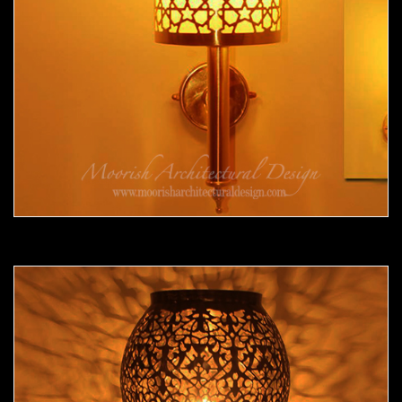
Moorish Sconce 34