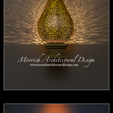
Moorish Sconce 44