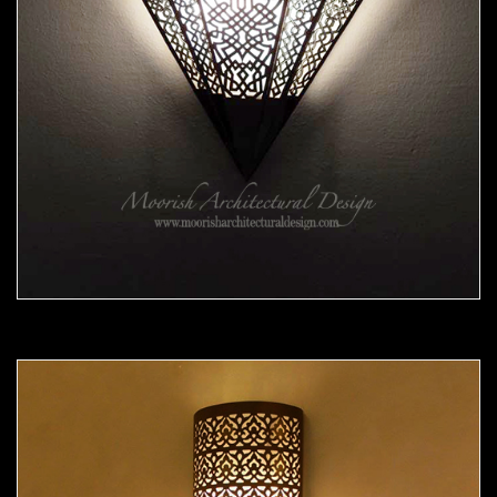
Moorish Sconce 38