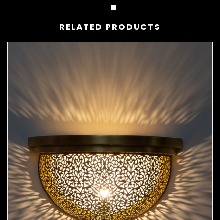
RELATED PRODUCTS