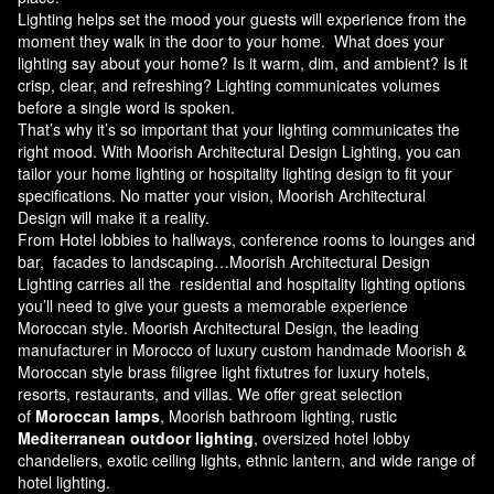
Lighting helps set the mood your guests will experience from the
moment they walk in the door to your home. What does your
lighting say about your home? Is it warm, dim, and ambient? Is it
crisp, clear, and refreshing? Lighting communicates volumes
before a single word is spoken.
That’s why it’s so important that your lighting communicates the
right mood. With Moorish Architectural Design Lighting, you can
tailor your home lighting or hospitality lighting design to fit your
specifications. No matter your vision, Moorish Architectural
Design will make it a reality.
From Hotel lobbies to hallways, conference rooms to lounges and
bar, facades to landscaping…Moorish Architectural Design
Lighting carries all the residential and hospitality lighting options
you’ll need to give your guests a memorable experience
Moroccan style.
Moorish Architectural Design
, the leading
manufacturer in Morocco of luxury custom handmade Moorish &
Moroccan style brass filigree light fixtutres for luxury hotels,
resorts, restaurants, and villas. We offer great selection
of
Moroccan lamps
, Moorish bathroom lighting, rustic
Mediterranean outdoor lighting
, oversized hotel lobby
chandeliers, exotic ceiling lights, ethnic lantern, and wide range of
hotel lighting.