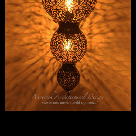
Moroccan Sconce 33