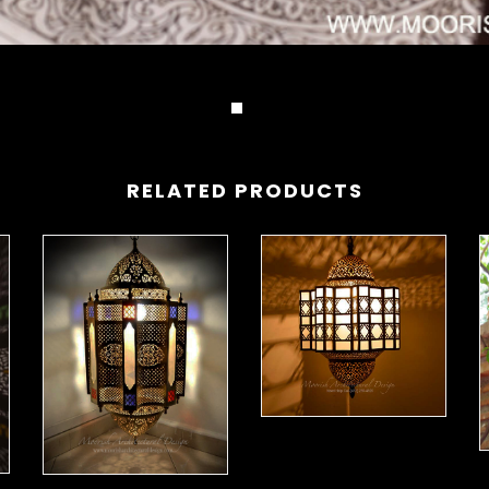
RELATED PRODUCTS
Modern Moroccan Lantern 01