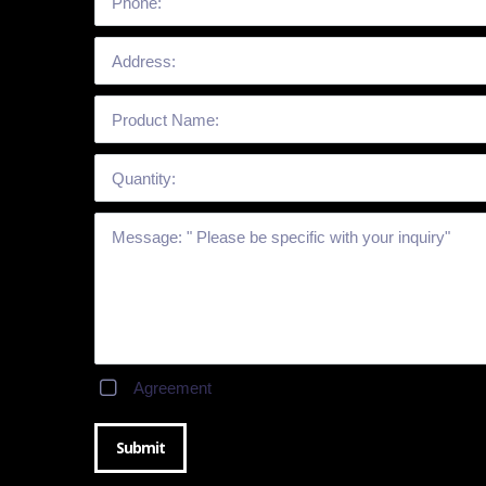
Agreement
Submit