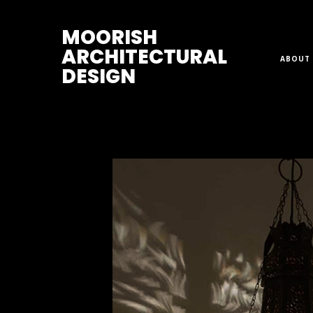
M
OORISH
ARCHITECTURAL
ABOUT 
DESIGN
Home
>
Lanterns