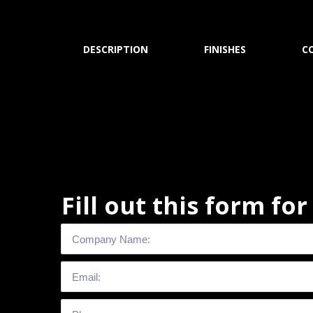
DESCRIPTION
FINISHES
C
Fill out this form fo