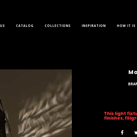
US
CATALOG
COLLECTIONS
INSPIRATION
HOW IT IS
Mo
BRA
This light fix
finishes, fili