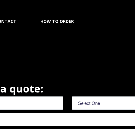
ONTACT
HOW TO ORDER
r a quote: