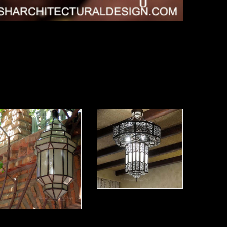
Modern Moroccan Lantern 07
Modern Moroccan Lantern 08