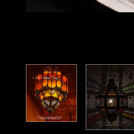
Moorish Lantern 12