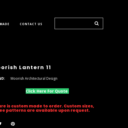
 MADE
CONTACT US
orish Lantern 11
ND:
Moorish Architectural Design
Click Here For Quote
ture is custom made to order. Custom sizes,
gree patterns are available upon request.