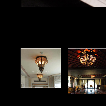
Moorish Ceiling Light 17
Moorish Ceil