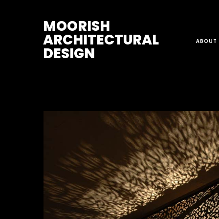
M
OORISH
ARCHITECTURAL
ABOUT 
DESIGN
Home
>
Ceiling Lights