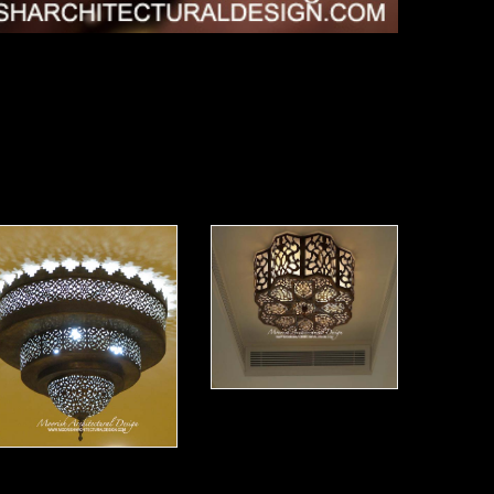
Moorish Ceiling Lights 12
oorish Ceiling Light 13