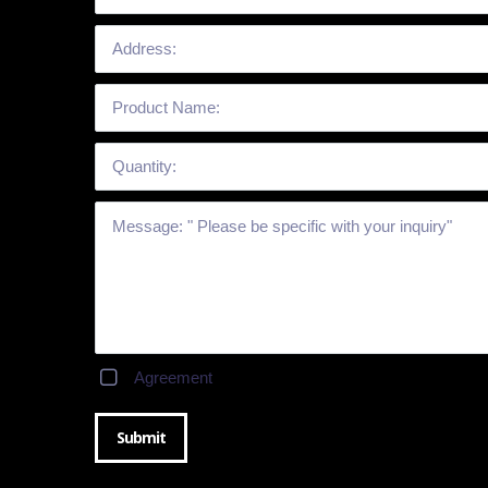
Agreement
Submit