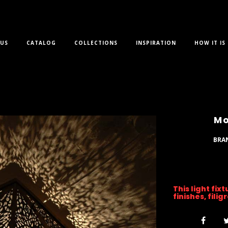
US
CATALOG
COLLECTIONS
INSPIRATION
HOW IT IS
Mo
BRA
This light fix
finishes, fili