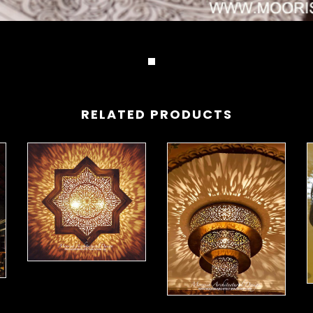
RELATED PRODUCTS
Moorish Ceiling Lights 15
ing Lights 16
M