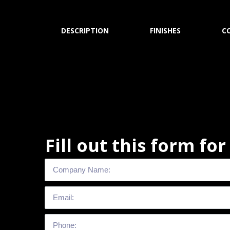
DESCRIPTION
FINISHES
C
Fill out this form fo