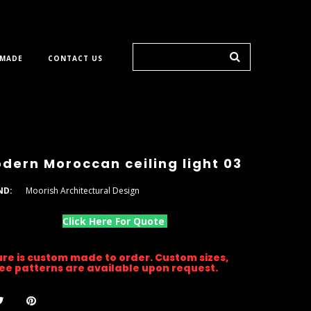
 MADE
CONTACT US
dern Moroccan ceiling light 03
ND:
Moorish Architectural Design
Click Here For Quote
ture is custom made to order. Custom sizes,
gree patterns are available upon request.