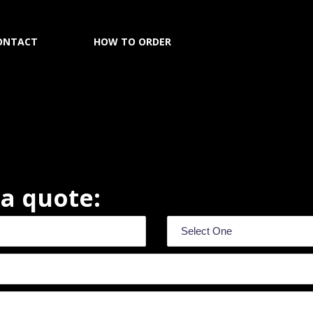
ONTACT
HOW TO ORDER
r a quote: